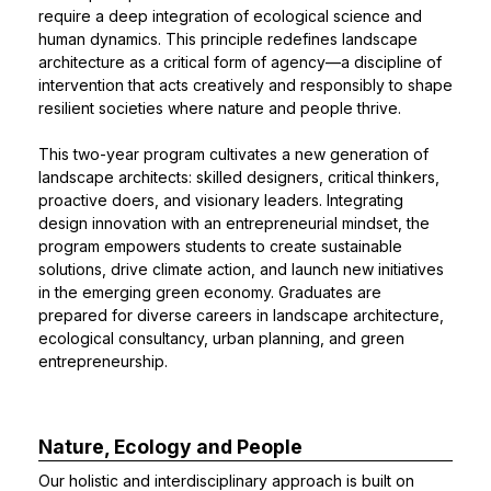
require a deep integration of ecological science and
human dynamics. This principle redefines landscape
architecture as a critical form of agency—a discipline of
intervention that acts creatively and responsibly to shape
resilient societies where nature and people thrive.
This two-year program cultivates a new generation of
landscape architects: skilled designers, critical thinkers,
proactive doers, and visionary leaders. Integrating
design innovation with an entrepreneurial mindset, the
program empowers students to create sustainable
solutions, drive climate action, and launch new initiatives
in the emerging green economy. Graduates are
prepared for diverse careers in landscape architecture,
ecological consultancy, urban planning, and green
entrepreneurship.
Nature, Ecology and People
Our holistic and interdisciplinary approach is built on