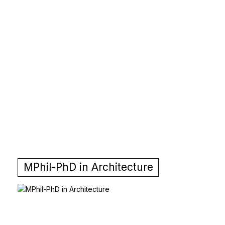
MPhil-PhD in Architecture