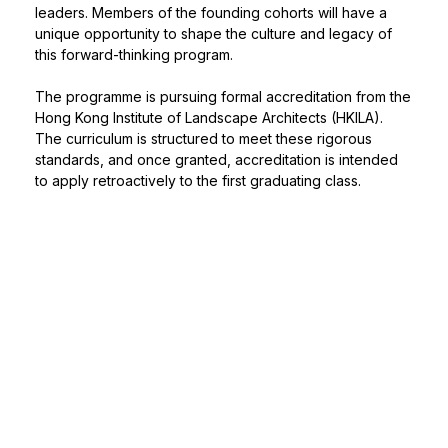
leaders. Members of the founding cohorts will have a
unique opportunity to shape the culture and legacy of
this forward-thinking program.
The programme is pursuing formal accreditation from the
Hong Kong Institute of Landscape Architects (HKILA).
The curriculum is structured to meet these rigorous
standards, and once granted, accreditation is intended
to apply retroactively to the first graduating class.