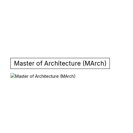
Master of Architecture (MArch)