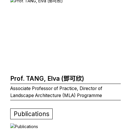
Prof. TANG, Elva (鄧可欣)
Associate Professor of Practice, Director of
Landscape Architecture (MLA) Programme
Publications