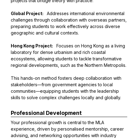
projects that bridge theory with practice:
Global Project:
Addresses international environmental
challenges through collaboration with overseas partners,
preparing students to work effectively across diverse
geographic and cultural contexts.
Hong Kong Project:
Focuses on Hong Kong as a living
laboratory for dense urbanism and rich coastal
ecosystems, allowing students to tackle transformative
regional developments, such as the Northern Metropolis.
This hands-on method fosters deep collaboration with
stakeholders—from government agencies to local
communities—equipping students with the leadership
skills to solve complex challenges locally and globally.
Professional Development
Your professional growth is central to the MLA
experience, driven by personalised mentorship, career
advising, and networking opportunities with industry