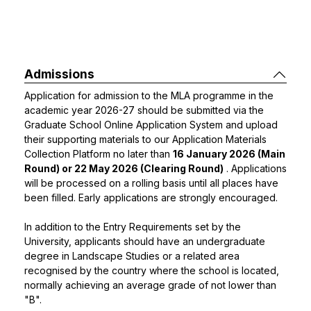
Admissions
Application for admission to the MLA programme in the
academic year 2026-27 should be submitted via the
Graduate School Online Application System and upload
their supporting materials to our
Application Materials
Collection Platform
no later than
16 January 2026 (Main
Round) or 22 May 2026 (Clearing Round)
. Applications
will be processed on a rolling basis until all places have
been filled. Early applications are strongly encouraged.
In addition to the Entry Requirements set by the
University, applicants should have an undergraduate
degree in Landscape Studies or a related area
recognised by the country where the school is located,
normally achieving an average grade of not lower than
"B".