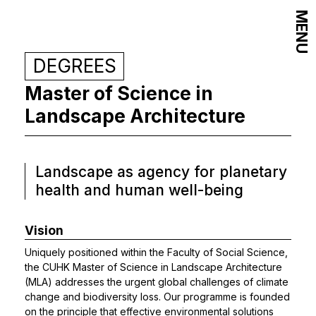
MENU
DEGREES
Master of Science in
Landscape Architecture
Landscape as agency for planetary
health and human well-being
Vision
Uniquely positioned within the Faculty of Social Science,
the CUHK Master of Science in Landscape Architecture
(MLA) addresses the urgent global challenges of climate
change and biodiversity loss. Our programme is founded
on the principle that effective environmental solutions