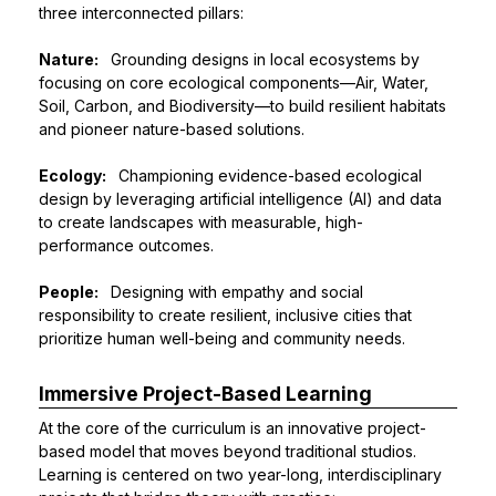
three interconnected pillars:
Nature:
Grounding designs in local ecosystems by
focusing on core ecological components—Air, Water,
Soil, Carbon, and Biodiversity—to build resilient habitats
and pioneer nature-based solutions.
Ecology:
Championing evidence-based ecological
design by leveraging artificial intelligence (AI) and data
to create landscapes with measurable, high-
performance outcomes.
People:
Designing with empathy and social
responsibility to create resilient, inclusive cities that
prioritize human well-being and community needs.
Immersive Project-Based Learning
At the core of the curriculum is an innovative project-
based model that moves beyond traditional studios.
Learning is centered on two year-long, interdisciplinary