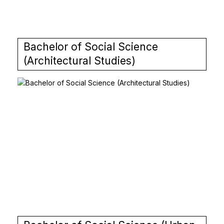
Bachelor of Social Science
(Architectural Studies)