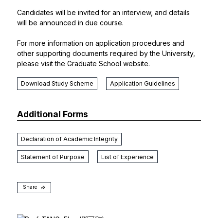
Candidates will be invited for an interview, and details
will be announced in due course.
For more information on application procedures and
other supporting documents required by the University,
please visit the
Graduate School
website.
Download Study Scheme
Application Guidelines
Additional Forms
Declaration of Academic Integrity
Statement of Purpose
List of Experience
Share