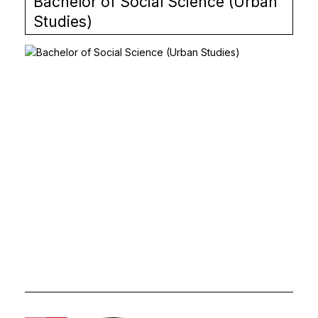
Bachelor of Social Science (Urban
Studies)