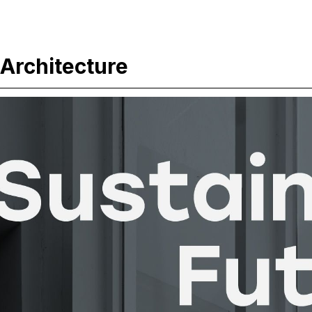
 Architecture