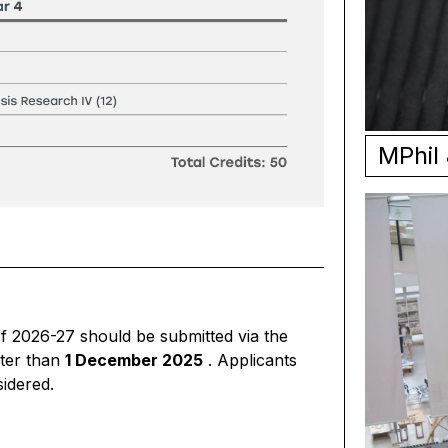
MPhil
of 2026-27 should be submitted via the
ter than
1 December 2025
. Applicants
sidered.