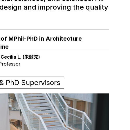
design and improving the quality
 of MPhil-PhD in Architecture
mme
 Cecilia L. (朱慰先)
Professor
 & PhD Supervisors