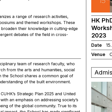
zes a range of research activities,
HK PhD
symposiums and themed workshops. These
Worksh
o broaden their knowledge in cutting-edge
2023
ergent debates of the field in cross-
Date
15.
Venue
C
ciplinary team of research faculty, who
ch from the arts and humanities, social
Admis
 in the School shares a common goal of
derstanding of the built environment.
th CUHK’s Strategic Plan 2025 and United
with an emphasis on addressing society’s
eing of the global community. True to its
al impact, the School has made significant