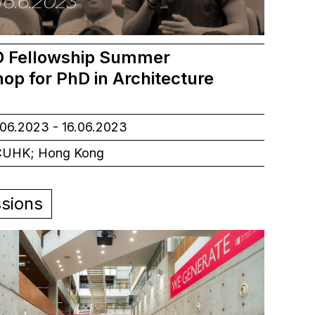
 Fellowship Summer
op for PhD in Architecture
06.2023 - 16.06.2023
UHK; Hong Kong
sions