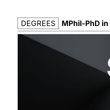
DEGREES
MPhil-PhD in