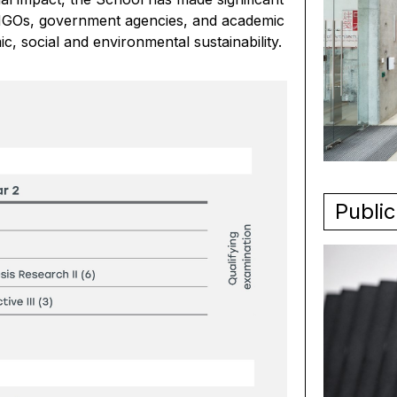
y, NGOs, government agencies, and academic
ic, social and environmental sustainability.
Public