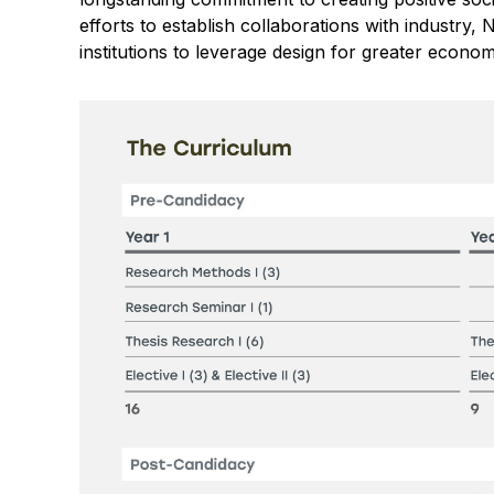
efforts to establish collaborations with industr
institutions to leverage design for greater econom