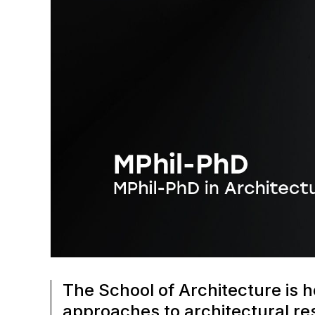
The School of Architecture is h
approaches to architectural res