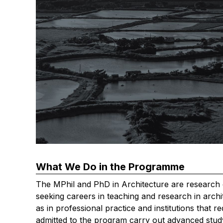
What We Do in the Programme
The MPhil and PhD in Architecture are research 
seeking careers in teaching and research in archite
as in professional practice and institutions that r
admitted to the program carry out advanced stud