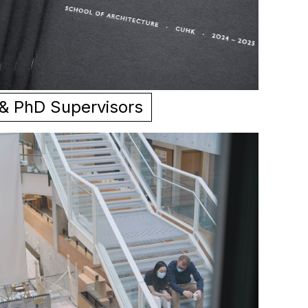
 & PhD Supervisors