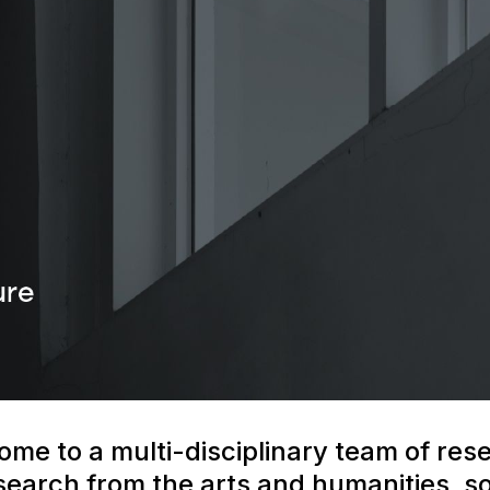
ome to a multi-disciplinary team of res
earch from the arts and humanities, soc