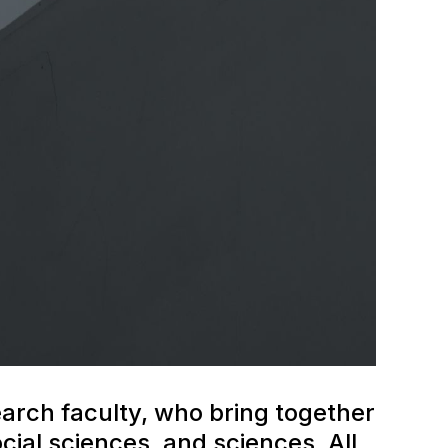
earch faculty, who bring together
ial sciences, and sciences. All