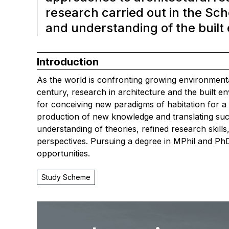
research carried out in the Sc
and understanding of the built
Introduction
As the world is confronting growing environmental
century, research in architecture and the built 
for conceiving new paradigms of habitation for a 
production of new knowledge and translating suc
understanding of theories, refined research skills
perspectives. Pursuing a degree in MPhil and PhD
opportunities.
Study Scheme