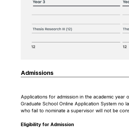
Admissions
Applications for admission in the academic year 
Graduate School Online Application System
no la
who fail to nominate a supervisor will not be con
Eligibility for Admission