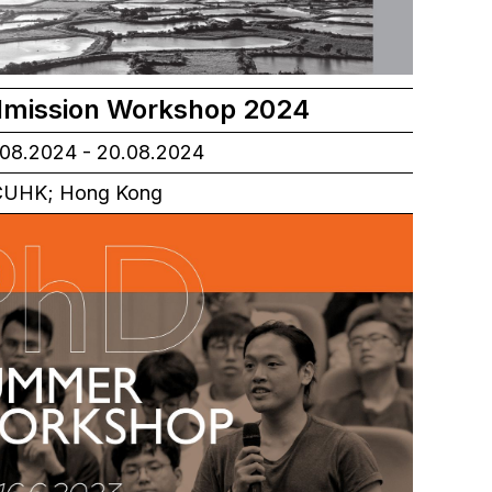
mission Workshop 2024
08.2024 - 20.08.2024
UHK; Hong Kong