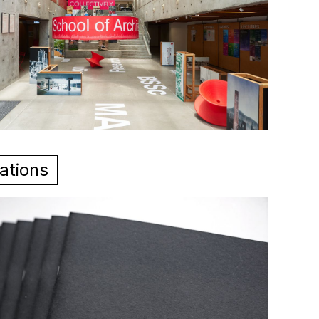
ations