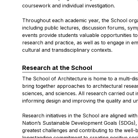
coursework and individual investigation.
Throughout each academic year, the School organi
including public lectures, discussion forums, 
events provide students valuable opportunities t
research and practice, as well as to engage in em
cultural and transdisciplinary contexts.
Research at the School
The School of Architecture is home to a multi-dis
bring together approaches to architectural resear
sciences, and sciences. All research carried out
informing design and improving the quality and un
Research initiatives in the School are aligned wi
Nation’s Sustainable Development Goals (SDGs), 
greatest challenges and contributing to the well-b
longstanding commitment to creating positive soci