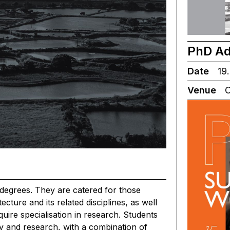
PhD Ad
Date
19.
Venue
C
degrees. They are catered for those
cture and its related disciplines, as well
equire specialisation in research. Students
y and research, with a combination of