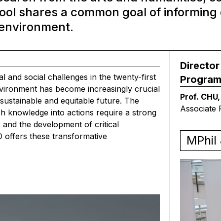
hool shares a common goal of informing 
 environment.
Director
 and social challenges in the twenty-first
Progra
environment has become increasingly crucial
Prof. CHU,
sustainable and equitable future. The
Associate 
h knowledge into actions require a strong
, and the development of critical
 offers these transformative
MPhil