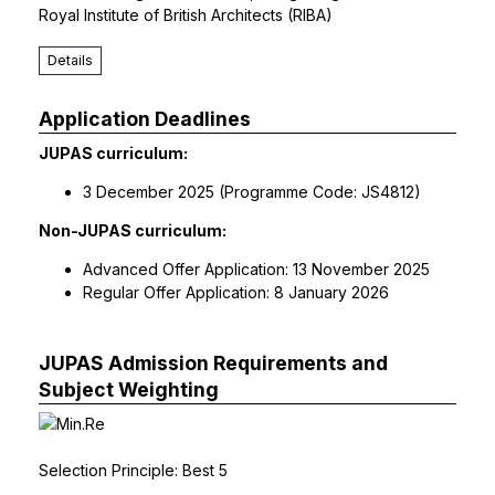
Royal Institute of British Architects (RIBA)
Details
Application Deadlines
JUPAS curriculum:
3 December 2025 (Programme Code: JS4812)
Non-JUPAS curriculum:
Advanced Offer Application: 13 November 2025
Regular Offer Application: 8 January 2026
JUPAS Admission Requirements and
Subject Weighting
Selection Principle: Best 5