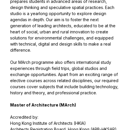
prepares students in advanced areas of research,
design thinking and speculative spatial practices. Each
studio is a yearlong opportunity to explore design
agendas in depth. Our aim is to foster the next
generation of leading architects, educated to be at the
heart of social, urban and rural innovation to create
solutions for environmental challenges, and equipped
with technical, digital and design skills to make a real
difference.
Our MArch programme also offers international study
experiences through field trips, global studios and
exchange opportunities. Apart from an exciting range of
elective courses across related disciplines, our required
courses cover subjects that include building technology,
history and theory, and professional practice.
Master of Architecture (MArch)
Accredited by:
Hong Kong Institute of Architects (HKIA)
Architects Registration Board, Hong Kong (ARB-HKSAR)