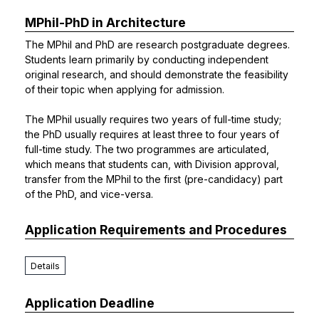
MPhil-PhD in Architecture
The MPhil and PhD are research postgraduate degrees.
Students learn primarily by conducting independent
original research, and should demonstrate the feasibility
of their topic when applying for admission.
The MPhil usually requires two years of full-time study;
the PhD usually requires at least three to four years of
full-time study. The two programmes are articulated,
which means that students can, with Division approval,
transfer from the MPhil to the first (pre-candidacy) part
of the PhD, and vice-versa.
Application Requirements and Procedures
Details
Application Deadline