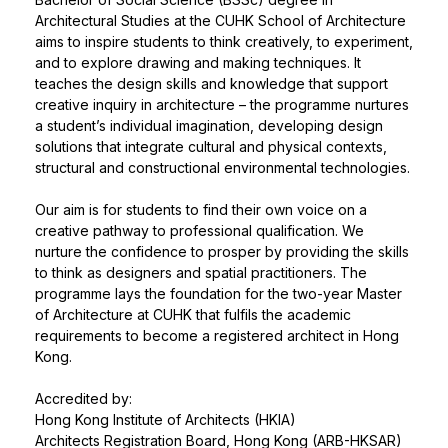
Architectural Studies at the CUHK School of Architecture
aims to inspire students to think creatively, to experiment,
and to explore drawing and making techniques. It
teaches the design skills and knowledge that support
creative inquiry in architecture – the programme nurtures
a student’s individual imagination, developing design
solutions that integrate cultural and physical contexts,
structural and constructional environmental technologies.
Our aim is for students to find their own voice on a
creative pathway to professional qualification. We
nurture the confidence to prosper by providing the skills
to think as designers and spatial practitioners. The
programme lays the foundation for the two-year Master
of Architecture at CUHK that fulfils the academic
requirements to become a registered architect in Hong
Kong.
Accredited by:
Hong Kong Institute of Architects (HKIA)
Architects Registration Board, Hong Kong (ARB-HKSAR)