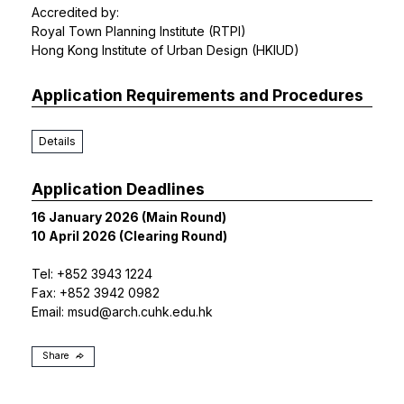
Accredited by:
Royal Town Planning Institute (RTPI)
Hong Kong Institute of Urban Design (HKIUD)
Application Requirements and Procedures
Details
Application Deadlines
16 January 2026 (Main Round)
10 April 2026 (Clearing Round)
Tel: +852 3943 1224
Fax: +852 3942 0982
Email:
msud@arch.cuhk.edu.hk
Share