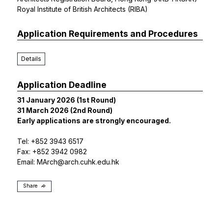
Royal Institute of British Architects (RIBA)
Application Requirements and Procedures
Details
Application Deadline
31 January 2026 (1st Round)
31 March 2026 (2nd Round)
Early applications are strongly encouraged.
Tel: +852 3943 6517
Fax: +852 3942 0982
Email:
MArch@arch.cuhk.edu.hk
Share