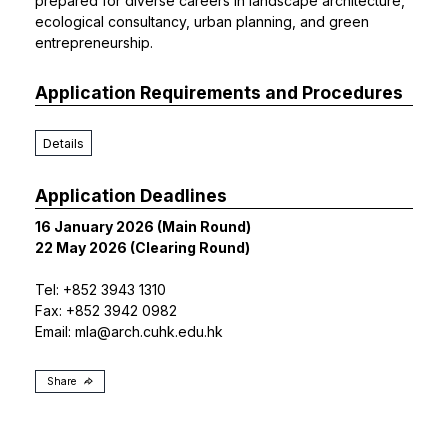
prepared for diverse careers in landscape architecture,
ecological consultancy, urban planning, and green
entrepreneurship.
Application Requirements and Procedures
Details
Application Deadlines
16 January 2026 (Main Round)
22 May 2026 (Clearing Round)
Tel: +852 3943 1310
Fax: +852 3942 0982
Email:
mla@arch.cuhk.edu.hk
Share