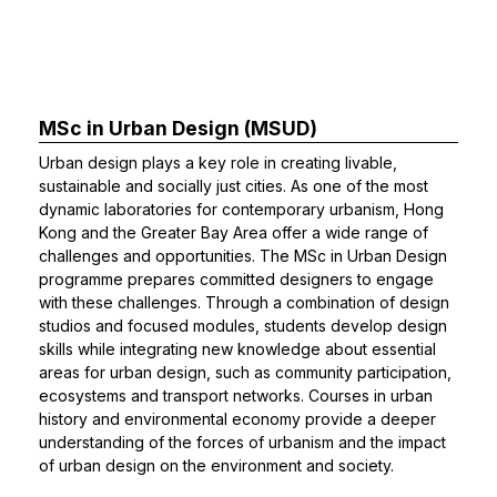
MSc in Urban Design (MSUD)
Urban design plays a key role in creating livable,
sustainable and socially just cities. As one of the most
dynamic laboratories for contemporary urbanism, Hong
Kong and the Greater Bay Area offer a wide range of
challenges and opportunities. The MSc in Urban Design
programme prepares committed designers to engage
with these challenges. Through a combination of design
studios and focused modules, students develop design
skills while integrating new knowledge about essential
areas for urban design, such as community participation,
ecosystems and transport networks. Courses in urban
history and environmental economy provide a deeper
understanding of the forces of urbanism and the impact
of urban design on the environment and society.