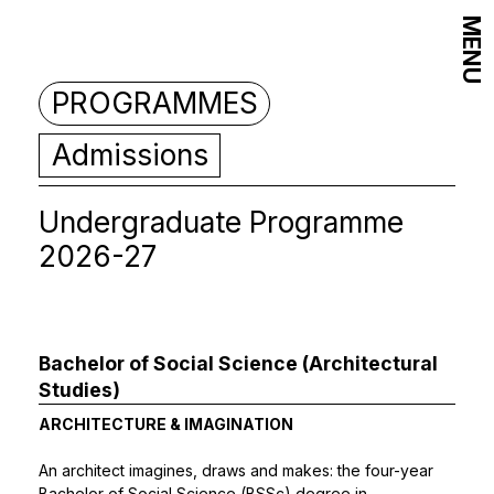
MENU
PROGRAMMES
Admissions
Undergraduate Programme
2026-27
Bachelor of Social Science (Architectural
Studies)
ARCHITECTURE & IMAGINATION
An architect imagines, draws and makes: the four-year
Bachelor of Social Science (BSSc) degree in