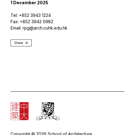
1 December 2025
Tel: +852 3943 1224
Fax: +852 3942 0982
Email:
rpg@arch.cuhk.edu.hk
Share
Copyright © 2026 School of Architecture