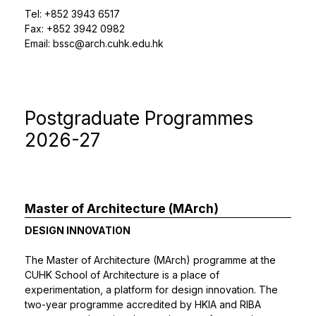
Tel: +852 3943 6517
Fax: +852 3942 0982
Email:
bssc@arch.cuhk.edu.hk
Postgraduate Programmes
2026-27
Master of Architecture (MArch)
DESIGN INNOVATION
The Master of Architecture (MArch) programme at the
CUHK School of Architecture is a place of
experimentation, a platform for design innovation. The
two-year programme accredited by HKIA and RIBA