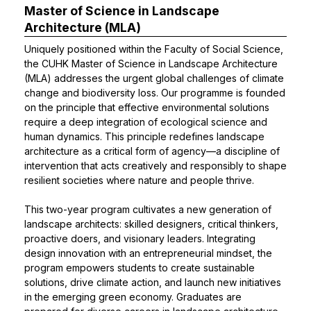
Master of Science in Landscape
Architecture (MLA)
Uniquely positioned within the Faculty of Social Science,
the CUHK Master of Science in Landscape Architecture
(MLA) addresses the urgent global challenges of climate
change and biodiversity loss. Our programme is founded
on the principle that effective environmental solutions
require a deep integration of ecological science and
human dynamics. This principle redefines landscape
architecture as a critical form of agency—a discipline of
intervention that acts creatively and responsibly to shape
resilient societies where nature and people thrive.
This two-year program cultivates a new generation of
landscape architects: skilled designers, critical thinkers,
proactive doers, and visionary leaders. Integrating
design innovation with an entrepreneurial mindset, the
program empowers students to create sustainable
solutions, drive climate action, and launch new initiatives
in the emerging green economy. Graduates are