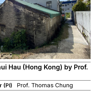
ui Hau (Hong Kong) by Prof.
Prof. Thomas Chung
r (PI)