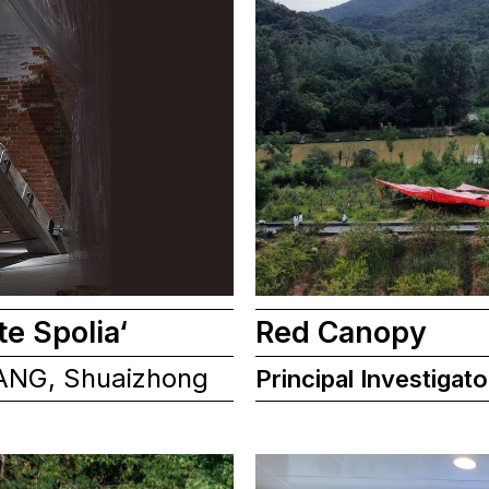
te Spolia‘
Red Canopy
ANG, Shuaizhong
Principal Investigato