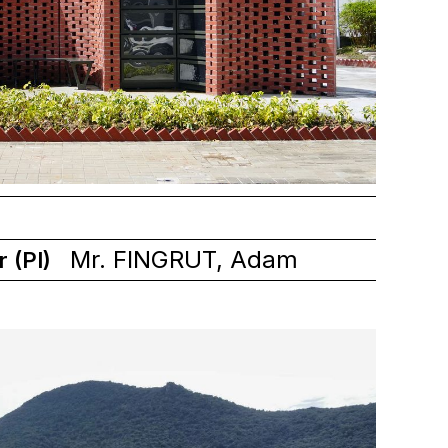
Mr. FINGRUT, Adam
r (PI)