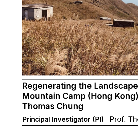
Regenerating the Landscape
Mountain Camp (Hong Kong) 
Thomas Chung
Prof. T
Principal Investigator (PI)