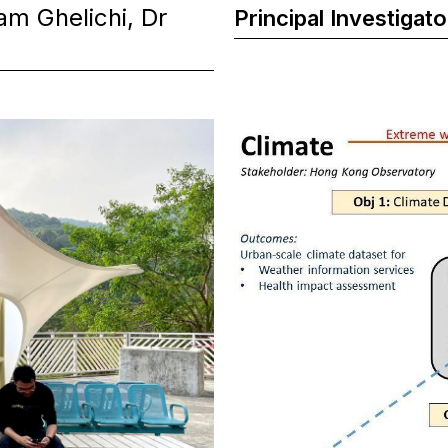
m Ghelichi, Dr
Principal Investigato