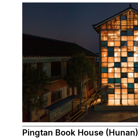
Pingtan Book House (Hunan) 