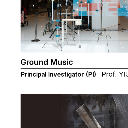
Ground Music
Prof. YI
Principal Investigator (PI)