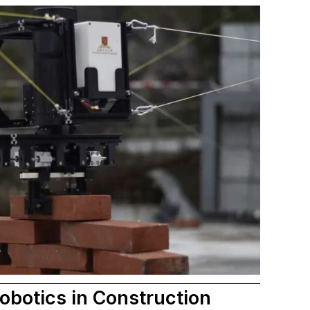
obotics in Construction