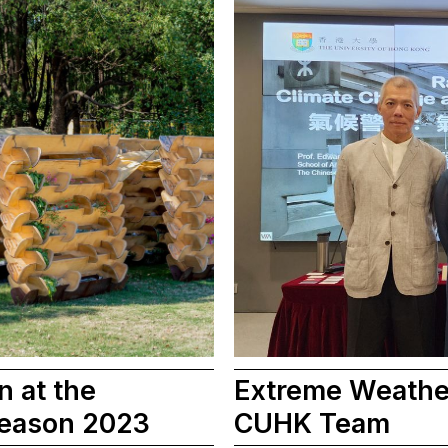
n at the
Extreme Weather
Season 2023
CUHK Team