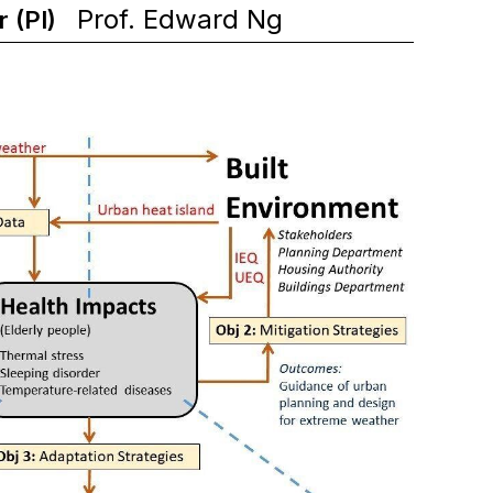
Prof. Edward Ng
r (PI)