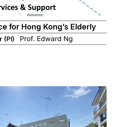
ce for Hong Kong’s Elderly
Prof. Edward Ng
r (PI)