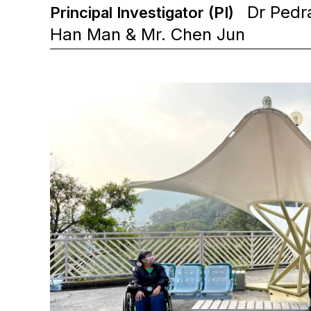
Dr Pedra
Principal Investigator (PI)
Han Man & Mr. Chen Jun