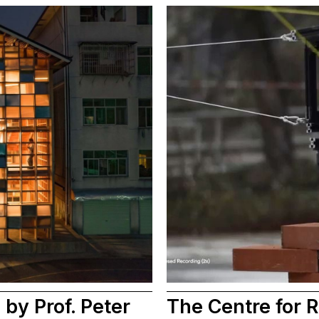
by Prof. Peter
The Centre for R