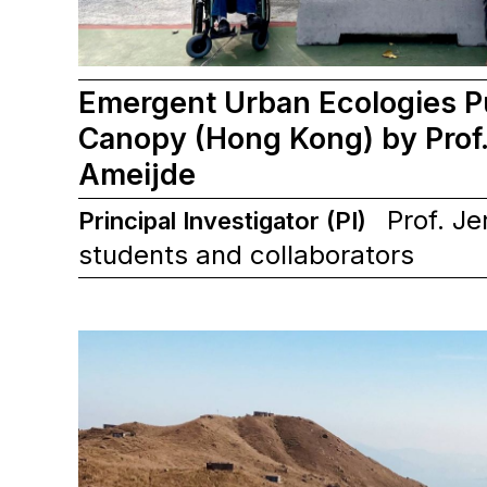
Emergent Urban Ecologies P
Canopy (Hong Kong) by Prof.
Ameijde
Prof. Je
Principal Investigator (PI)
students and collaborators