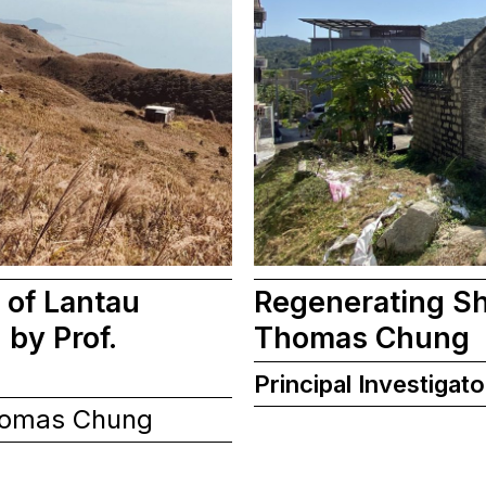
 of Lantau
Regenerating Sh
by Prof.
Thomas Chung
Principal Investigato
homas Chung