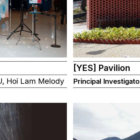
[YES] Pavilion
U, Hoi Lam Melody
Principal Investigato