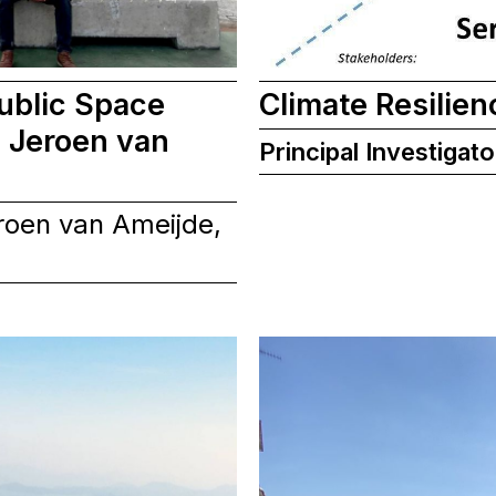
ublic Space
Climate Resilien
 Jeroen van
Principal Investigato
roen van Ameijde,