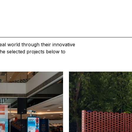
al world through their innovative
he selected projects below to