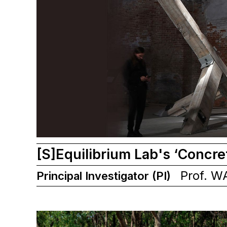
[S]Equilibrium Lab's ‘Concre
Prof. W
Principal Investigator (PI)