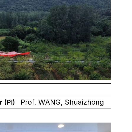
Prof. WANG, Shuaizhong
r (PI)