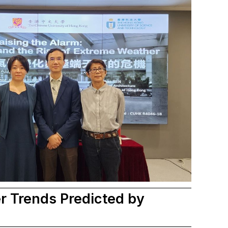
 Trends Predicted by