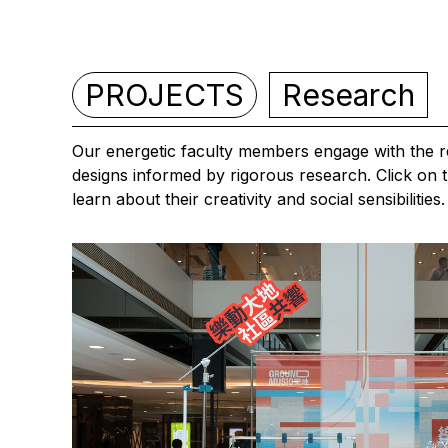
PROJECTS
Research
Our energetic faculty members engage with the re
designs informed by rigorous research. Click on t
learn about their creativity and social sensibilities.