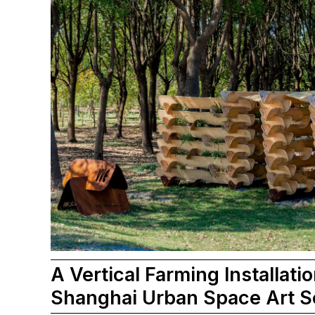
A Vertical Farming Installatio
Shanghai Urban Space Art 