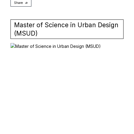
Share
Master of Science in Urban Design
(MSUD)