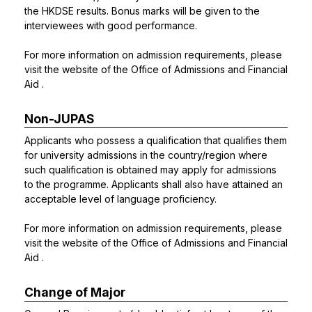
the HKDSE results. Bonus marks will be given to the
interviewees with good performance.
For more information on admission requirements, please
visit the website of the
Office of Admissions and Financial
Aid
.
Non-JUPAS
Applicants who possess a qualification that qualifies them
for university admissions in the country/region where
such qualification is obtained may apply for admissions
to the programme. Applicants shall also have attained an
acceptable level of language proficiency.
For more information on admission requirements, please
visit the website of the
Office of Admissions and Financial
Aid
.
Change of Major