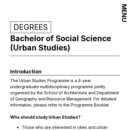
MENU
DEGREES
Bachelor of Social Science
(Urban Studies)
Introduction
The Urban Studies Programme is a 4-year
undergraduate multidisciplinary programme jointly
organised by the School of Architecture and Department
of Geography and Resource Management. For detailed
information, please refer to the
Programme Booklet
.
Who should study Urban Studies?
Those who are interested in cities and urban