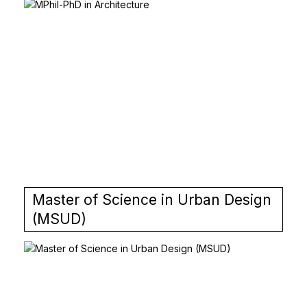
Master of Science in Urban Design
(MSUD)