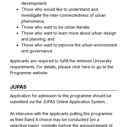
development;
Those who would like to understand and
investigate the inter-connectedness of urban
phenomena;
Those who want to be urban literate;
Those who want to learn more about urban design
and planning; and
Those who want to improve the urban environment
and governance.
Applicants are required to fulfill the minimum University
requirements. For details, please click
here
to go to the
Programme website.
JUPAS
Application for admission to this programme should be
submitted via the
JUPAS Online Application System
.
An interview with the applicants putting this programme
as their Band A choice may be conducted (on a
selective basis), normally before the announcement of