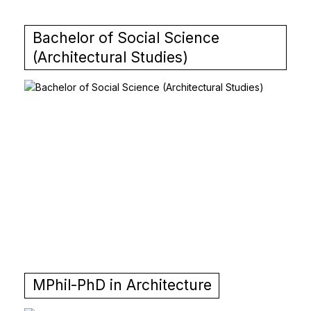
Bachelor of Social Science
(Architectural Studies)
MPhil-PhD in Architecture