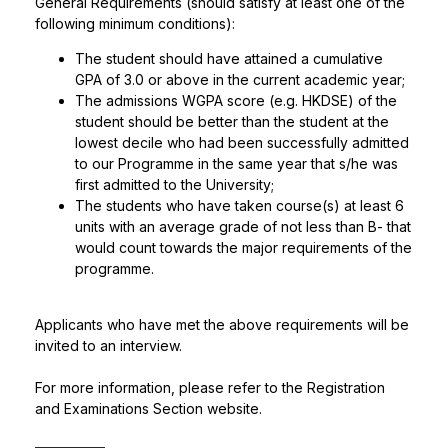
General Requirements (should satisfy at least one of the
following minimum conditions):
The student should have attained a cumulative
GPA of 3.0 or above in the current academic year;
The admissions WGPA score (e.g. HKDSE) of the
student should be better than the student at the
lowest decile who had been successfully admitted
to our Programme in the same year that s/he was
first admitted to the University;
The students who have taken course(s) at least 6
units with an average grade of not less than B- that
would count towards the major requirements of the
programme.
Applicants who have met the above requirements will be
invited to an interview.
For more information, please refer to the
Registration
and Examinations Section
website.