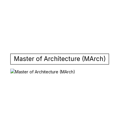
Master of Architecture (MArch)