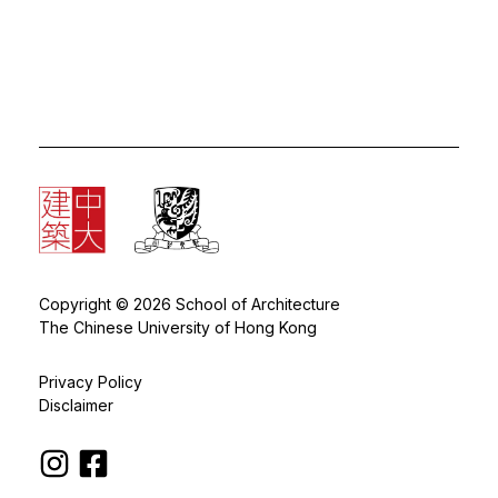
Copyright © 2026 School of Architecture
The Chinese University of Hong Kong
Privacy Policy
Disclaimer