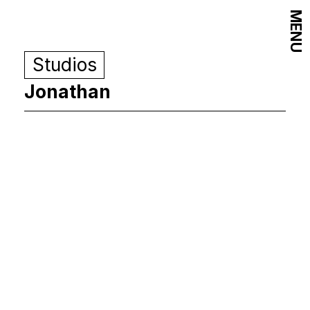
MENU
Studios
Jonathan