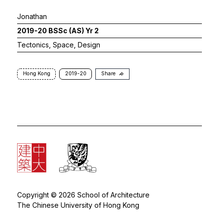
Jonathan
2019-20 BSSc (AS) Yr 2
Tectonics, Space, Design
Hong Kong
2019-20
Share
Copyright © 2026 School of Architecture
The Chinese University of Hong Kong