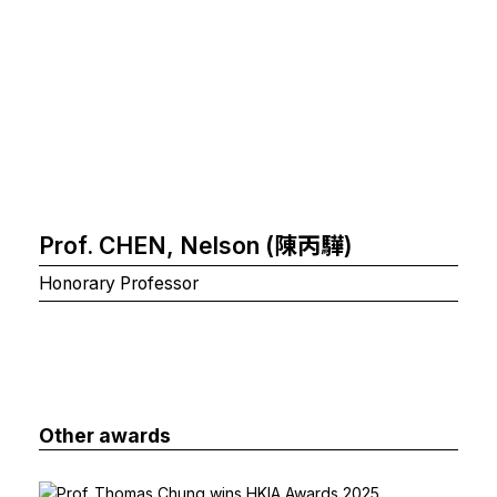
Prof. CHEN, Nelson (陳丙驊)
Honorary Professor
Other awards