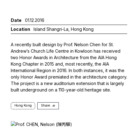
Date
01.12.2016
Location
Island Shangri-La, Hong Kong
A recently built design by
Prof. Nelson Chen
for St.
Andrew’s Church Life Centre in Kowloon has received
two Honor Awards in Architecture from the AIA Hong
Kong Chapter in 2015 and, most recently, the AIA
International Region in 2016. In both instances, it was the
only Honor Award premiated in the architecture category.
The project is a new auditorium extension that is largely
built underground on a 110-year-old heritage site.
Hong Kong
Share