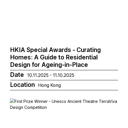
HKIA Special Awards - Curating
Homes: A Guide to Residential
Design for Ageing-in-Place
Date
10.11.2025 - 11.10.2025
Location
Hong Kong