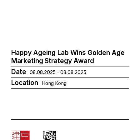
Happy Ageing Lab Wins Golden Age
Marketing Strategy Award
Date
08.08.2025 - 08.08.2025
Location
Hong Kong