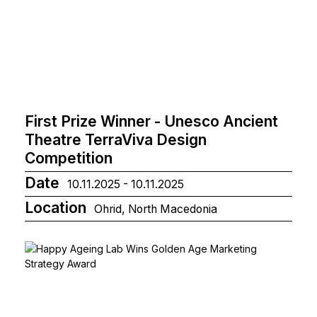
First Prize Winner - Unesco Ancient
Theatre TerraViva Design
Competition
Date
10.11.2025 - 10.11.2025
Location
Ohrid, North Macedonia