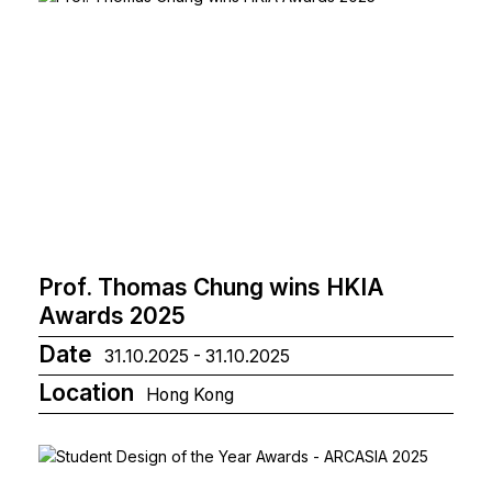
Prof. Thomas Chung wins HKIA
Awards 2025
Date
31.10.2025 - 31.10.2025
Location
Hong Kong