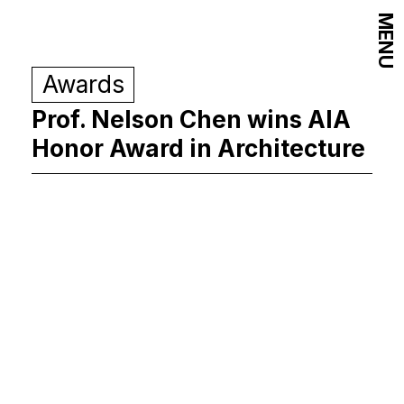
MENU
Awards
Prof. Nelson Chen wins AIA
Honor Award in Architecture