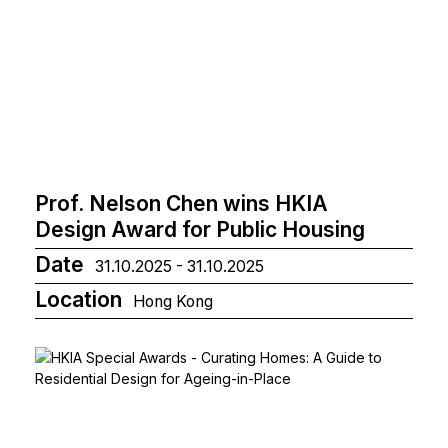
Prof. Nelson Chen wins HKIA
Design Award for Public Housing
Date
31.10.2025 - 31.10.2025
Location
Hong Kong