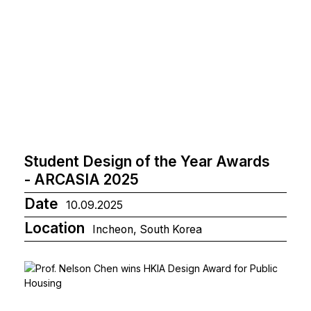
Student Design of the Year Awards
- ARCASIA 2025
Date
10.09.2025
Location
Incheon, South Korea