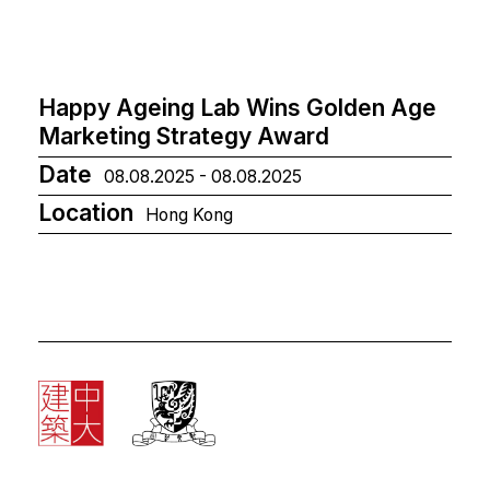
Happy Ageing Lab Wins Golden Age
Marketing Strategy Award
Date
08.08.2025 - 08.08.2025
Location
Hong Kong