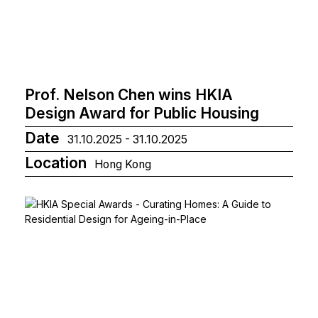
Prof. Nelson Chen wins HKIA
Design Award for Public Housing
Date
31.10.2025 - 31.10.2025
Location
Hong Kong