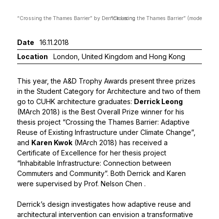
“Crossing the Thames Barrier” by Derrick Leong
“Crossing the Thames Barrier” (model) by D
Date
16.11.2018
Location
London, United Kingdom and Hong Kong
This year, the A&D Trophy Awards present three prizes
in the Student Category for Architecture and two of them
go to CUHK architecture graduates:
Derrick Leong
(MArch 2018) is the Best Overall Prize winner for his
thesis project “Crossing the Thames Barrier: Adaptive
Reuse of Existing Infrastructure under Climate Change”,
and
Karen Kwok
(MArch 2018) has received a
Certificate of Excellence for her thesis project
“Inhabitable Infrastructure: Connection between
Commuters and Community”. Both Derrick and Karen
were supervised by
Prof. Nelson Chen
.
Derrick’s design investigates how adaptive reuse and
architectural intervention can envision a transformative