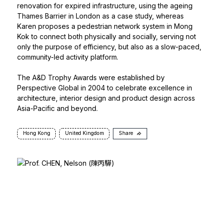
renovation for expired infrastructure, using the ageing
Thames Barrier in London as a case study, whereas
Karen proposes a pedestrian network system in Mong
Kok to connect both physically and socially, serving not
only the purpose of efficiency, but also as a slow-paced,
community-led activity platform.
The A&D Trophy Awards
were established by
Perspective Global in 2004 to celebrate excellence in
architecture, interior design and product design across
Asia-Pacific and beyond.
Hong Kong
United Kingdom
Share