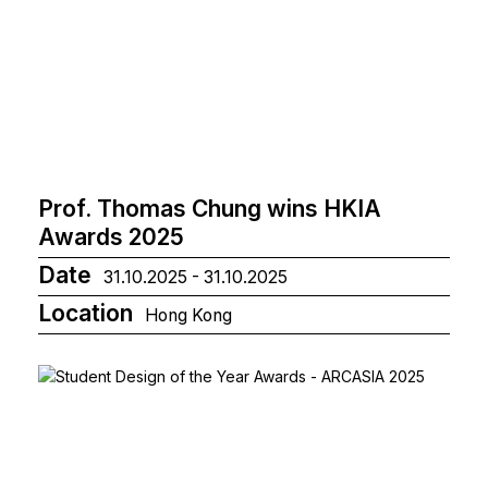
Prof. Thomas Chung wins HKIA
Awards 2025
Date
31.10.2025 - 31.10.2025
Location
Hong Kong