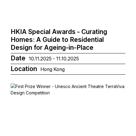
HKIA Special Awards - Curating
Homes: A Guide to Residential
Design for Ageing-in-Place
Date
10.11.2025 - 11.10.2025
Location
Hong Kong