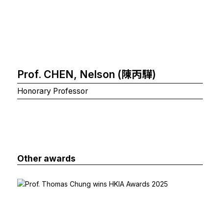
Prof. CHEN, Nelson (陳丙驊)
Honorary Professor
Other awards