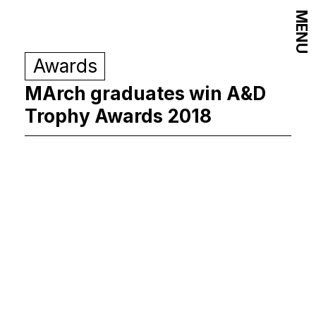
MENU
Awards
MArch graduates win A&D
Trophy Awards 2018