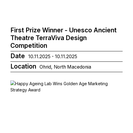
First Prize Winner - Unesco Ancient
Theatre TerraViva Design
Competition
Date
10.11.2025 - 10.11.2025
Location
Ohrid, North Macedonia