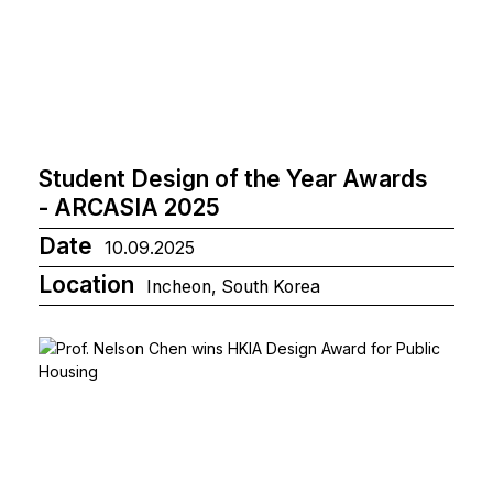
Student Design of the Year Awards
- ARCASIA 2025
Date
10.09.2025
Location
Incheon, South Korea