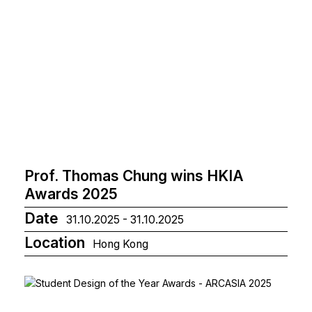
Prof. Thomas Chung wins HKIA
Awards 2025
Date
31.10.2025 - 31.10.2025
Location
Hong Kong