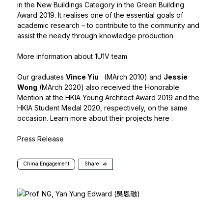
in the New Buildings Category in the Green Building
Award 2019. It realises one of the essential goals of
academic research – to contribute to the community and
assist the needy through knowledge production.
More information about 1U1V team
Our graduates
Vince Yiu
(MArch 2010) and
Jessie
Wong
(MArch 2020) also received the Honorable
Mention at the HKIA Young Architect Award 2019 and the
HKIA Student Medal 2020, respectively, on the same
occasion. Learn more about their projects
here
.
Press Release
China Engagement
Share