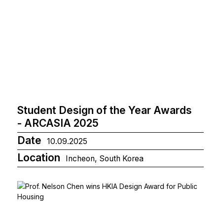
Student Design of the Year Awards
- ARCASIA 2025
Date
10.09.2025
Location
Incheon, South Korea