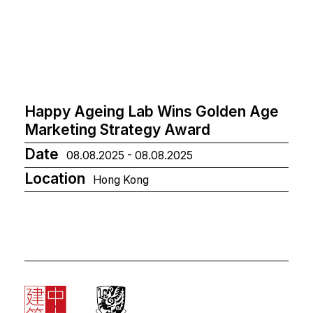
Happy Ageing Lab Wins Golden Age
Marketing Strategy Award
Date
08.08.2025 - 08.08.2025
Location
Hong Kong