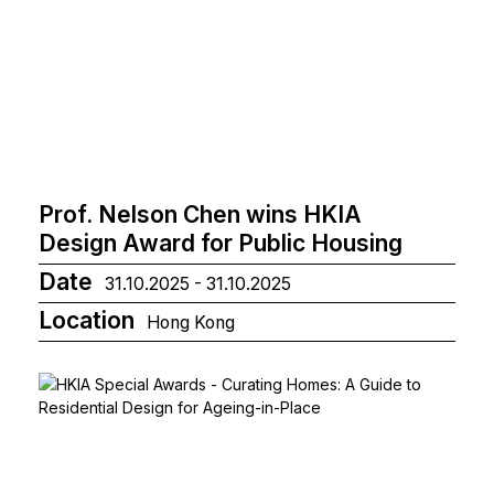
Prof. Nelson Chen wins HKIA
Design Award for Public Housing
Date
31.10.2025 - 31.10.2025
Location
Hong Kong