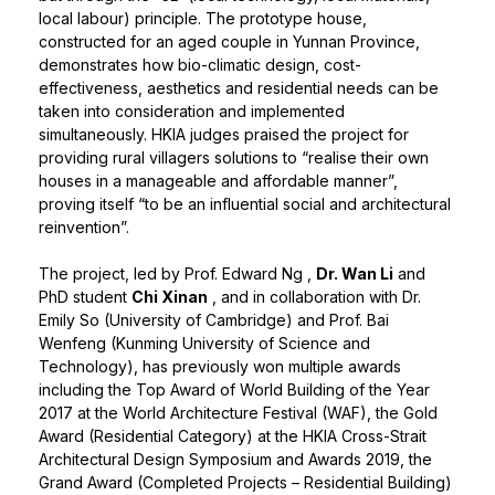
local labour) principle. The prototype house,
constructed for an aged couple in Yunnan Province,
demonstrates how bio-climatic design, cost-
effectiveness, aesthetics and residential needs can be
taken into consideration and implemented
simultaneously. HKIA judges praised the project for
providing rural villagers solutions to “realise their own
houses in a manageable and affordable manner”,
proving itself “to be an influential social and architectural
reinvention”.
The project, led by
Prof. Edward Ng
,
Dr. Wan Li
and
PhD student
Chi Xinan
, and in collaboration with Dr.
Emily So (University of Cambridge) and Prof. Bai
Wenfeng (Kunming University of Science and
Technology), has previously won multiple awards
including the Top Award of World Building of the Year
2017 at the World Architecture Festival (WAF), the Gold
Award (Residential Category) at the HKIA Cross-Strait
Architectural Design Symposium and Awards 2019, the
Grand Award (Completed Projects – Residential Building)