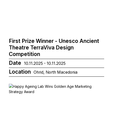
First Prize Winner - Unesco Ancient
Theatre TerraViva Design
Competition
Date
10.11.2025 - 10.11.2025
Location
Ohrid, North Macedonia