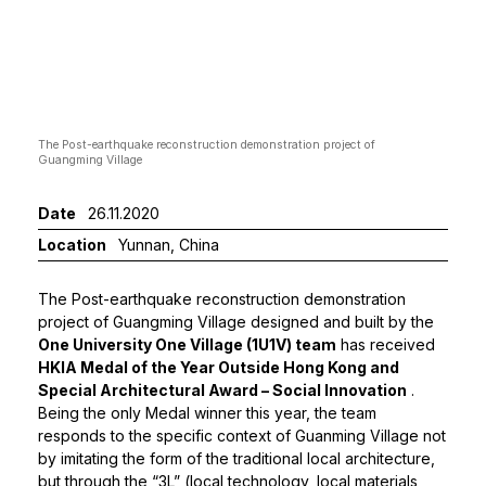
The Post-earthquake reconstruction demonstration project of
The se
Guangming Village
Date
26.11.2020
Location
Yunnan, China
The Post-earthquake reconstruction demonstration
project of Guangming Village designed and built by the
One University One Village (1U1V) team
has received
HKIA Medal of the Year Outside Hong Kong and
Special Architectural Award – Social Innovation
.
Being the only Medal winner this year, the team
responds to the specific context of Guanming Village not
by imitating the form of the traditional local architecture,
but through the “3L” (local technology, local materials,