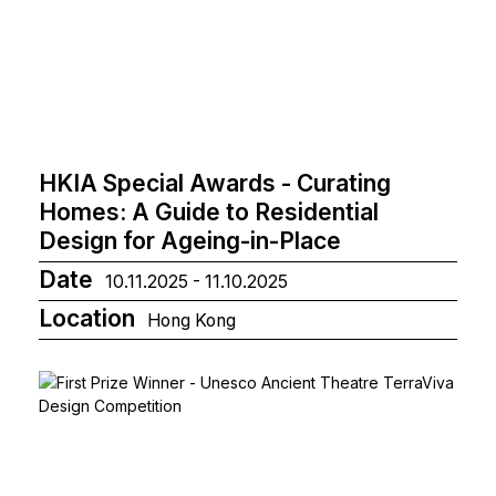
HKIA Special Awards - Curating
Homes: A Guide to Residential
Design for Ageing-in-Place
Date
10.11.2025 - 11.10.2025
Location
Hong Kong