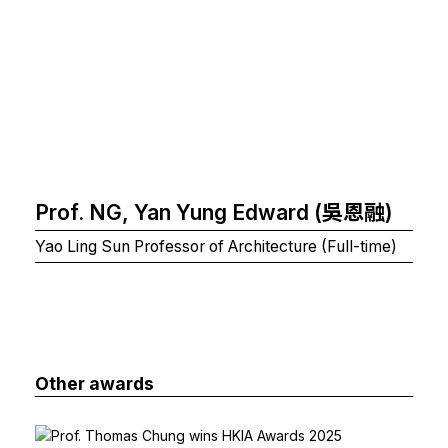
Prof. NG, Yan Yung Edward (吳恩融)
Yao Ling Sun Professor of Architecture (Full-time)
Other awards