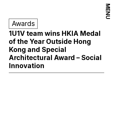
MENU
Awards
1U1V team wins HKIA Medal
of the Year Outside Hong
Kong and Special
Architectural Award – Social
Innovation