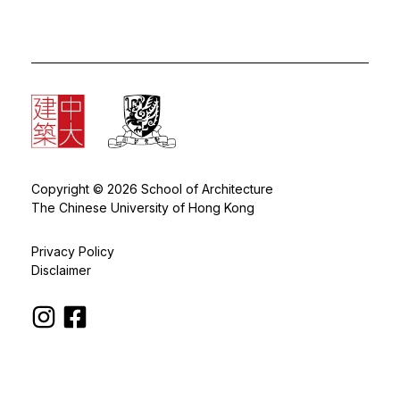
Copyright © 2026 School of Architecture
The Chinese University of Hong Kong
Privacy Policy
Disclaimer