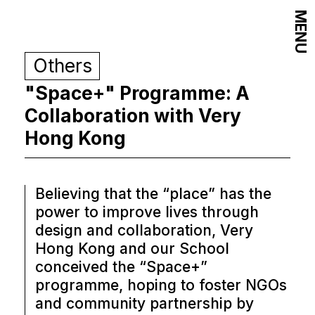
MENU
Others
"Space+" Programme: A
Collaboration with Very
Hong Kong
Believing that the “place” has the
power to improve lives through
design and collaboration, Very
Hong Kong and our School
conceived the “Space+”
programme, hoping to foster NGOs
and community partnership by