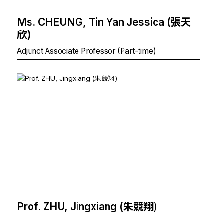
Ms. CHEUNG, Tin Yan Jessica (張天
欣)
Adjunct Associate Professor (Part-time)
Prof. ZHU, Jingxiang (朱競翔)