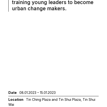
training young leaders to become
urban change makers.
Date
08.01.2023 – 15.01.2023
Location
Tin Ching Plaza and Tin Shui Plaza, Tin Shui
Wai