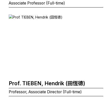
Associate Professor (Full-time)
Prof. TIEBEN, Hendrik (田恆德)
Professor, Associate Director (Full-time)