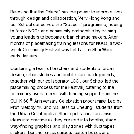
Believing that the “place” has the power to improve lives
through design and collaboration, Very Hong Kong and
our School conceived the “Space+” programme, hoping
to foster NGOs and community partnership by training
young leaders to become urban change makers. After
months of placemaking training lessons for NGOs, a two-
week Community Festival was held at Tin Shui Wai in
early January.
Combining a team of teachers and students of urban
design, urban studies and architecture backgrounds,
together with our collaborator
LCC
, our School led the
placemaking process for the Festival, catering to the
community users' needs with funding support from the
th
CUHK 60
Anniversary Celebration programme. Led by
Prof. Melody Yiu
and
Ms. Jessica Cheung
, students from
the Urban Collaborative Studio put tactical urbanism
ideas into practice as they created info booths, stage,
way-finding graphics and play zones with duct tapes,
stickers, bunting, grass carpets, carton boxes and