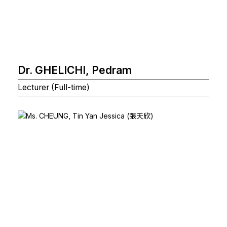
Dr. GHELICHI, Pedram
Lecturer (Full-time)