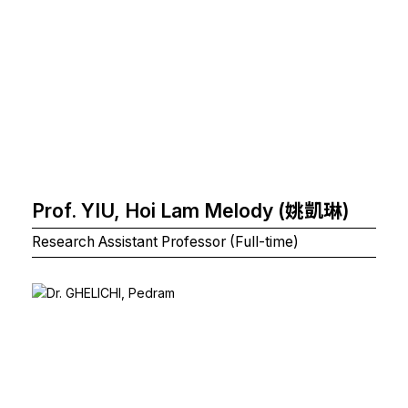
Prof. YIU, Hoi Lam Melody (姚凱琳)
Research Assistant Professor (Full-time)