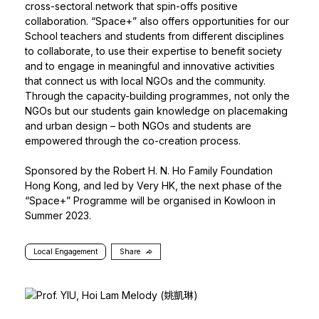
cross-sectoral network that spin-offs positive
collaboration. “Space+” also offers opportunities for our
School teachers and students from different disciplines
to collaborate, to use their expertise to benefit society
and to engage in meaningful and innovative activities
that connect us with local NGOs and the community.
Through the capacity-building programmes, not only the
NGOs but our students gain knowledge on placemaking
and urban design – both NGOs and students are
empowered through the co-creation process.
Sponsored by the Robert H. N. Ho Family Foundation
Hong Kong, and led by Very HK, the next phase of the
“Space+” Programme will be organised in Kowloon in
Summer 2023.
Local Engagement
Share