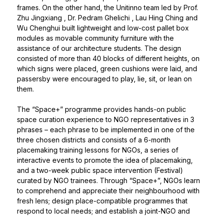
frames. On the other hand, the Unitinno team led by
Prof.
Zhu Jingxiang
,
Dr. Pedram Ghelichi
, Lau Hing Ching and
Wu Chenghui built lightweight and low-cost pallet box
modules as movable community furniture with the
assistance of our architecture students. The design
consisted of more than 40 blocks of different heights, on
which signs were placed, green cushions were laid, and
passersby were encouraged to play, lie, sit, or lean on
them.
The “Space+” programme provides hands-on public
space curation experience to NGO representatives in 3
phrases – each phrase to be implemented in one of the
three chosen districts and consists of a 6-month
placemaking training lessons for NGOs, a series of
interactive events to promote the idea of placemaking,
and a two-week public space intervention (Festival)
curated by NGO trainees. Through “Space+”, NGOs learn
to comprehend and appreciate their neighbourhood with
fresh lens; design place-compatible programmes that
respond to local needs; and establish a joint-NGO and