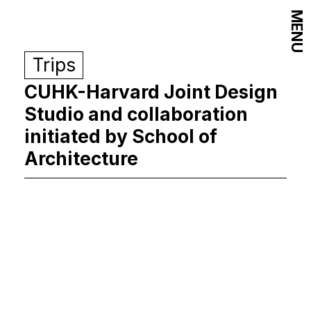
MENU
Trips
CUHK-Harvard Joint Design
Studio and collaboration
initiated by School of
Architecture