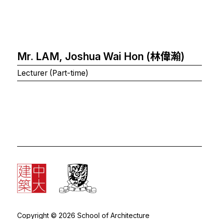
Mr. LAM, Joshua Wai Hon (林偉瀚)
Lecturer (Part-time)
Copyright © 2026 School of Architecture