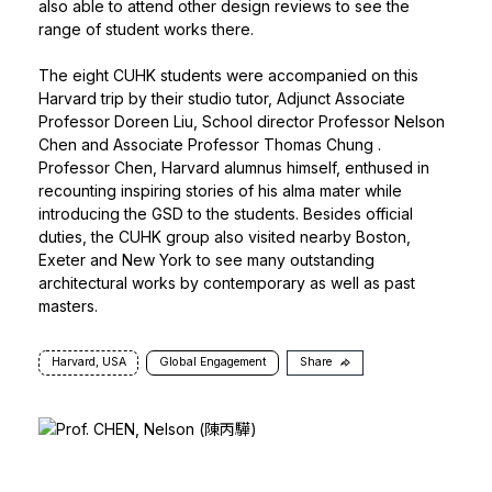
also able to attend other design reviews to see the
range of student works there.
The eight CUHK students were accompanied on this
Harvard trip by their studio tutor, Adjunct Associate
Professor Doreen Liu, School director
Professor Nelson
Chen
and Associate
Professor Thomas Chung
.
Professor Chen, Harvard alumnus himself, enthused in
recounting inspiring stories of his alma mater while
introducing the GSD to the students. Besides official
duties, the CUHK group also visited nearby Boston,
Exeter and New York to see many outstanding
architectural works by contemporary as well as past
masters.
Harvard, USA
Global Engagement
Share