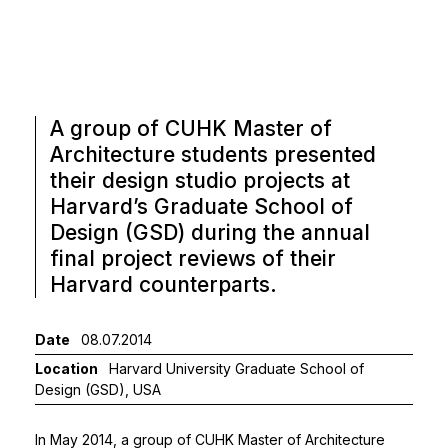
A group of CUHK Master of
Architecture students presented
their design studio projects at
Harvard’s Graduate School of
Design (GSD) during the annual
final project reviews of their
Harvard counterparts.
Date
08.07.2014
Location
Harvard University Graduate School of
Design (GSD), USA
In May 2014, a group of CUHK Master of Architecture