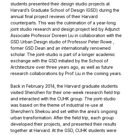
students presented their design studio projects at
Harvard’s Graduate School of Design (GSD) during the
annual final project reviews of their Harvard
counterparts. This was the culmination of a year-long
joint studio research and design project led by Adjunct
Associate Professor Doreen Liu in collaboration with the
GSD Urban Design studio of
Professor Peter Rowe
,
former GSD Dean and an internationally renowned
scholar. The joint-studio is part of a longer academic
exchange with the GSD initiated by the School of
Architecture over three years ago, as well as future
research collaborations by Prof. Liu in the coming years.
Back in February 2014, the Harvard graduate students
visited Shenzhen for their one-week research field trip
and interacted with the CUHK group. The joint-studio
was based on the theme of industrial re-use at
Shenzhen’s Shekou and set within the area’s ongoing
urban transformation. After the field trip, each group
developed their projects, and presented their results
together at Harvard. At the GSD, CUHK students were