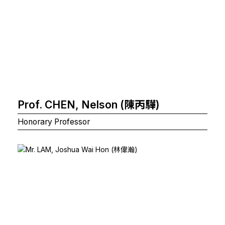
Prof. CHEN, Nelson (陳丙驊)
Honorary Professor