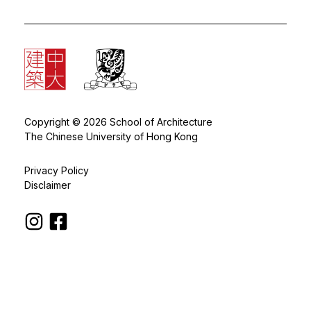
Copyright © 2026 School of Architecture
The Chinese University of Hong Kong
Privacy Policy
Disclaimer