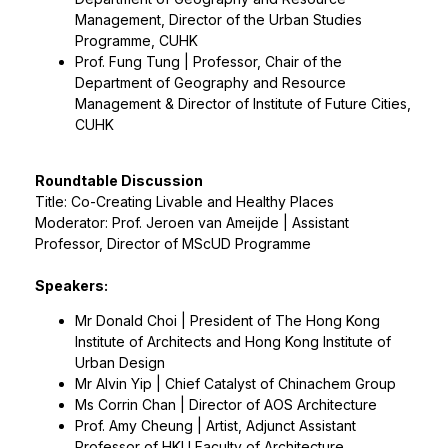
Management, Director of the Urban Studies
Programme, CUHK
Prof. Fung Tung | Professor, Chair of the
Department of Geography and Resource
Management & Director of Institute of Future Cities,
CUHK
Roundtable Discussion
Title: Co-Creating Livable and Healthy Places
Moderator: Prof. Jeroen van Ameijde | Assistant
Professor, Director of MScUD Programme
Speakers:
Mr Donald Choi | President of The Hong Kong
Institute of Architects and Hong Kong Institute of
Urban Design
Mr Alvin Yip | Chief Catalyst of Chinachem Group
Ms Corrin Chan | Director of AOS Architecture
Prof. Amy Cheung | Artist, Adjunct Assistant
Professor of HKU Faculty of Architecture