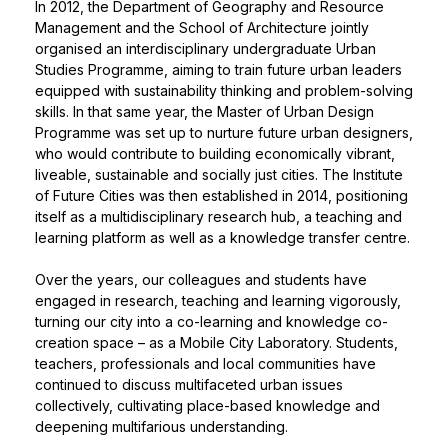
In 2012, the Department of Geography and Resource
Management and the School of Architecture jointly
organised an interdisciplinary undergraduate Urban
Studies Programme, aiming to train future urban leaders
equipped with sustainability thinking and problem-solving
skills. In that same year, the Master of Urban Design
Programme was set up to nurture future urban designers,
who would contribute to building economically vibrant,
liveable, sustainable and socially just cities. The Institute
of Future Cities was then established in 2014, positioning
itself as a multidisciplinary research hub, a teaching and
learning platform as well as a knowledge transfer centre.
Over the years, our colleagues and students have
engaged in research, teaching and learning vigorously,
turning our city into a co-learning and knowledge co-
creation space – as a Mobile City Laboratory. Students,
teachers, professionals and local communities have
continued to discuss multifaceted urban issues
collectively, cultivating place-based knowledge and
deepening multifarious understanding.