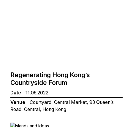
Regenerating Hong Kong’s
Countryside Forum
Date
11.06.2022
Venue
Courtyard, Central Market, 93 Queen’s
Road, Central, Hong Kong