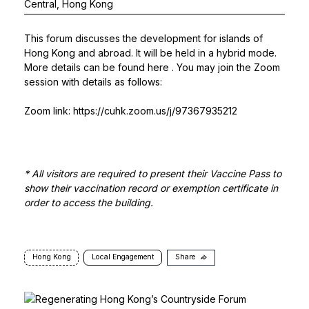
Central, Hong Kong
This forum discusses the development for islands of
Hong Kong and abroad. It will be held in a hybrid mode.
More details can be found
here
. You may join the Zoom
session with details as follows:
Zoom link:
https://cuhk.zoom.us/j/97367935212
* All visitors are required to present their Vaccine Pass to
show their vaccination record or exemption certificate in
order to access the building.
Hong Kong
Local Engagement
Share