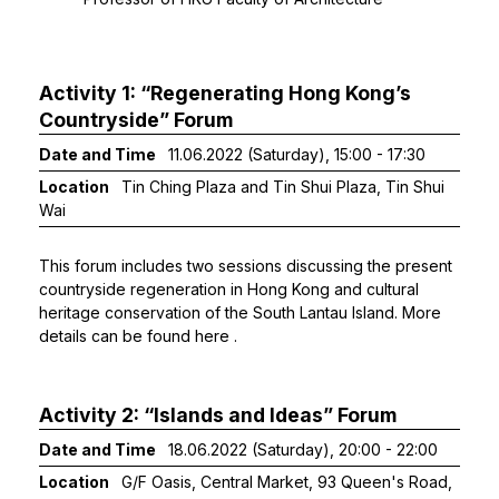
Activity 1: “Regenerating Hong Kong’s
Countryside” Forum
Date and Time
11.06.2022 (Saturday), 15:00 - 17:30
Location
Tin Ching Plaza and Tin Shui Plaza, Tin Shui
Wai
This forum includes two sessions discussing the present
countryside regeneration in Hong Kong and cultural
heritage conservation of the South Lantau Island. More
details can be found
here
.
Activity 2: “Islands and Ideas” Forum
Date and Time
18.06.2022 (Saturday), 20:00 - 22:00
Location
G/F Oasis, Central Market, 93 Queen's Road,