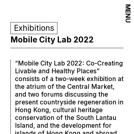
MENU
Exhibitions
Mobile City Lab 2022
“Mobile City Lab 2022: Co-Creating
Livable and Healthy Places”
consists of a two-week exhibition at
the atrium of the Central Market,
and two forums discussing the
present countryside regeneration in
Hong Kong, cultural heritage
conservation of the South Lantau
Island, and the development for
islands of Hong Kong and abroad.