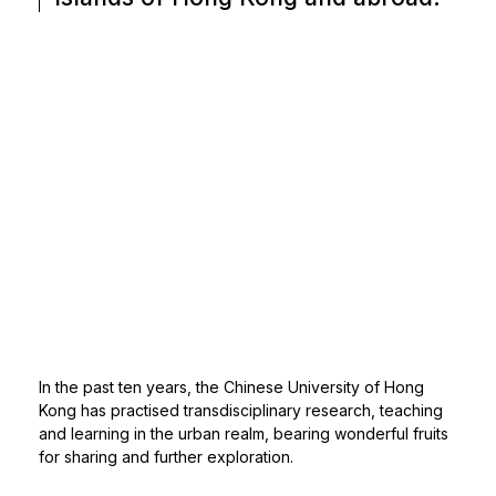
In the past ten years, the Chinese University of Hong
Kong has practised transdisciplinary research, teaching
and learning in the urban realm, bearing wonderful fruits
for sharing and further exploration.