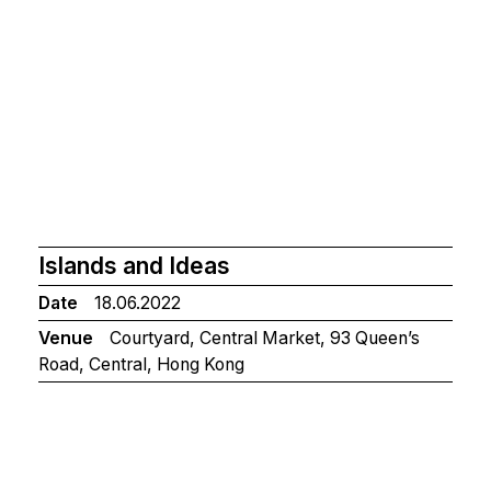
Islands and Ideas
Date
18.06.2022
Venue
Courtyard, Central Market, 93 Queen’s
Road, Central, Hong Kong