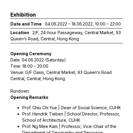
Exhibition
Date and Time
04.06.2022 – 18.06.2022, 10:00 – 22:00
Location
2/F, 24-hour Passageway, Central Market, 93
Queen’s Road, Central, Hong Kong
Opening Ceremony
Date: 04.06.2022 (Saturday)
Time: 18:00 – 20:00
Venue: G/F Oasis, Central Market, 93 Queen’s Road
Central, Central, Hong Kong
Rundown:
Opening Remarks
Prof. Chiu Chi Yue | Dean of Social Science, CUHK
Prof. Hendrik Tieben | School Director, Professor,
School of Architecture, CUHK
Prof. Ng Mee Kam | Professor, Vice-Chair of the
Department of Geography and Resource