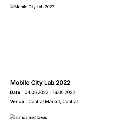
Mobile City Lab 2022
Date
04.06.2022 - 18.06.2022
Venue
Central Market, Central