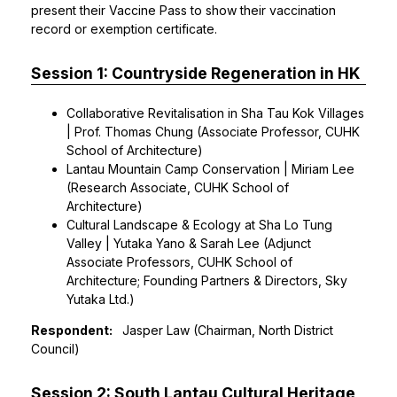
present their Vaccine Pass to show their vaccination
record or exemption certificate.
Session 1: Countryside Regeneration in HK
Collaborative Revitalisation in Sha Tau Kok Villages
| Prof. Thomas Chung (Associate Professor, CUHK
School of Architecture)
Lantau Mountain Camp Conservation | Miriam Lee
(Research Associate, CUHK School of
Architecture)
Cultural Landscape & Ecology at Sha Lo Tung
Valley | Yutaka Yano & Sarah Lee (Adjunct
Associate Professors, CUHK School of
Architecture; Founding Partners & Directors, Sky
Yutaka Ltd.)
Respondent:
Jasper Law (Chairman, North District
Council)
Session 2: South Lantau Cultural Heritage