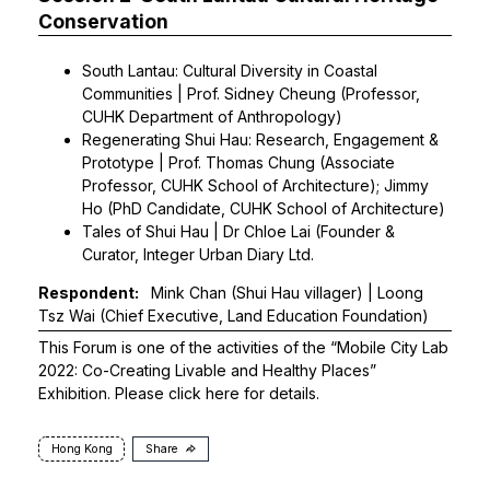
Conservation
South Lantau: Cultural Diversity in Coastal
Communities | Prof. Sidney Cheung (Professor,
CUHK Department of Anthropology)
Regenerating Shui Hau: Research, Engagement &
Prototype | Prof. Thomas Chung (Associate
Professor, CUHK School of Architecture); Jimmy
Ho (PhD Candidate, CUHK School of Architecture)
Tales of Shui Hau | Dr Chloe Lai (Founder &
Curator, Integer Urban Diary Ltd.
Respondent:
Mink Chan (Shui Hau villager) | Loong
Tsz Wai (Chief Executive, Land Education Foundation)
This Forum is one of the activities of the “Mobile City Lab
2022: Co-Creating Livable and Healthy Places”
Exhibition. Please click
here
for details.
Hong Kong
Share