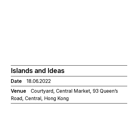
Islands and Ideas
Date
18.06.2022
Venue
Courtyard, Central Market, 93 Queen’s
Road, Central, Hong Kong