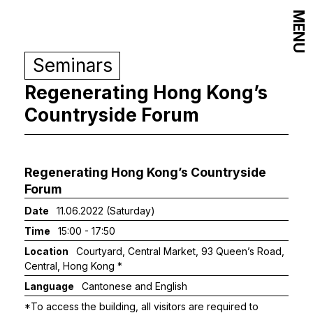
MENU
Seminars
Regenerating Hong Kong’s
Countryside Forum
Regenerating Hong Kong’s Countryside
Forum
Date
11.06.2022 (Saturday)
Time
15:00 - 17:50
Location
Courtyard, Central Market, 93 Queen’s Road,
Central, Hong Kong *
Language
Cantonese and English
*To access the building, all visitors are required to