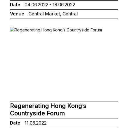
Date
04.06.2022 - 18.06.2022
Venue
Central Market, Central
Regenerating Hong Kong’s
Countryside Forum
Date
11.06.2022