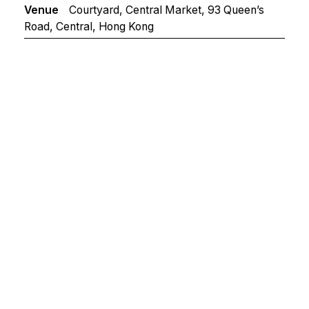
Venue
Courtyard, Central Market, 93 Queen’s
Road, Central, Hong Kong