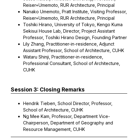
Reiser+Umemoto, RUR Architecture, Principal
Nanako Umemoto, Pratt Institute, Visiting Professor,
Reiser+Umemoto, RUR Architecture, Principal
Toshiki Hirano, University of Tokyo, Kengo Kuma
Sekisui House Lab, Director, Project Assistant
Professor, Toshiki Hirano Design, Founding Partner
Lily Zhang, Practitioner-in-residence, Adjunct
Assistant Professor, School of Architecture, CUHK
Wataru Shinji, Practitioner-in-residence,
Professional Consultant, School of Architecture,
CUHK
Session 3: Closing Remarks
Hendrik Tieben, School Director, Professor,
School of Architecture, CUHK
Ng Mee Kam, Professor, Department Vice-
Chairperson, Department of Geography and
Resource Management, CUHK