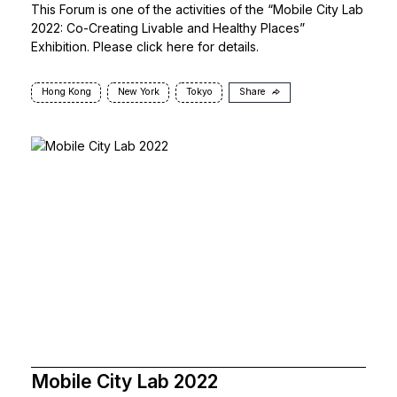
This Forum is one of the activities of the “Mobile City Lab
2022: Co-Creating Livable and Healthy Places”
Exhibition. Please click
here
for details.
Hong Kong
New York
Tokyo
Share
Mobile City Lab 2022