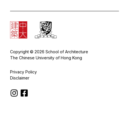
Copyright © 2026 School of Architecture
The Chinese University of Hong Kong
Privacy Policy
Disclaimer