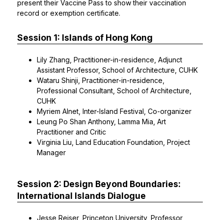
present their Vaccine Pass to show their vaccination
record or exemption certificate.
Session 1: Islands of Hong Kong
Lily Zhang, Practitioner-in-residence, Adjunct
Assistant Professor, School of Architecture, CUHK
Wataru Shinji, Practitioner-in-residence,
Professional Consultant, School of Architecture,
CUHK
Myriem Alnet, Inter-Island Festival, Co-organizer
Leung Po Shan Anthony, Lamma Mia, Art
Practitioner and Critic
Virginia Liu, Land Education Foundation, Project
Manager
Session 2: Design Beyond Boundaries:
International Islands Dialogue
Jesse Reiser, Princeton University, Professor,