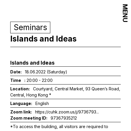
MENU
Seminars
Islands and Ideas
Islands and Ideas
Date:
18.06.2022 (Saturday)
Time
:
20:00 - 22:00
Location:
Courtyard, Central Market, 93 Queen’s Road,
Central, Hong Kong *
Language:
English
Zoom link:
https://cuhk.zoom.us/j/9736793...
Zoom meeting ID:
97367935212
*To access the building, all visitors are required to