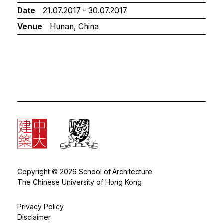
Date
21.07.2017 - 30.07.2017
Venue
Hunan, China
Copyright © 2026 School of Architecture
The Chinese University of Hong Kong
Privacy Policy
Disclaimer