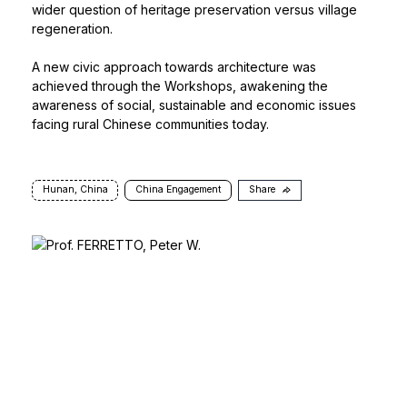
wider question of heritage preservation versus village
regeneration.
A new civic approach towards architecture was
achieved through the Workshops, awakening the
awareness of social, sustainable and economic issues
facing rural Chinese communities today.
Hunan, China
China Engagement
Share