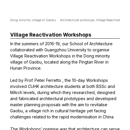
Dong minority village of Gaobu
Architectural prototype, Village Reactivation 
Village Reactivation Workshops
In the summers of 2016-19, our School of Architecture
collaborated with Guangzhou University to organise
Village Reactivation Workshops in the Dong minority
village of Gaobu, located along the Pingtan River in
Hunan Province.
Led by
Prof. Peter Ferretto
, the 10-day Workshops
involved CUHK architecture students at both BSSc and
MArch levels, during which they researched, designed
and fabricated architectural prototypes and developed
master planning proposals with the aim to revitalise
Gaobu, a village rich in cultural heritage yet facing
challenges related to the rapid modernisation in China.
The Workshops’ premise was that architecture can serve