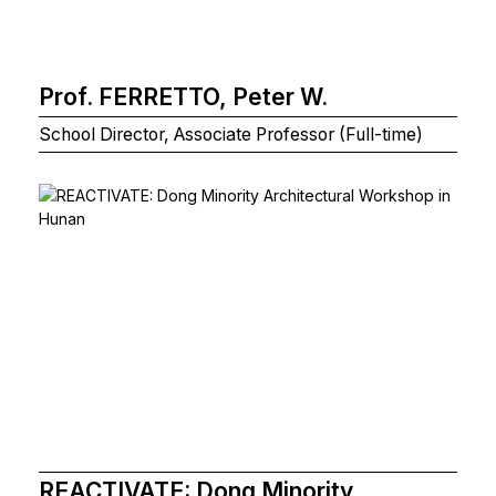
Prof. FERRETTO, Peter W.
School Director, Associate Professor (Full-time)
REACTIVATE: Dong Minority