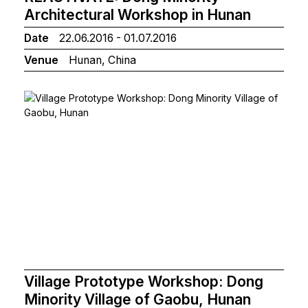
Architectural Workshop in Hunan
Date
22.06.2016 - 01.07.2016
Venue
Hunan, China
Village Prototype Workshop: Dong
Minority Village of Gaobu, Hunan