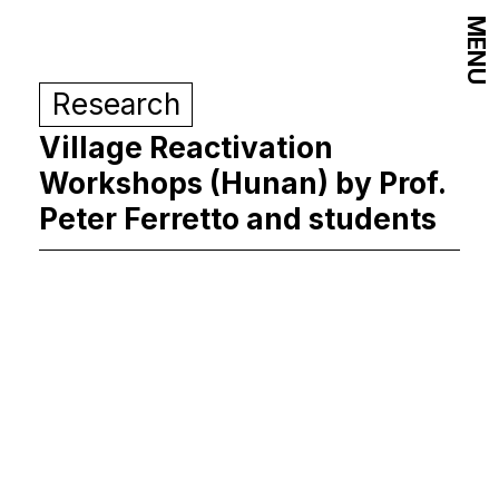
MENU
Research
Village Reactivation
Workshops (Hunan) by Prof.
Peter Ferretto and students