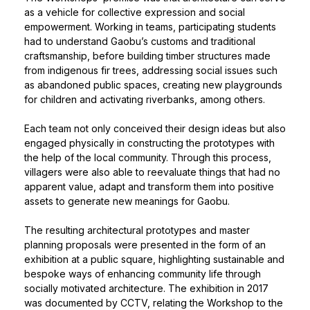
as a vehicle for collective expression and social
empowerment. Working in teams, participating students
had to understand Gaobu’s customs and traditional
craftsmanship, before building timber structures made
from indigenous fir trees, addressing social issues such
as abandoned public spaces, creating new playgrounds
for children and activating riverbanks, among others.
Each team not only conceived their design ideas but also
engaged physically in constructing the prototypes with
the help of the local community. Through this process,
villagers were also able to reevaluate things that had no
apparent value, adapt and transform them into positive
assets to generate new meanings for Gaobu.
The resulting architectural prototypes and master
planning proposals were presented in the form of an
exhibition at a public square, highlighting sustainable and
bespoke ways of enhancing community life through
socially motivated architecture. The exhibition in 2017
was documented by CCTV, relating the Workshop to the