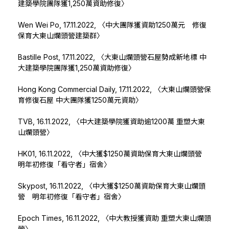
建築學院團隊獲1,250萬資助修復〉
Wen Wei Po, 17.11.2022,
〈中大團隊獲資助1250萬元 修復
保育大東山爛頭營建築群〉
Bastille Post, 17.11.2022,
〈大東山爛頭營石屋勢成新地標 中
大建築學院團隊獲1,250萬資助修復〉
Hong Kong Commercial Daily, 17.11.2022,
〈大東山爛頭營保
育修復石屋 中大團隊獲1250萬元資助〉
TVB, 16.11.2022,
〈中大建築學院獲資助逾1200萬 重塑大東
山爛頭營〉
HK01, 16.11.2022,
〈中大獲$1250萬資助保育大東山爛頭營
明年初修復「看守者」宿舍〉
Skypost, 16.11.2022,
〈中大獲$1250萬資助保育大東山爛頭
營 明年初修復「看守者」宿舍〉
Epoch Times, 16.11.2022,
〈中大教授獲資助 重塑大東山爛頭
營〉