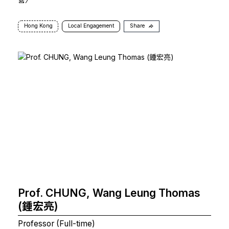
Hong Kong
Local Engagement
Share
Prof. CHUNG, Wang Leung Thomas
(鍾宏亮)
Professor (Full-time)