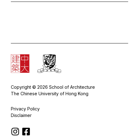
Copyright © 2026 School of Architecture
The Chinese University of Hong Kong
Privacy Policy
Disclaimer