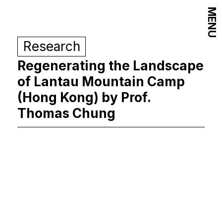
MENU
Research
Regenerating the Landscape
of Lantau Mountain Camp
(Hong Kong) by Prof.
Thomas Chung