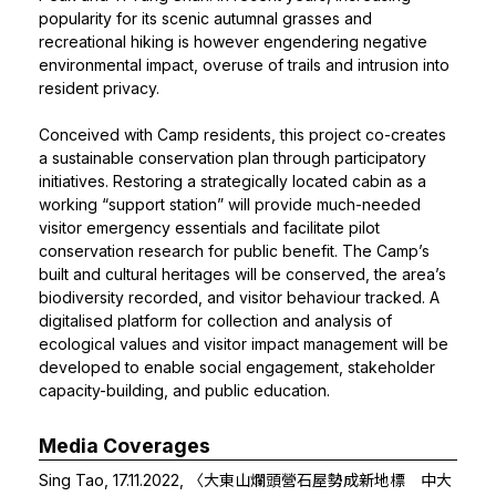
popularity for its scenic autumnal grasses and
recreational hiking is however engendering negative
environmental impact, overuse of trails and intrusion into
resident privacy.
Conceived with Camp residents, this project co-creates
a sustainable conservation plan through participatory
initiatives. Restoring a strategically located cabin as a
working “support station” will provide much-needed
visitor emergency essentials and facilitate pilot
conservation research for public benefit. The Camp’s
built and cultural heritages will be conserved, the area’s
biodiversity recorded, and visitor behaviour tracked. A
digitalised platform for collection and analysis of
ecological values and visitor impact management will be
developed to enable social engagement, stakeholder
capacity-building, and public education.
Media Coverages
Sing Tao, 17.11.2022,
〈大東山爛頭營石屋勢成新地標 中大