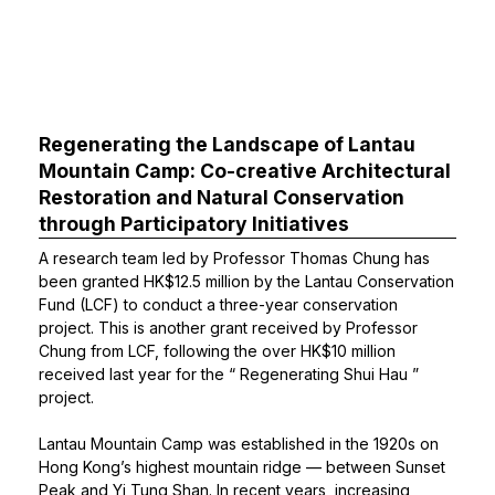
Regenerating the Landscape of Lantau
Mountain Camp: Co-creative Architectural
Restoration and Natural Conservation
through Participatory Initiatives
A research team led by
Professor Thomas Chung
has
been granted HK$12.5 million by the Lantau Conservation
Fund (LCF) to conduct a three-year conservation
project. This is another grant received by Professor
Chung from LCF, following the over HK$10 million
received last year for the “
Regenerating Shui Hau
”
project.
Lantau Mountain Camp was established in the 1920s on
Hong Kong’s highest mountain ridge — between Sunset
Peak and Yi Tung Shan. In recent years, increasing