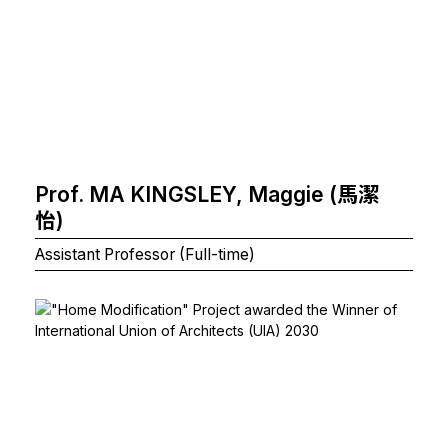
Prof. MA KINGSLEY, Maggie (馬潔
怡)
Assistant Professor (Full-time)