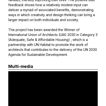
feedback shows how a relatively modest input can
deliver a myriad of associated benefits, demonstrating
ways in which creativity and design thinking can bring a
larger impact on both individuals and society.
The project has been awarded the
Winner of
International Union of Architects (UIA) 2030 in Category 3
(Adequate, Safe & Affordable Housing)
, which is a
partnership with UN Habitat to promote the work of
architects that contributes to the delivery of the UN 2030
Agenda for Sustainable Development.
Multi-media