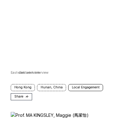
Eastweek interview
Eastweek interview
Hong Kong
Hunan, China
Local Engagement
Share