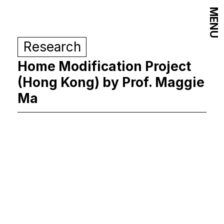
MENU
Research
Home Modification Project
(Hong Kong) by Prof. Maggie
Ma