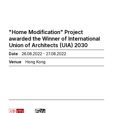
"Home Modification" Project
awarded the Winner of International
Union of Architects (UIA) 2030
Date
26.08.2022 - 27.08.2022
Venue
Hong Kong