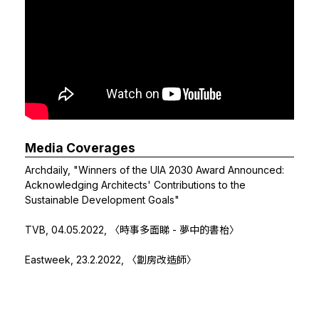
Media Coverages
Archdaily,
"Winners of the UIA 2030 Award Announced:
Acknowledging Architects' Contributions to the
Sustainable Development Goals"
TVB, 04.05.2022,
〈時事多面睇 - 夢中的書枱〉
Eastweek, 23.2.2022, 〈劏房改造師〉