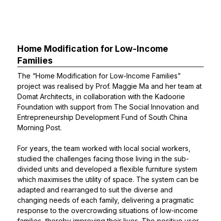
Home Modification for Low-Income
Families
The “Home Modification for Low-Income Families”
project was realised by
Prof. Maggie Ma
and her team at
Domat Architects, in collaboration with the Kadoorie
Foundation with support from The Social Innovation and
Entrepreneurship Development Fund of South China
Morning Post.
For years, the team worked with local social workers,
studied the challenges facing those living in the sub-
divided units and developed a flexible furniture system
which maximises the utility of space. The system can be
adapted and rearranged to suit the diverse and
changing needs of each family, delivering a pragmatic
response to the overcrowding situations of low-income
families, thereby improving their lives. The positive user