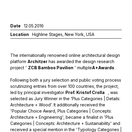
Date
12.05.2016
Location
Highline Stages, New York, USA
The internationally renowned online architectural design
platform
Architzer
has awarded the design research
project '
ZCB Bamboo Pavilion
' multiple
A+Awards
.
Following both a jury selection and public voting process
scrutinizing entries from over 100 countries, the project,
led by principal investigator
Prof. Kristof Crolla
, was
selected as Jury Winner in the ‘Plus Categories | Details:
Architecture + Wood’. It additionally received the
'Popular Choice Award, Plus Categories | Concepts:
Architecture + Engineering', became a finalist in 'Plus
Categories | Concepts: Architecture + Sustainability' and
received a special mention in the 'Typology Categories |