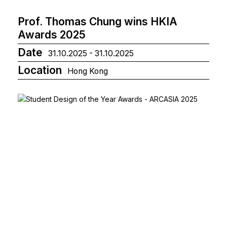
Prof. Thomas Chung wins HKIA
Awards 2025
Date
31.10.2025 - 31.10.2025
Location
Hong Kong