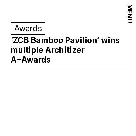
MENU
Awards
‘ZCB Bamboo Pavilion’ wins
multiple Architizer
A+Awards