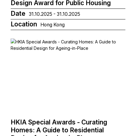
Design Award for Public Housing
Date
31.10.2025 - 31.10.2025
Location
Hong Kong
HKIA Special Awards - Curating
Homes: A Guide to Residential