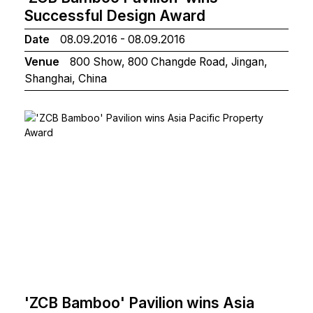
Successful Design Award
Date
08.09.2016 - 08.09.2016
Venue
800 Show, 800 Changde Road, Jingan,
Shanghai, China
'ZCB Bamboo' Pavilion wins Asia