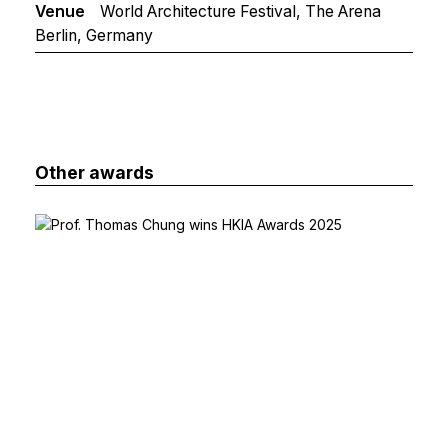
Venue
World Architecture Festival, The Arena
Berlin, Germany
Other awards