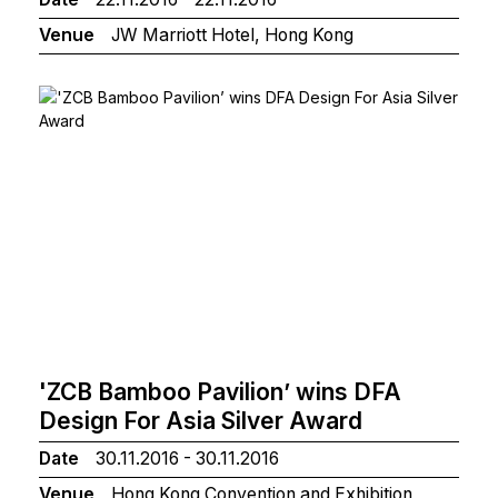
Venue
JW Marriott Hotel, Hong Kong
'ZCB Bamboo Pavilion’ wins DFA
Design For Asia Silver Award
Date
30.11.2016 - 30.11.2016
Venue
Hong Kong Convention and Exhibition