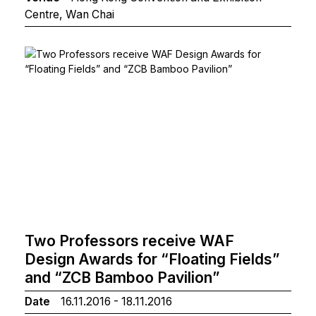
Centre, Wan Chai
Two Professors receive WAF
Design Awards for “Floating Fields”
and “ZCB Bamboo Pavilion”
Date
16.11.2016 - 18.11.2016