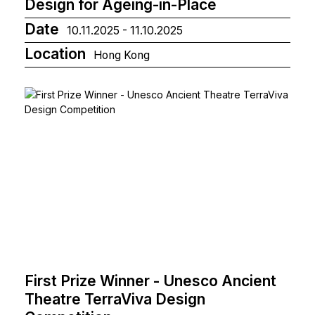
Design for Ageing-in-Place
Date
10.11.2025 - 11.10.2025
Location
Hong Kong
First Prize Winner - Unesco Ancient
Theatre TerraViva Design