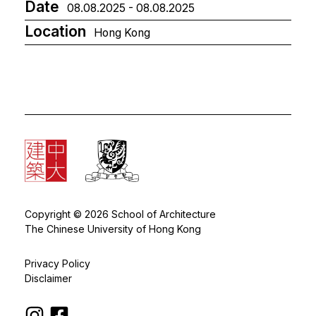
Date
08.08.2025 - 08.08.2025
Location
Hong Kong
Copyright © 2026 School of Architecture
The Chinese University of Hong Kong
Privacy Policy
Disclaimer