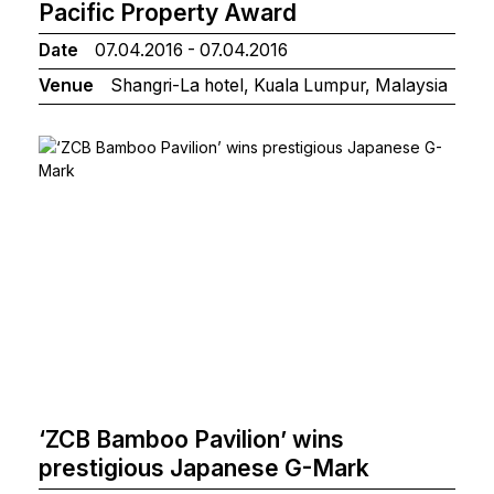
Pacific Property Award
Date
07.04.2016 - 07.04.2016
Venue
Shangri-La hotel, Kuala Lumpur, Malaysia
‘ZCB Bamboo Pavilion’ wins
prestigious Japanese G-Mark