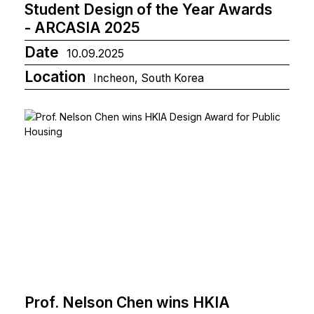
Student Design of the Year Awards
- ARCASIA 2025
Date
10.09.2025
Location
Incheon, South Korea
Prof. Nelson Chen wins HKIA