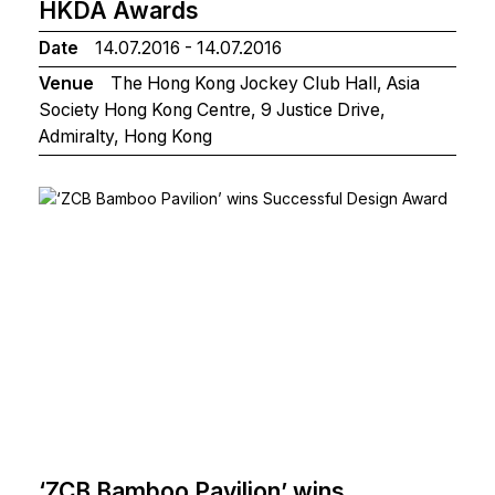
HKDA Awards
Date
14.07.2016 - 14.07.2016
Venue
The Hong Kong Jockey Club Hall, Asia
Society Hong Kong Centre, 9 Justice Drive,
Admiralty, Hong Kong
‘ZCB Bamboo Pavilion’ wins