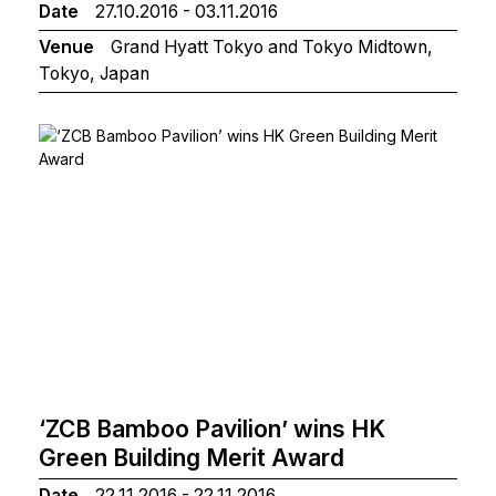
Date
27.10.2016 - 03.11.2016
Venue
Grand Hyatt Tokyo and Tokyo Midtown,
Tokyo, Japan
‘ZCB Bamboo Pavilion’ wins HK
Green Building Merit Award
Date
22.11.2016 - 22.11.2016