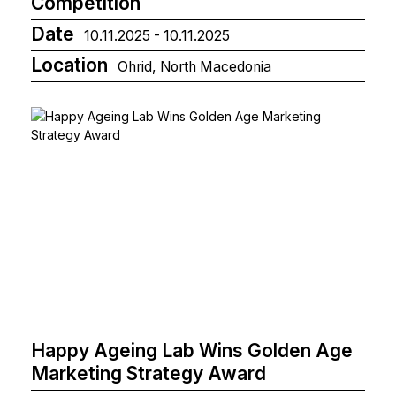
Competition
Date
10.11.2025 - 10.11.2025
Location
Ohrid, North Macedonia
Happy Ageing Lab Wins Golden Age
Marketing Strategy Award