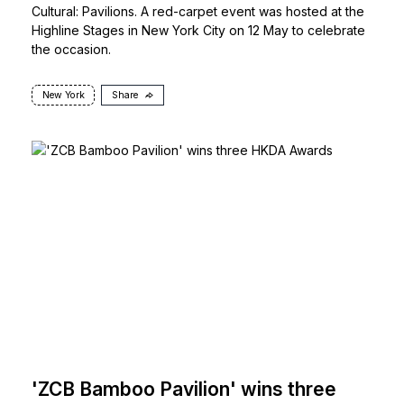
Cultural: Pavilions. A red-carpet event was hosted at the
Highline Stages in New York City on 12 May to celebrate
the occasion.
New York
Share
'ZCB Bamboo Pavilion' wins three