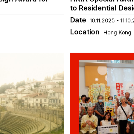
to Residential Des
Date
10.11.2025 - 11.10
Location
Hong Kong