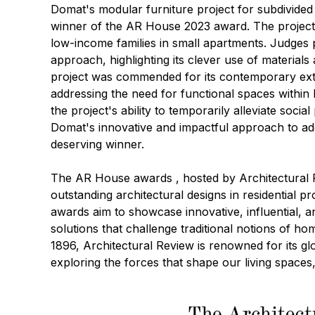
Domat's
modular furniture project for subdivide
winner of the AR House 2023 award. The project t
low-income families in small apartments. Judges
approach, highlighting its clever use of materials
project was commended for its contemporary ext
addressing the need for functional spaces within
the project's ability to temporarily alleviate socia
Domat's innovative and impactful approach to ad
deserving winner.
The
AR House awards
, hosted by Architectural
outstanding architectural designs in residential pr
awards aim to showcase innovative, influential, 
solutions that challenge traditional notions of ho
1896, Architectural Review is renowned for its g
exploring the forces that shape our living spaces,