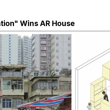
tion" Wins AR House