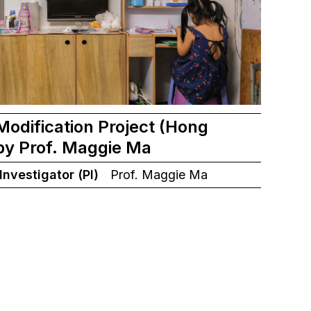
odification Project (Hong
by Prof. Maggie Ma
 Investigator (PI)
Prof. Maggie Ma