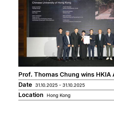
Prof. Thomas Chung wins HKIA
Date
31.10.2025 - 31.10.2025
Location
Hong Kong