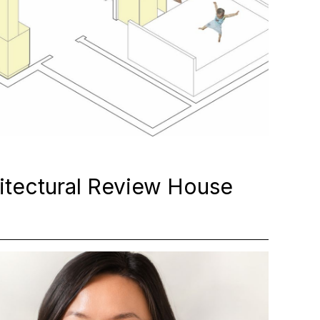
itectural Review House