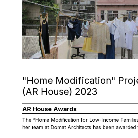
"Home Modification" Proj
(AR House) 2023
AR House Awards
The “Home Modification for Low-Income Families”
her team at Domat Architects has been awarded t