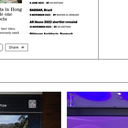
Share