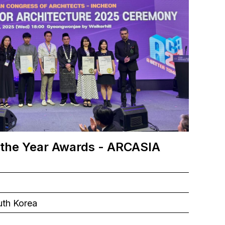
 the Year Awards - ARCASIA
uth Korea