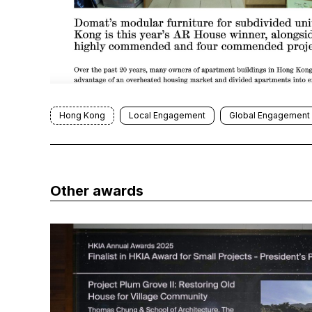
Hong Kong
Local Engagement
Global Engagement
Other awards