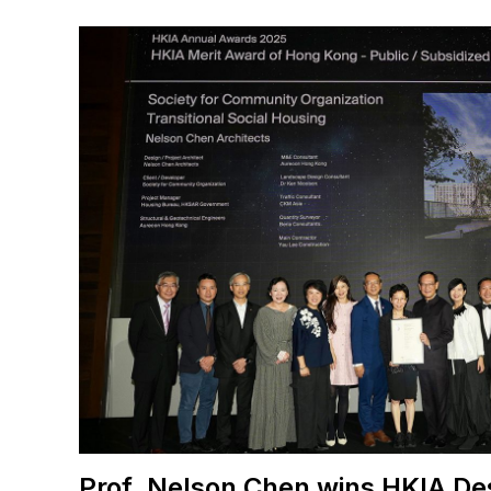
Prof. Nelson Chen wins HKIA De