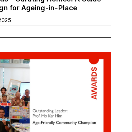
ign for Ageing-in-Place
.2025