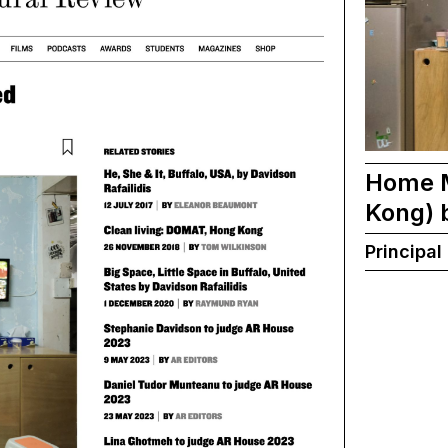
Home M
Kong) 
Principal