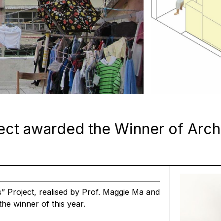
ect awarded the Winner of Arch
 Project, realised by
Prof. Maggie Ma
and
he winner of this year.