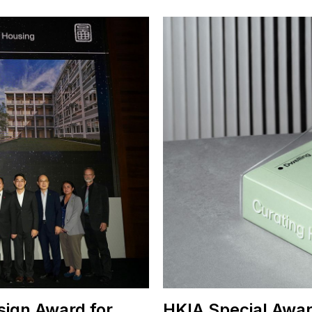
sign Award for
HKIA Special Awar