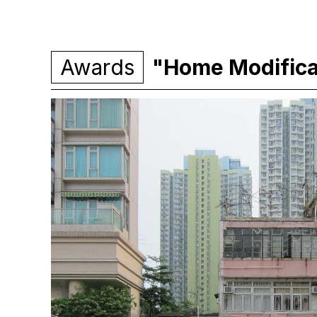
Awards
"Home Modifica