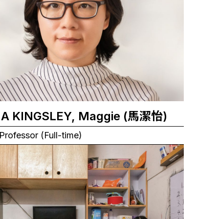
MA KINGSLEY, Maggie (馬潔怡)
Professor (Full-time)