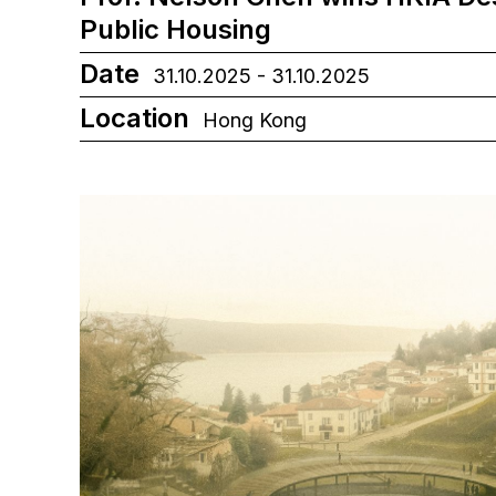
Public Housing
Date
31.10.2025 - 31.10.2025
Location
Hong Kong