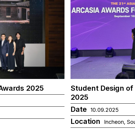
 Awards 2025
Student Design of
2025
Date
10.09.2025
Location
Incheon, So