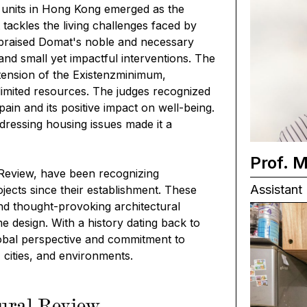
d units in Hong Kong
emerged as the
ackles the living challenges faced by
 praised Domat's noble and necessary
 and small yet impactful interventions. The
ension of the Existenzminimum,
 limited resources. The judges recognized
l pain and its positive impact on well-being.
dressing housing issues made it a
Prof. 
 Review, have been recognizing
Assistant 
ojects since their establishment. These
and thought-provoking architectural
me design. With a history dating back to
lobal perspective and commitment to
 cities, and environments.