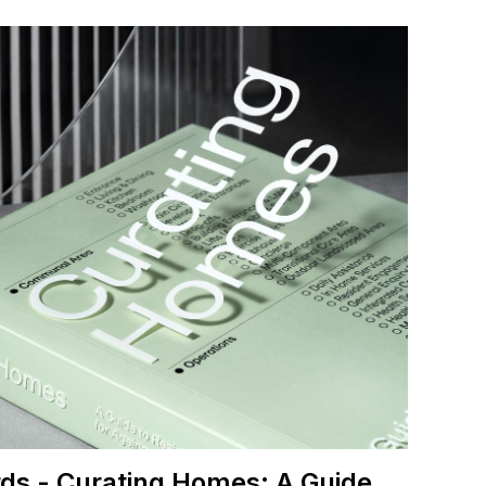
ds - Curating Homes: A Guide