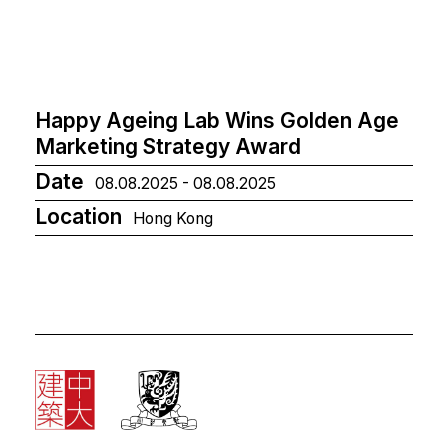
Happy Ageing Lab Wins Golden Age
Marketing Strategy Award
Date
08.08.2025 - 08.08.2025
Location
Hong Kong