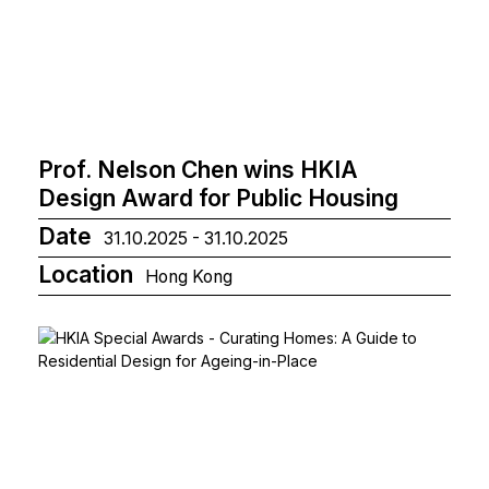
Prof. Nelson Chen wins HKIA
Design Award for Public Housing
Date
31.10.2025 - 31.10.2025
Location
Hong Kong