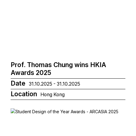
Prof. Thomas Chung wins HKIA
Awards 2025
Date
31.10.2025 - 31.10.2025
Location
Hong Kong