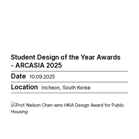
Student Design of the Year Awards
- ARCASIA 2025
Date
10.09.2025
Location
Incheon, South Korea