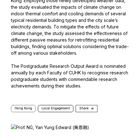
Kong. Employing those newly developed weather data,
the study evaluated the impacts of climate change on
indoor thermal comfort and cooling demands of several
typical residential building types and the city scale’s
electricity demands. To mitigate the effects of future
climate change, the study assessed the effectiveness of
different passive measures for retrofitting residential
buildings, finding optimal solutions considering the trade-
off among various stakeholders.
The Postgraduate Research Output Award is nominated
annually by each Faculty of CUHK to recognise research
postgraduate students with commendable research
achievements during their studies.
Hong Kong
Local Engagement
Share