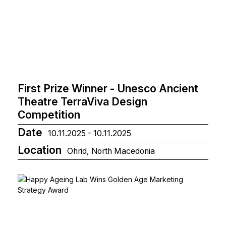
First Prize Winner - Unesco Ancient
Theatre TerraViva Design
Competition
Date
10.11.2025 - 10.11.2025
Location
Ohrid, North Macedonia