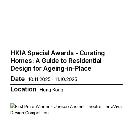
HKIA Special Awards - Curating
Homes: A Guide to Residential
Design for Ageing-in-Place
Date
10.11.2025 - 11.10.2025
Location
Hong Kong