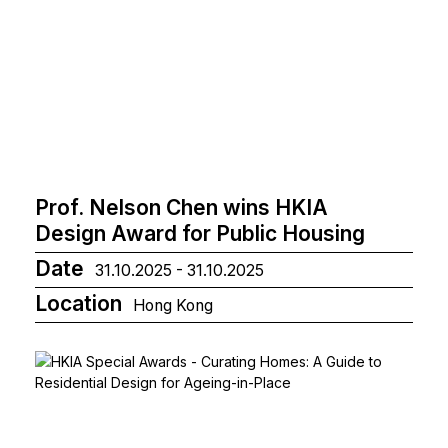
Prof. Nelson Chen wins HKIA
Design Award for Public Housing
Date
31.10.2025 - 31.10.2025
Location
Hong Kong