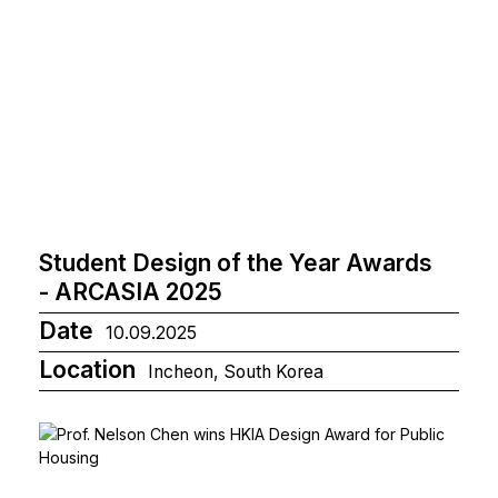
Student Design of the Year Awards
- ARCASIA 2025
Date
10.09.2025
Location
Incheon, South Korea