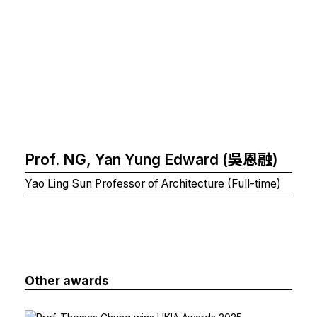
Prof. NG, Yan Yung Edward (吳恩融)
Yao Ling Sun Professor of Architecture (Full-time)
Other awards