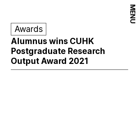
MENU
Awards
Alumnus wins CUHK
Postgraduate Research
Output Award 2021