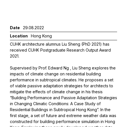
Date
29.08.2022
Location
Hong Kong
CUHK architecture alumnus Liu Sheng (PhD 2021) has
received CUHK Postgraduate Research Output Award
2021.
Supervised by
Prof. Edward Ng
, Liu Sheng explores the
impacts of climate change on residential building
performance in subtropical climates. He proposes a set
of viable passive adaptation strategies for architects to
mitigate the effects of climate change in his thesis
“Building Performance and Passive Adaptation Strategies
in Changing Climatic Conditions: A Case Study of
Residential Buildings in Subtropical Hong Kong”. In the
first stage, a set of future and extreme weather data was
constructed for building performance simulation in Hong