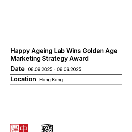
Happy Ageing Lab Wins Golden Age
Marketing Strategy Award
Date
08.08.2025 - 08.08.2025
Location
Hong Kong