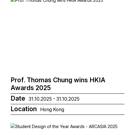
Prof. Thomas Chung wins HKIA
Awards 2025
Date
31.10.2025 - 31.10.2025
Location
Hong Kong