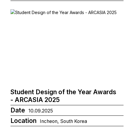
Student Design of the Year Awards
- ARCASIA 2025
Date
10.09.2025
Location
Incheon, South Korea