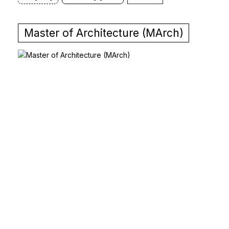
Master of Architecture (MArch)