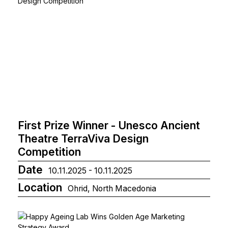
First Prize Winner - Unesco Ancient
Theatre TerraViva Design
Competition
Date
10.11.2025 - 10.11.2025
Location
Ohrid, North Macedonia