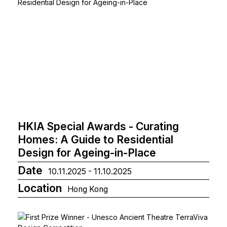
HKIA Special Awards - Curating
Homes: A Guide to Residential
Design for Ageing-in-Place
Date
10.11.2025 - 11.10.2025
Location
Hong Kong