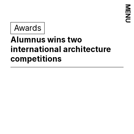
MENU
Awards
Alumnus wins two
international architecture
competitions