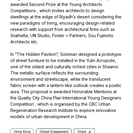
awarded Second Prize at the
Young Architects
Competitions
, which invites architects to design
dwellings at the edge of Riyadh’s desert considering the
new paradigms of living, encouraging design-related
research with support from architectural firms such as
Snøhetta, UN Studio, Foster + Partners, Sou Fujimoto
Architects etc.
In “The Hidden Pavilion”, Soloman designed a prototype
of street furniture to be installed in the Yulin Acropolis,
one of the oldest and culturally richest cities in Shaanxi.
The metallic surface reflects the surrounding
environment and streetscape, while the translucent
fabric screen with a lantern-like outlook creates a poetic
aura. This proposal is awarded Honorable Mentions at
the
Quality City China Plan International Young Designers
Competition
, which is organised by the CBC Urban
Regeneration Research Institute to explore innovative
models of urban development in China.
Hong Kong
Global Engagement
Share