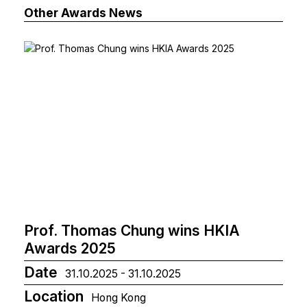
Other Awards News
Prof. Thomas Chung wins HKIA
Awards 2025
Date
31.10.2025 - 31.10.2025
Location
Hong Kong