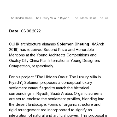
The Hidden Oasis: The Luxury Villa in Riyadh
The Hidden Oasis: The Luxury Vil
Date
08.06.2022
CUHK architecture alumnus
Solomon Cheung
(MArch
2019) has received Second Prize and Honorable
Mentions at the Young Architects Competitions and
Quality City China Plan International Young Designers
Competition, respectively.
For his project “The Hidden Oasis: The Luxury Villa in
Riyadh”, Solomon proposes a conceptual luxury
settlement camouflaged to match the historical
surroundings in Riyadh, Saudi Arabia. Organic screens
are set to enclose the settlement profiles, blending into
the desert landscape. Forms of organic structure and
rigid arrangement are incorporated to signify an
integration of natural and artificial power. This proposal is