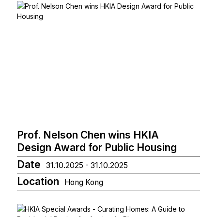
Prof. Nelson Chen wins HKIA
Design Award for Public Housing
Date
31.10.2025 - 31.10.2025
Location
Hong Kong