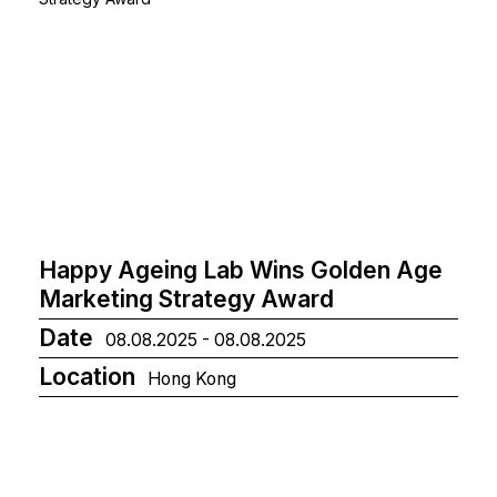
Happy Ageing Lab Wins Golden Age
Marketing Strategy Award
Date
08.08.2025 - 08.08.2025
Location
Hong Kong