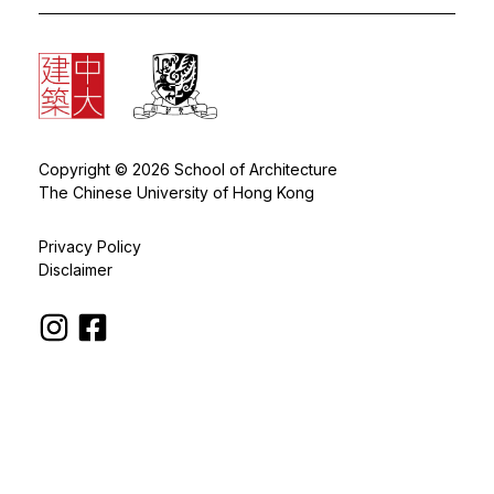
Copyright © 2026 School of Architecture
The Chinese University of Hong Kong
Privacy Policy
Disclaimer