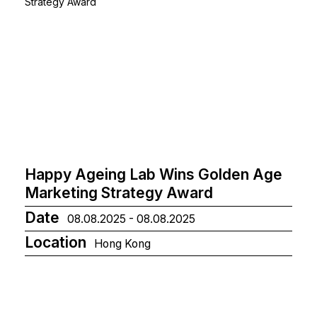
Happy Ageing Lab Wins Golden Age
Marketing Strategy Award
Date
08.08.2025 - 08.08.2025
Location
Hong Kong