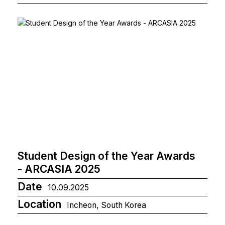
Student Design of the Year Awards
- ARCASIA 2025
Date
10.09.2025
Location
Incheon, South Korea