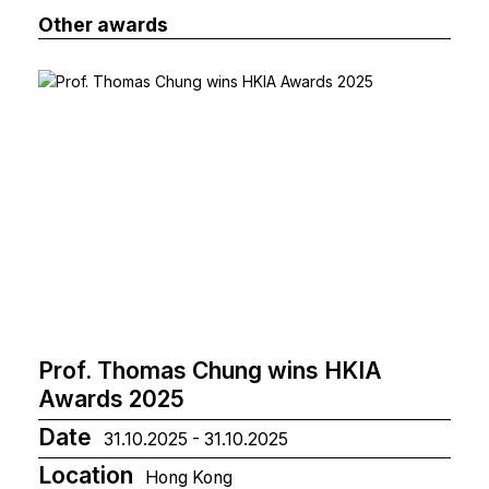
Other awards
Prof. Thomas Chung wins HKIA
Awards 2025
Date
31.10.2025 - 31.10.2025
Location
Hong Kong