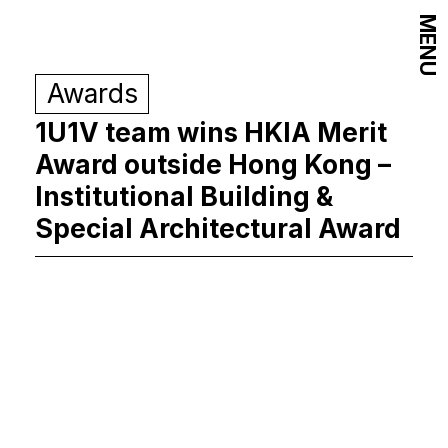
MENU
Awards
1U1V team wins HKIA Merit
Award outside Hong Kong –
Institutional Building &
Special Architectural Award