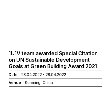
1U1V team awarded Special Citation
on UN Sustainable Development
Goals at Green Building Award 2021
Date
28.04.2022 - 28.04.2022
Venue
Kunming, China