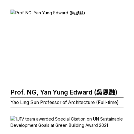
Prof. NG, Yan Yung Edward (吳恩融)
Yao Ling Sun Professor of Architecture (Full-time)