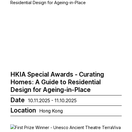
HKIA Special Awards - Curating
Homes: A Guide to Residential
Design for Ageing-in-Place
Date
10.11.2025 - 11.10.2025
Location
Hong Kong