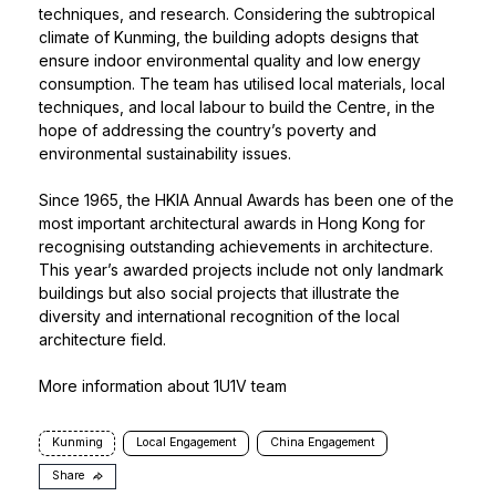
techniques, and research. Considering the subtropical
climate of Kunming, the building adopts designs that
ensure indoor environmental quality and low energy
consumption. The team has utilised local materials, local
techniques, and local labour to build the Centre, in the
hope of addressing the country’s poverty and
environmental sustainability issues.
Since 1965, the
HKIA Annual Awards
has been one of the
most important architectural awards in Hong Kong for
recognising outstanding achievements in architecture.
This year’s awarded projects include not only landmark
buildings but also social projects that illustrate the
diversity and international recognition of the local
architecture field.
More information about 1U1V team
Kunming
Local Engagement
China Engagement
Share