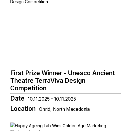
First Prize Winner - Unesco Ancient
Theatre TerraViva Design
Competition
Date
10.11.2025 - 10.11.2025
Location
Ohrid, North Macedonia