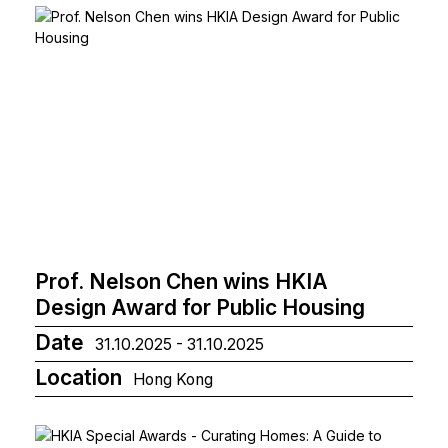
Prof. Nelson Chen wins HKIA
Design Award for Public Housing
Date
31.10.2025 - 31.10.2025
Location
Hong Kong