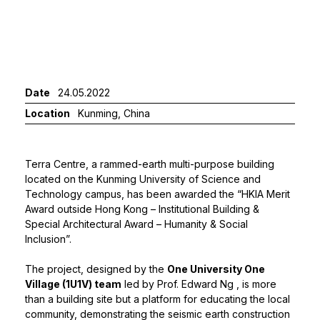
Date
24.05.2022
Location
Kunming, China
Terra Centre, a rammed-earth multi-purpose building
located on the Kunming University of Science and
Technology campus, has been awarded the “HKIA Merit
Award outside Hong Kong – Institutional Building &
Special Architectural Award – Humanity & Social
Inclusion”.
The project, designed by the
One University One
Village (1U1V) team
led by
Prof. Edward Ng
, is more
than a building site but a platform for educating the local
community, demonstrating the seismic earth construction