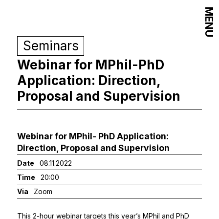
MENU
Seminars
Webinar for MPhil-PhD
Application: Direction,
Proposal and Supervision
Webinar for MPhil- PhD Application:
Direction, Proposal and Supervision
Date
08.11.2022
Time
20:00
Via
Zoom
This 2-hour webinar targets this year’s MPhil and PhD