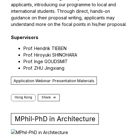
applicants, introducing our programme to local and
international students. Through direct, hands-on
guidance on their proposal writing, applicants may
understand more on the focal points in his/her proposal.
Supervisors
Prof.
Hendrik TIEBEN
Prof.
Hiroyuki SHINOHARA
Prof.
Inge GOUDSMIT
Prof.
ZHU Jingxiang
Application Webinar: Presentation Materials
Hong Kong
Share
MPhil-PhD in Architecture