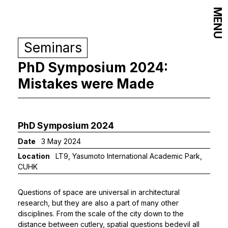
MENU
Seminars
PhD Symposium 2024:
Mistakes were Made
PhD Symposium 2024
Date
3 May 2024
Location
LT9, Yasumoto International Academic Park,
CUHK
Questions of space are universal in architectural
research, but they are also a part of many other
disciplines. From the scale of the city down to the
distance between cutlery, spatial questions bedevil all