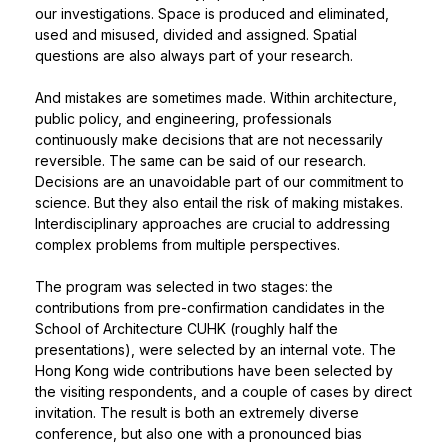
our investigations. Space is produced and eliminated,
used and misused, divided and assigned. Spatial
questions are also always part of your research.
And mistakes are sometimes made. Within architecture,
public policy, and engineering, professionals
continuously make decisions that are not necessarily
reversible. The same can be said of our research.
Decisions are an unavoidable part of our commitment to
science. But they also entail the risk of making mistakes.
Interdisciplinary approaches are crucial to addressing
complex problems from multiple perspectives.
The program was selected in two stages: the
contributions from pre-confirmation candidates in the
School of Architecture CUHK (roughly half the
presentations), were selected by an internal vote. The
Hong Kong wide contributions have been selected by
the visiting respondents, and a couple of cases by direct
invitation. The result is both an extremely diverse
conference, but also one with a pronounced bias