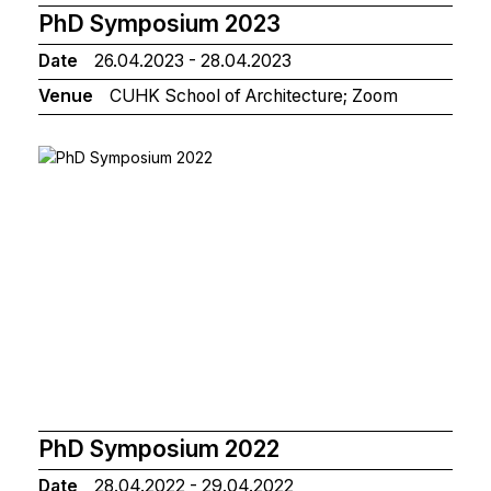
PhD Symposium 2023
Date
26.04.2023 - 28.04.2023
Venue
CUHK School of Architecture; Zoom
PhD Symposium 2022
Date
28.04.2022 - 29.04.2022