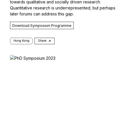
towards qualitative and socially driven research.
Quantitative research is underrepresented, but perhaps
later forums can address this gap.
Download Symposium Programme
Hong Kong
Share