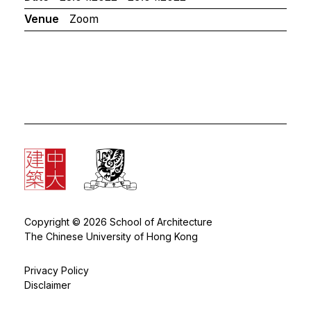
Venue
Zoom
Copyright © 2026 School of Architecture
The Chinese University of Hong Kong
Privacy Policy
Disclaimer