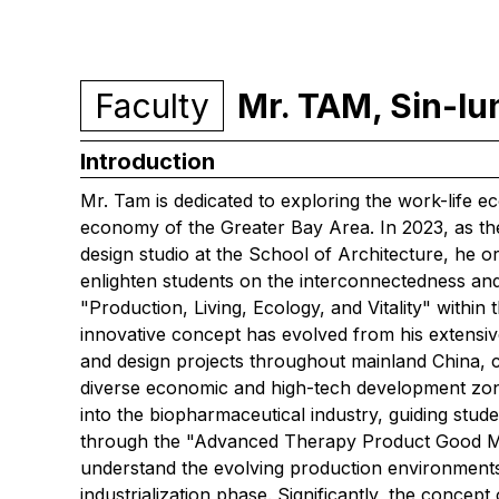
Faculty
Mr. TAM, Sin-l
Introduction
Mr. Tam is dedicated to exploring the work-life 
economy of the Greater Bay Area. In 2023, as th
design studio at the School of Architecture, he o
enlighten students on the interconnectedness an
"Production, Living, Ecology, and Vitality" with
innovative concept has evolved from his extensi
and design projects throughout mainland China, col
diverse economic and high-tech development zones
into the biopharmaceutical industry, guiding stude
through the "Advanced Therapy Product Good Ma
understand the evolving production environment
industrialization phase. Significantly, the concep