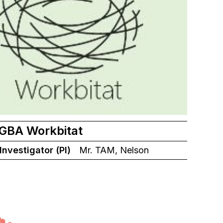
 GBA Workbitat
 Investigator (PI)
Mr. TAM, Nelson