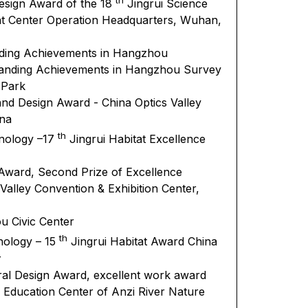
Design Award of the 18
Jingrui Science
t Center Operation Headquarters, Wuhan,
nding Achievements in Hangzhou
standing Achievements in Hangzhou Survey
 Park
and Design Award - China Optics Valley
ina
th
hnology –17
Jingrui Habitat Excellence
 Award, Second Prize of Excellence
 Valley Convention & Exhibition Center,
u Civic Center
th
nology – 15
Jingrui Habitat Award China
r
ral Design Award, excellent work award
d Education Center of Anzi River Nature