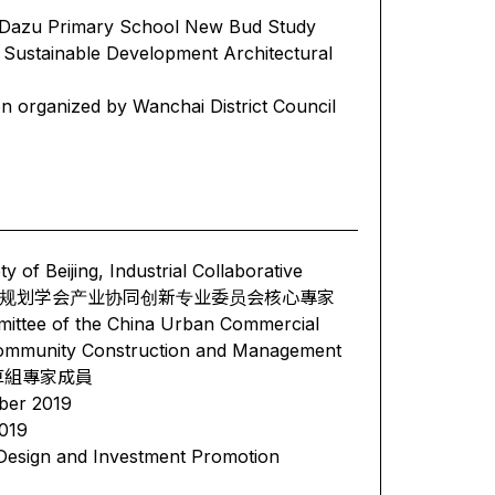
- Dazu Primary School New Bud Study
ustainable Development Architectural
n organized by Wanchai District Council
of Beijing, Industrial Collaborative
ttee 北京城市规划学会产业协同创新专业委员会核心專家
ttee of the China Urban Commercial
l Community Construction and Management
起草組專家成員
ber 2019
019
 Design and Investment Promotion