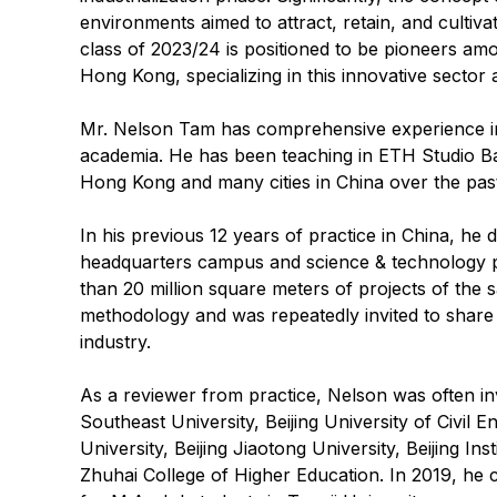
environments aimed to attract, retain, and cultiva
class of 2023/24 is positioned to be pioneers am
Hong Kong, specializing in this innovative sector 
Mr. Nelson Tam has comprehensive experience in 
academia. He has been teaching in ETH Studio Ba
Hong Kong and many cities in China over the pas
In his previous 12 years of practice in China, he
headquarters campus and science & technology 
than 20 million square meters of projects of the 
methodology and was repeatedly invited to share 
industry.
As a reviewer from practice, Nelson was often inv
Southeast University, Beijing University of Civil 
University, Beijing Jiaotong University, Beijing I
Zhuhai College of Higher Education. In 2019, h