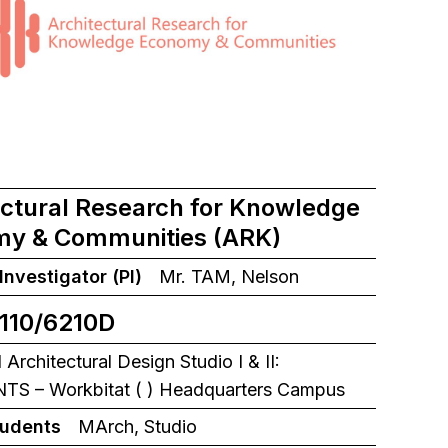
ectural Research for Knowledge
y & Communities (ARK)
 Investigator (PI)
Mr. TAM, Nelson
110/6210D
rchitectural Design Studio I & II:
S – Workbitat ( ) Headquarters Campus
tudents
MArch, Studio