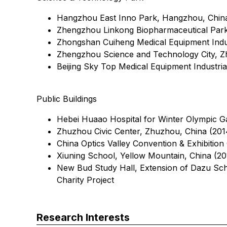
Hangzhou East Inno Park, Hangzhou, Chin
Zhengzhou Linkong Biopharmaceutical Park
Zhongshan Cuiheng Medical Equipment Indus
Zhengzhou Science and Technology City, Z
Beijing Sky Top Medical Equipment Industrial
Public Buildings
Hebei Huaao Hospital for Winter Olympic G
Zhuzhou Civic Center, Zhuzhou, China (201
China Optics Valley Convention & Exhibitio
Xiuning School, Yellow Mountain, China (201
New Bud Study Hall, Extension of Dazu Sch
Charity Project
Research Interests