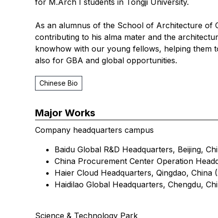
for M.Arch I students in Tongji University.
As an alumnus of the School of Architecture of
contributing to his alma mater and the architectur
knowhow with our young fellows, helping them to
also for GBA and global opportunities.
Chinese Bio
Major Works
Company headquarters campus
Baidu Global R&D Headquarters, Beijing, Chi
China Procurement Center Operation Headq
Haier Cloud Headquarters, Qingdao, China (
Haidilao Global Headquarters, Chengdu, Chi
Science & Technology Park