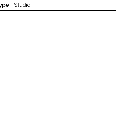
ype
Studio