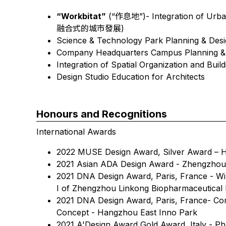
“Workbitat”
(“作息地”)- Integration of Urba
融合式的城市發展)
Science & Technology Park Planning 
Company Headquarters Campus Planning &
Integration of Spatial Organization and Buil
Design Studio Education for Architects
Honours and Recognitions
International Awards
2022 MUSE Design Award, Silver Award – H
2021 Asian ADA Design Award - Zhengzhou 
2021 DNA Design Award, Paris, France - Wi
I of Zhengzhou Linkong Biopharmaceutical
2021 DNA Design Award, Paris, France- Com
Concept - Hangzhou East Inno Park
2021 A'Design Award Gold Award, Italy - P