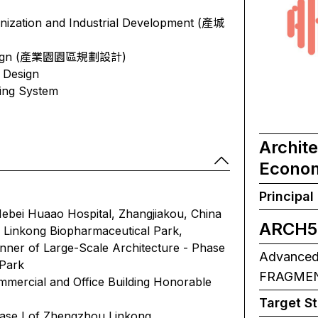
nization and Industrial Development (產城
& Design (產業園園區規劃設計)
 Design
ding System
Archit
Econom
Principal
ebei Huaao Hospital, Zhangjiakou, China
ARCH5
Linkong Biopharmaceutical Park,
nner of Large-Scale Architecture - Phase
Advanced A
 Park
FRAGMENT
mercial and Office Building Honorable
Target S
hase I of Zhengzhou Linkong