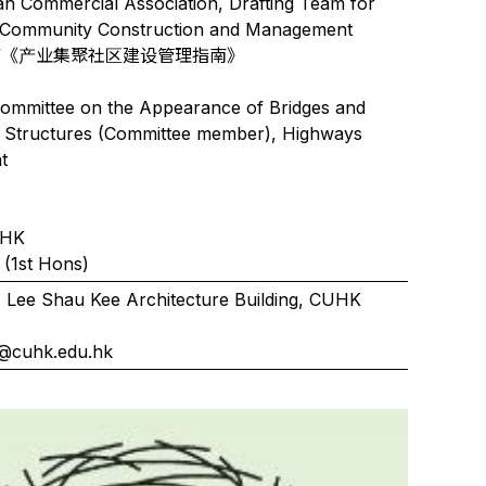
n Commercial Association, Drafting Team for
al Community Construction and Management
ines”《产业集聚社区建设管理指南》
ommittee on the Appearance of Bridges and
d Structures (Committee member), Highways
t
UHK
(1st Hons)
 Lee Shau Kee Architecture Building, CUHK
4
@cuhk.edu.hk