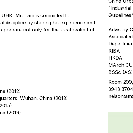
China Urba
“Industri
Guidel
 CUHK, Mr. Tam is committed to
al discipline by sharing his experience and
Advisory C
 prepare not only for the local realm but
Associate
Departmen
RIBA
HKDA
MArch C
BSSc (AS) 
Room 209,
3943 370
na (2012)
nelsontam
uarters, Wuhan, China (2013)
2015)
na (2019)