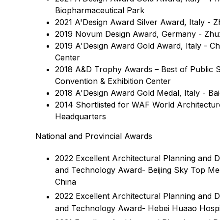
Biopharmaceutical Park
2021 A'Design Award Silver Award, Italy - 
2019 Novum Design Award, Germany - Zhuz
2019 A'Design Award Gold Award, Italy - Chi
Center
2018 A&D Trophy Awards – Best of Public S
Convention & Exhibition Center
2018 A'Design Award Gold Medal, Italy - B
2014 Shortlisted for WAF World Architectur
Headquarters
National and Provincial Awards
2022 Excellent Architectural Planning and 
and Technology Award- Beijing Sky Top Medi
China
2022 Excellent Architectural Planning and 
and Technology Award- Hebei Huaao Hospit