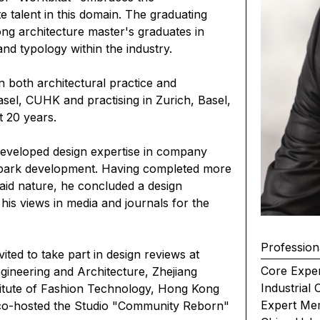
te talent in this domain. The graduating
ong architecture master's graduates in
and typology within the industry.
both architectural practice and
sel, CUHK and practising in Zurich, Basel,
t 20 years.
 developed design expertise in company
park development. Having completed more
said nature, he concluded a design
his views in media and journals for the
Profession
ited to take part in design reviews at
Core Exper
Engineering and Architecture, Zhejiang
Industrial
nstitute of Fashion Technology, Hong Kong
Expert Me
e co-hosted the Studio "Community Reborn"