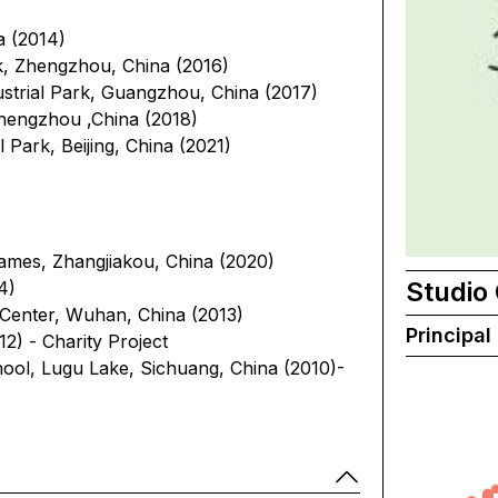
a (2014)
, Zhengzhou, China (2016)
trial Park, Guangzhou, China (2017)
hengzhou ,China (2018)
 Park, Beijing, China (2021)
ames, Zhangjiakou, China (2020)
Studio
4)
n Center, Wuhan, China (2013)
Principal
2) - Charity Project
ool, Lugu Lake, Sichuang, China (2010)-