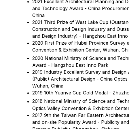
2021 Excellent Architectural Planning and 
and Technology Award - China Procuremen
China
2021 Third Prize of West Lake Cup (Outsta
Construction and Design Industry and Out
and Design Industry) - Hangzhou East Inno
2020 First Prize of Hubei Province Survey 
Convention & Exhibition Center, Wuhan, Ch
2020 National Ministry of Science and Tec
Award - Hangzhou East Inno Park
2019 Industry Excellent Survey and Design
(Public) Architectural Design - China Optics
Wuhan, China
2019 10th Yuanye Cup Gold Medal - Zhuzho
2018 National Ministry of Science and Tech
Optics Valley Convention & Exhibition Cente
2017 9th the Taiwan Far Eastern Architectu
and on-site Popularity Award - Publicity an
Reserve Publicity, Chongzhou, Sichuan