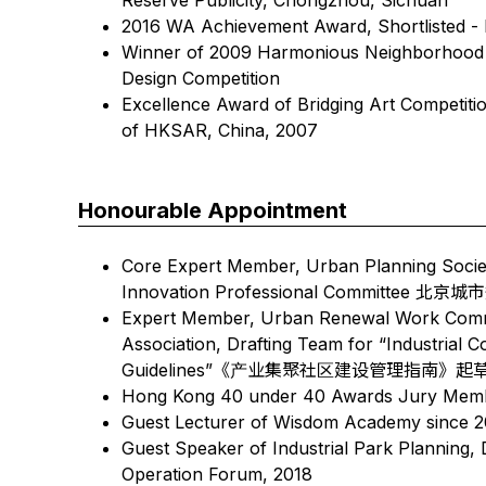
2016 WA Achievement Award, Shortlisted 
Winner of 2009 Harmonious Neighborhood S
Design Competition
Excellence Award of Bridging Art Competitio
of HKSAR, China, 2007
Honourable Appointment
Core Expert Member, Urban Planning Society 
Innovation Professional Commi
Expert Member, Urban Renewal Work Commi
Association, Drafting Team for “Industria
Guidelines”《产业集聚社区建设管理指南》
Hong Kong 40 under 40 Awards Jury Mem
Guest Lecturer of Wisdom Academy since 2
Guest Speaker of Industrial Park Planning,
Operation Forum, 2018