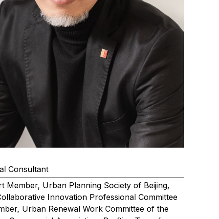
al Consultant
t Member, Urban Planning Society of Beijing,
 Collaborative Innovation Professional Committee
mber, Urban Renewal Work Committee of the