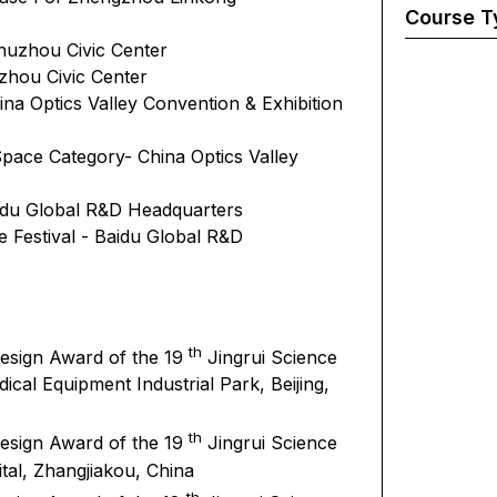
Course T
Zhuzhou Civic Center
hou Civic Center
na Optics Valley Convention & Exhibition
pace Category- China Optics Valley
aidu Global R&D Headquarters
e Festival - Baidu Global R&D
th
Design Award of the 19
Jingrui Science
cal Equipment Industrial Park, Beijing,
th
Design Award of the 19
Jingrui Science
al, Zhangjiakou, China
th