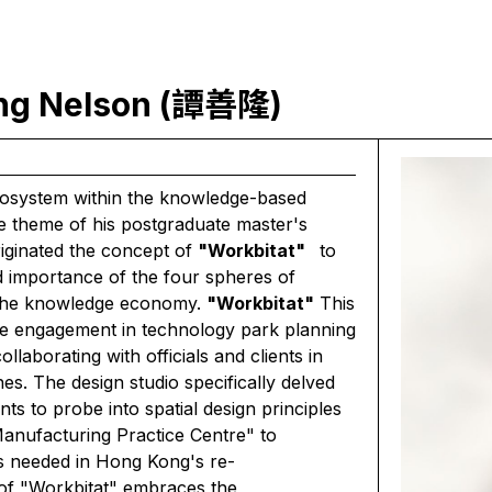
ung Nelson (譚善隆)
ecosystem within the knowledge-based
e theme of his postgraduate master's
riginated the concept of
"Workbitat"
to
d importance of the four spheres of
in the knowledge economy.
"Workbitat"
This
ve engagement in technology park planning
laborating with officials and clients in
. The design studio specifically delved
nts to probe into spatial design principles
nufacturing Practice Centre" to
s needed in Hong Kong's re-
t of "Workbitat" embraces the