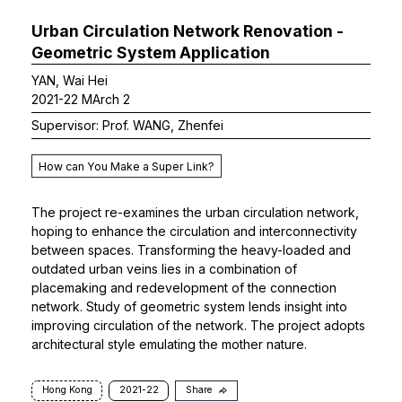
Urban Circulation Network Renovation -
Geometric System Application
YAN, Wai Hei
2021-22 MArch 2
Supervisor: Prof. WANG, Zhenfei
How can You Make a Super Link?
The project re-examines the urban circulation network,
hoping to enhance the circulation and interconnectivity
between spaces. Transforming the heavy-loaded and
outdated urban veins lies in a combination of
placemaking and redevelopment of the connection
network. Study of geometric system lends insight into
improving circulation of the network. The project adopts
architectural style emulating the mother nature.
Hong Kong
2021-22
Share