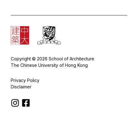
Copyright © 2026 School of Architecture
The Chinese University of Hong Kong
Privacy Policy
Disclaimer