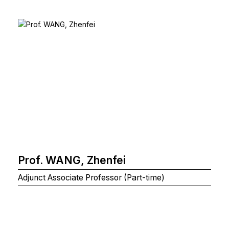
Prof. WANG, Zhenfei
Adjunct Associate Professor (Part-time)