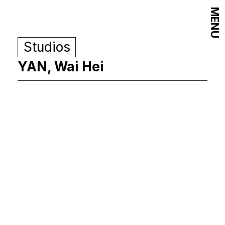
MENU
Studios
YAN, Wai Hei