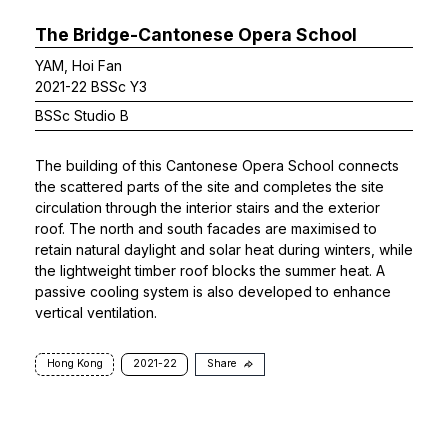
The Bridge-Cantonese Opera School
YAM, Hoi Fan
2021-22 BSSc Y3
BSSc Studio B
The building of this Cantonese Opera School connects
the scattered parts of the site and completes the site
circulation through the interior stairs and the exterior
roof. The north and south facades are maximised to
retain natural daylight and solar heat during winters, while
the lightweight timber roof blocks the summer heat. A
passive cooling system is also developed to enhance
vertical ventilation.
Hong Kong
2021-22
Share