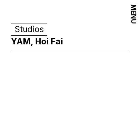
MENU
Studios
YAM, Hoi Fai