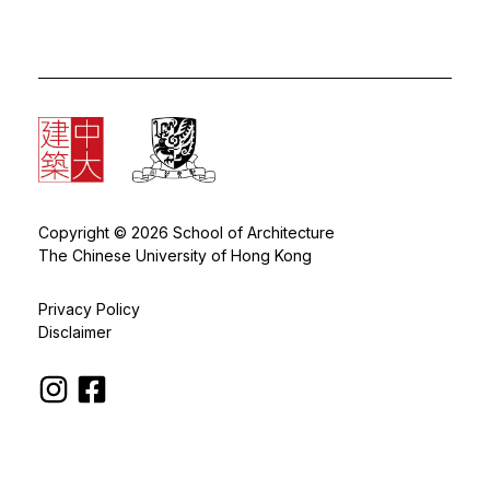
Copyright © 2026 School of Architecture
The Chinese University of Hong Kong
Privacy Policy
Disclaimer