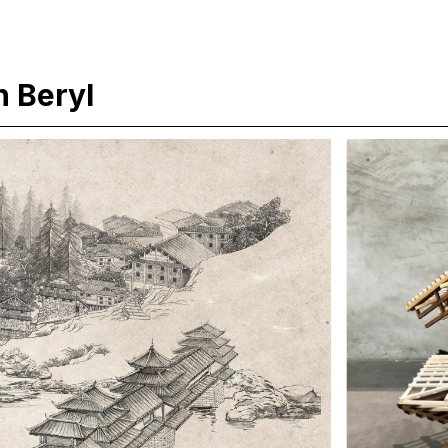
 Beryl