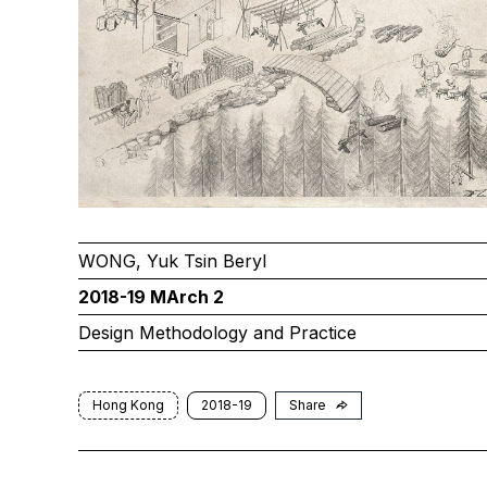
WONG, Yuk Tsin Beryl
2018-19 MArch 2
Design Methodology and Practice
Hong Kong
2018-19
Share