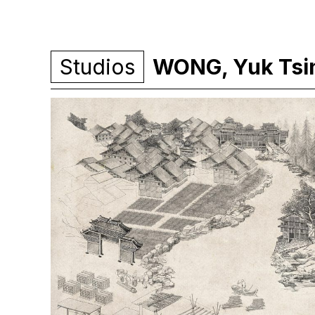
Studios
WONG, Yuk Tsin