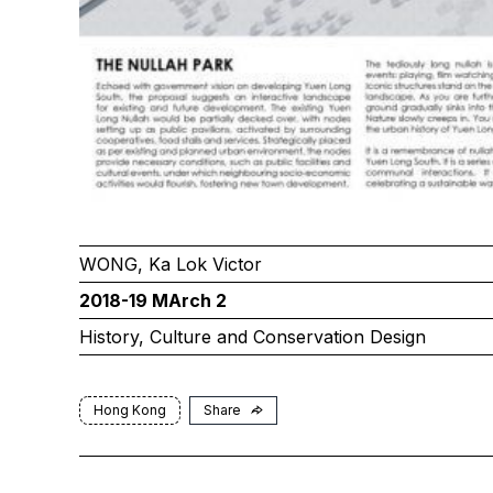
WONG, Ka Lok Victor
2018-19 MArch 2
History, Culture and Conservation Design
Hong Kong
Share