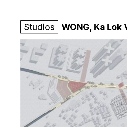
Studios
WONG, Ka Lok V