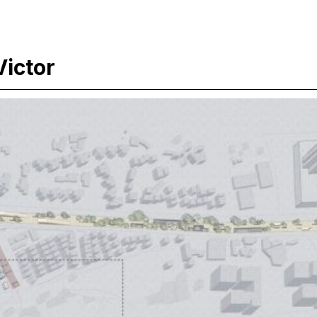
ictor