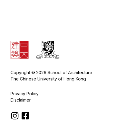
Copyright © 2026 School of Architecture
The Chinese University of Hong Kong
Privacy Policy
Disclaimer