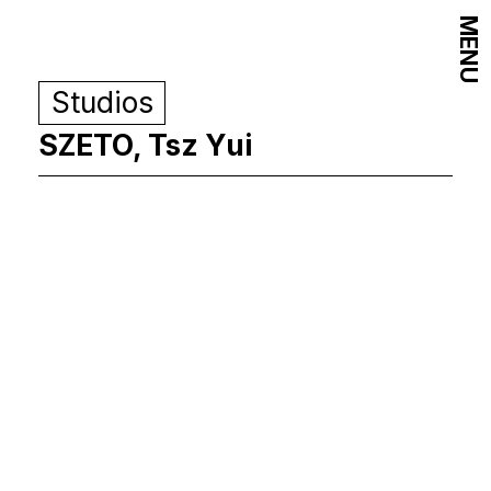
MENU
Studios
SZETO, Tsz Yui