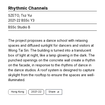
Rhythmic Channels
SZETO, Tsz Yui
2021-22 BSSc Y3
BSSc Studio B
The project proposes a dance school with relaxing
spaces and diffused sunlight for dancers and visitors at
Wong Tai Sin. The building is turned into a translucent
box of light at night, like a lamp glowing in the dark. The
punched openings on the concrete wall create a rhythm
on the facade, in response to the rhythms of dance in
the dance studios. A roof system is designed to capture
skylight from the rooftop to ensure the spaces are well-
illuminated.
Hong Kong
2021-22
Share