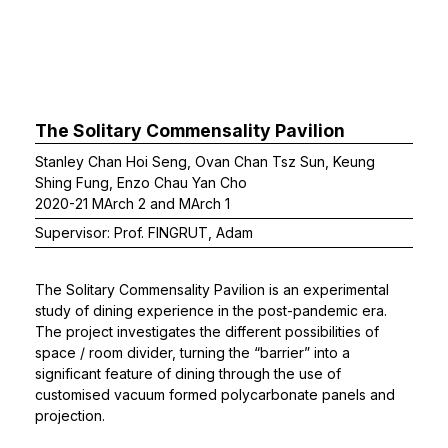
The Solitary Commensality Pavilion
Stanley Chan Hoi Seng, Ovan Chan Tsz Sun, Keung
Shing Fung, Enzo Chau Yan Cho
2020-21 MArch 2 and MArch 1
Supervisor: Prof. FINGRUT, Adam
The Solitary Commensality Pavilion is an experimental
study of dining experience in the post-pandemic era.
The project investigates the different possibilities of
space / room divider, turning the “barrier” into a
significant feature of dining through the use of
customised vacuum formed polycarbonate panels and
projection.