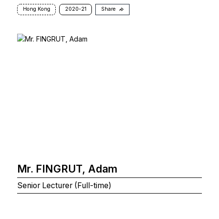
Hong Kong
2020-21
Share
Mr. FINGRUT, Adam
Senior Lecturer (Full-time)