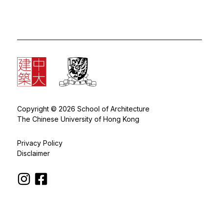
Copyright © 2026 School of Architecture
The Chinese University of Hong Kong
Privacy Policy
Disclaimer