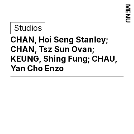
MENU
Studios
CHAN, Hoi Seng Stanley;
CHAN, Tsz Sun Ovan;
KEUNG, Shing Fung; CHAU,
Yan Cho Enzo