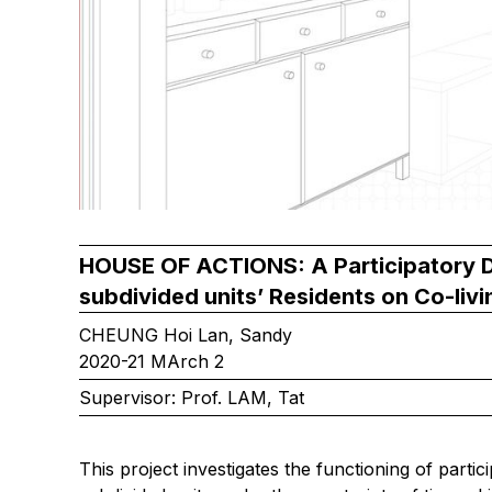
HOUSE OF ACTIONS: A Participatory D
subdivided units’ Residents on Co-livi
CHEUNG Hoi Lan, Sandy
2020-21 MArch 2
Supervisor: Prof. LAM, Tat
This project investigates the functioning of partici