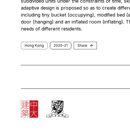
subdivided units under the constraints of time, sk
adaptive design is proposed so as to create differ
including tiny bucket (occupying), modified bed (att
door (hanging) and an inflated room (inflating). T
needs of different residents.
Hong Kong
2020-21
Share