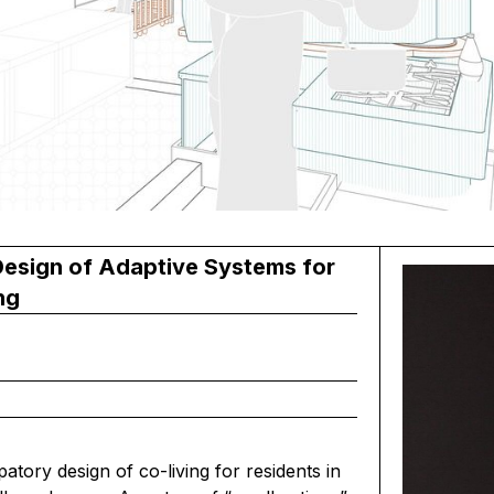
esign of Adaptive Systems for
ng
patory design of co-living for residents in