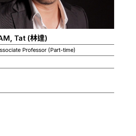
LAM, Tat (林達)
ssociate Professor (Part-time)