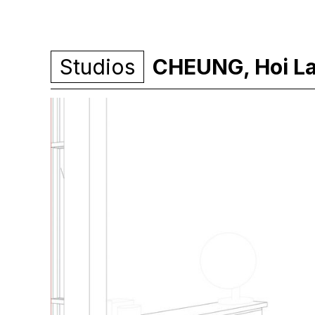
Studios
CHEUNG, Hoi L