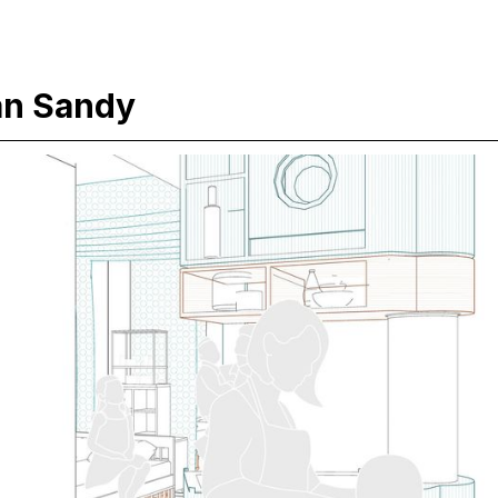
an Sandy