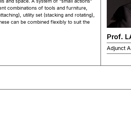
ills and space. A system of “small actions”
ent combinations of tools and furniture,
aching), utility set (stacking and rotating),
hese can be combined flexibly to suit the
Prof. 
Adjunct A