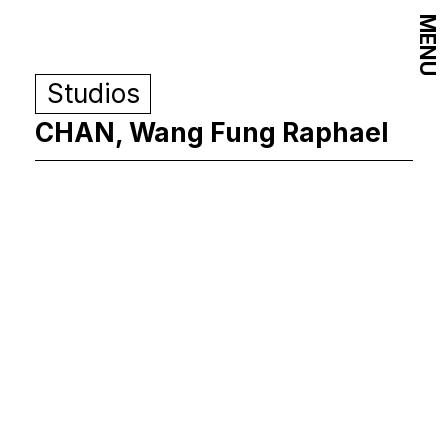
MENU
Studios
CHAN, Wang Fung Raphael