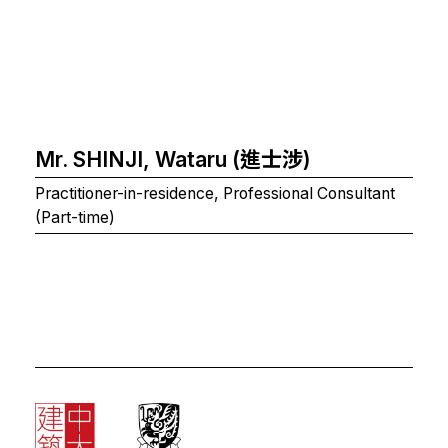
Mr. SHINJI, Wataru (進士涉)
Practitioner-in-residence, Professional Consultant
(Part-time)