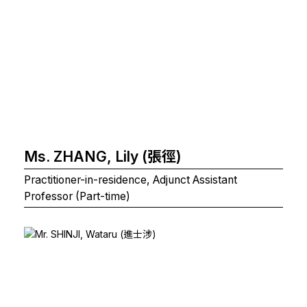
Ms. ZHANG, Lily (張徑)
Practitioner-in-residence, Adjunct Assistant
Professor (Part-time)