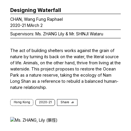
Designing Waterfall
CHAN, Wang Fung Raphael
2020-21 MArch 2
Supervisors: Ms. ZHANG Lily & Mr. SHINJI Wataru
The act of building shelters works against the grain of
nature by turning its back on the water, the literal source
of life. Animals, on the other hand, thrive from living at the
waterside. This project proposes to restore the Ocean
Park as a nature reserve, taking the ecology of Nam
Long Shan as a reference to rebuild a balanced human-
nature relationship.
Hong Kong
2020-21
Share