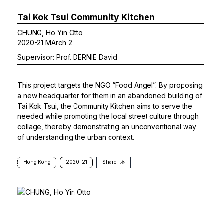
Tai Kok Tsui Community Kitchen
CHUNG, Ho Yin Otto
2020-21 MArch 2
Supervisor: Prof. DERNIE David
This project targets the NGO “Food Angel”. By proposing
a new headquarter for them in an abandoned building of
Tai Kok Tsui, the Community Kitchen aims to serve the
needed while promoting the local street culture through
collage, thereby demonstrating an unconventional way
of understanding the urban context.
Hong Kong
2020-21
Share