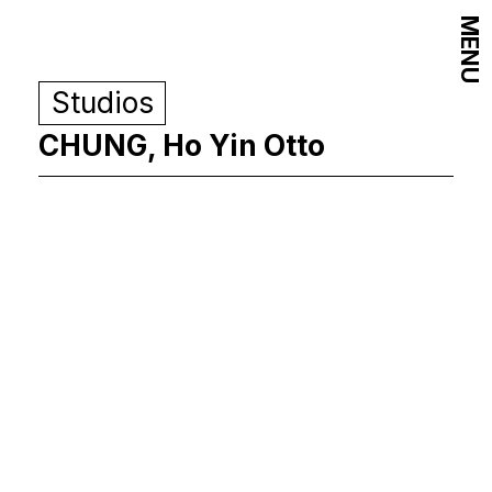
MENU
Studios
CHUNG, Ho Yin Otto