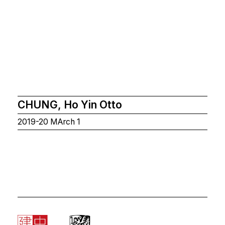
CHUNG, Ho Yin Otto
2019-20 MArch 1