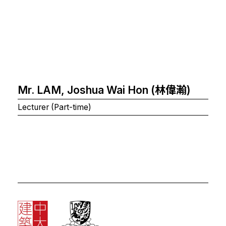
Mr. LAM, Joshua Wai Hon (林偉瀚)
Lecturer (Part-time)