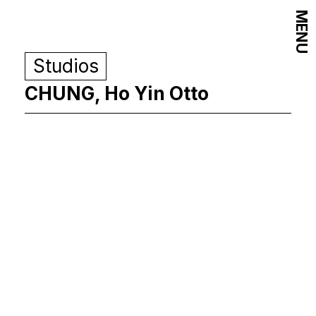
MENU
Studios
CHUNG, Ho Yin Otto