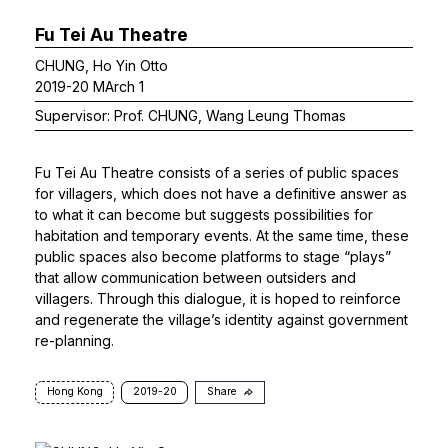
Fu Tei Au Theatre
CHUNG, Ho Yin Otto
2019-20 MArch 1
Supervisor: Prof. CHUNG, Wang Leung Thomas
Fu Tei Au Theatre consists of a series of public spaces
for villagers, which does not have a definitive answer as
to what it can become but suggests possibilities for
habitation and temporary events. At the same time, these
public spaces also become platforms to stage “plays”
that allow communication between outsiders and
villagers. Through this dialogue, it is hoped to reinforce
and regenerate the village’s identity against government
re-planning.
Hong Kong
2019-20
Share