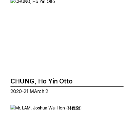
CHUNG, Ho Yin Otto
2020-21 MArch 2