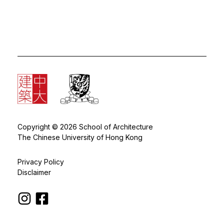
Copyright © 2026 School of Architecture
The Chinese University of Hong Kong
Privacy Policy
Disclaimer