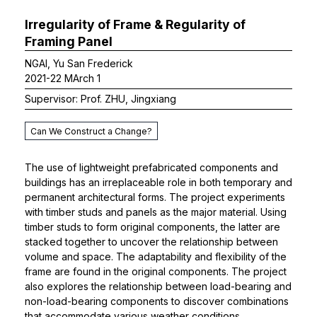
Irregularity of Frame & Regularity of
Framing Panel
NGAI, Yu San Frederick
2021-22 MArch 1
Supervisor: Prof. ZHU, Jingxiang
Can We Construct a Change?
The use of lightweight prefabricated components and
buildings has an irreplaceable role in both temporary and
permanent architectural forms. The project experiments
with timber studs and panels as the major material. Using
timber studs to form original components, the latter are
stacked together to uncover the relationship between
volume and space. The adaptability and flexibility of the
frame are found in the original components. The project
also explores the relationship between load-bearing and
non-load-bearing components to discover combinations
that accommodate various weather conditions.