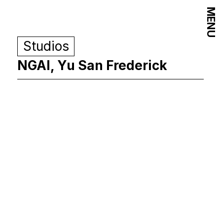
MENU
Studios
NGAI, Yu San Frederick