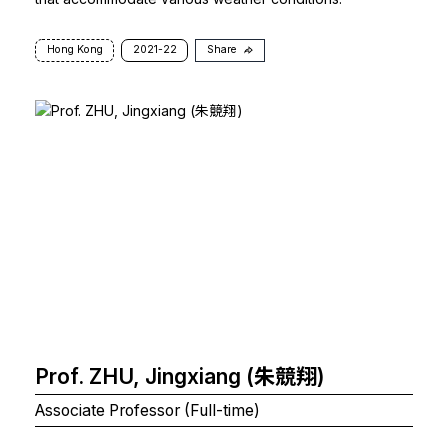
Hong Kong
2021-22
Share
Prof. ZHU, Jingxiang (朱競翔)
Associate Professor (Full-time)