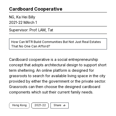
Cardboard Cooperative
NG, Ka Hei Billy
2021-22 MArch 1
Supervisor: Prof. LAM, Tat
How Can MTR Build Communities But Not Just Real Estates
That No One Can Afford?
Cardboard cooperative is a social entrepreneurship
concept that adopts architectural design to support short
term sheltering. An online platform is designed for
grassroots to search for available living space in the city
provided by either the government or the private sector.
Grassroots can then choose the designed cardboard
components which suit their current family needs.
Hong Kong
2021-22
Share