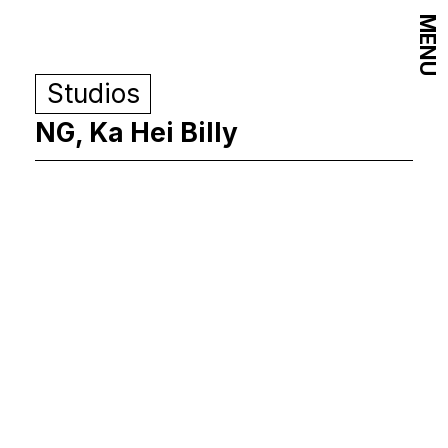
MENU
Studios
NG, Ka Hei Billy