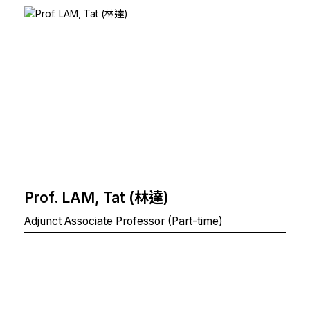
Prof. LAM, Tat (林達)
Adjunct Associate Professor (Part-time)