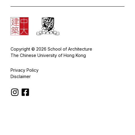
Copyright © 2026 School of Architecture
The Chinese University of Hong Kong
Privacy Policy
Disclaimer