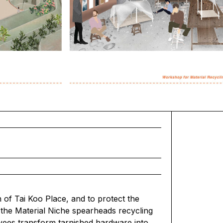
of Tai Koo Place, and to protect the
 the Material Niche spearheads recycling
oyees transform tarnished hardware into