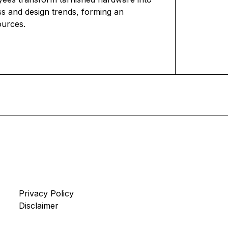
ss and design trends, forming an
ources.
Privacy Policy
Disclaimer