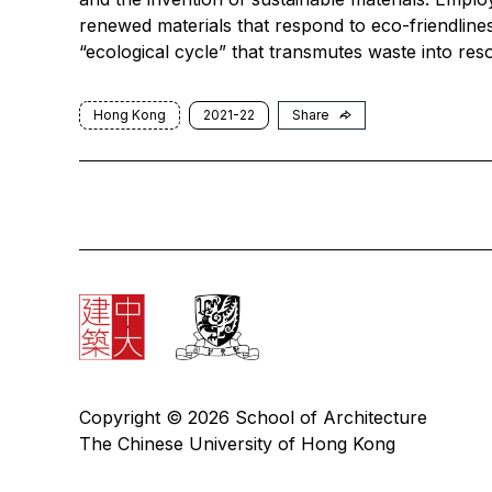
renewed materials that respond to eco-friendline
“ecological cycle” that transmutes waste into res
Hong Kong
2021-22
Share
Copyright © 2026 School of Architecture
The Chinese University of Hong Kong