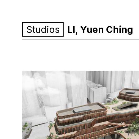
Studios
LI, Yuen Ching