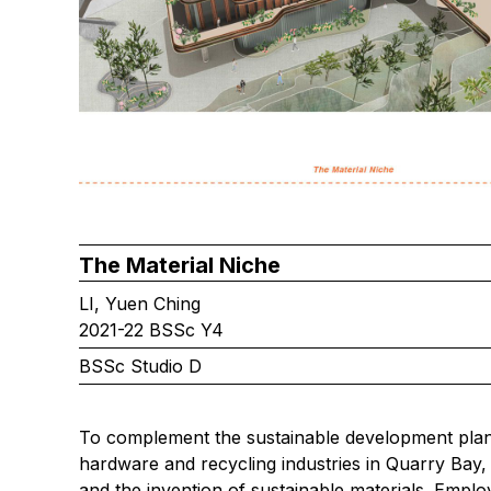
The Material Niche
LI, Yuen Ching
2021-22 BSSc Y4
BSSc Studio D
To complement the sustainable development plan 
hardware and recycling industries in Quarry Bay,
and the invention of sustainable materials. Empl