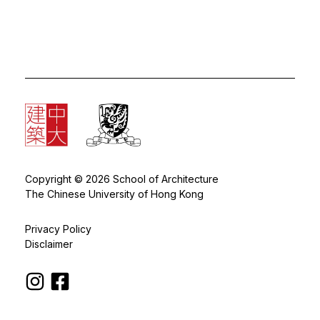
Copyright © 2026 School of Architecture
The Chinese University of Hong Kong
Privacy Policy
Disclaimer