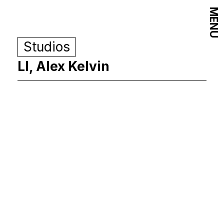
MENU
Studios
LI, Alex Kelvin