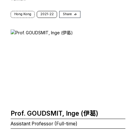
Hong Kong
2021-22
Share
Prof. GOUDSMIT, Inge (伊葛)
Assistant Professor (Full-time)