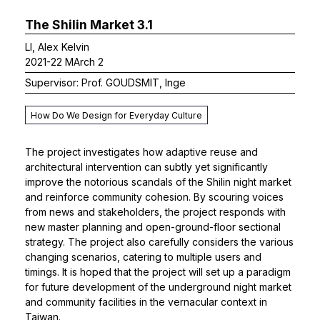
The Shilin Market 3.1
LI, Alex Kelvin
2021-22 MArch 2
Supervisor: Prof. GOUDSMIT, Inge
How Do We Design for Everyday Culture
The project investigates how adaptive reuse and
architectural intervention can subtly yet significantly
improve the notorious scandals of the Shilin night market
and reinforce community cohesion. By scouring voices
from news and stakeholders, the project responds with
new master planning and open-ground-floor sectional
strategy. The project also carefully considers the various
changing scenarios, catering to multiple users and
timings. It is hoped that the project will set up a paradigm
for future development of the underground night market
and community facilities in the vernacular context in
Taiwan.