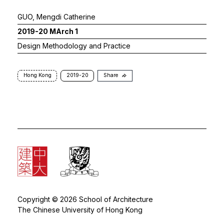
GUO, Mengdi Catherine
2019-20 MArch 1
Design Methodology and Practice
Hong Kong
2019-20
Share
Copyright © 2026 School of Architecture
The Chinese University of Hong Kong