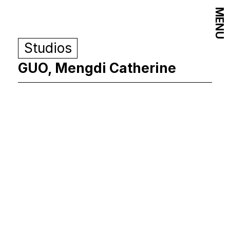
MENU
Studios
GUO, Mengdi Catherine