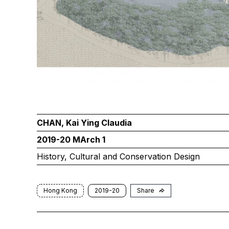
CHAN, Kai Ying Claudia
2019-20 MArch 1
History, Cultural and Conservation Design
Hong Kong
2019-20
Share