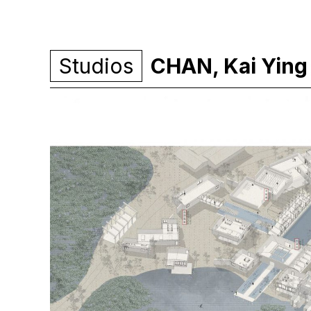
Studios
CHAN, Kai Ying