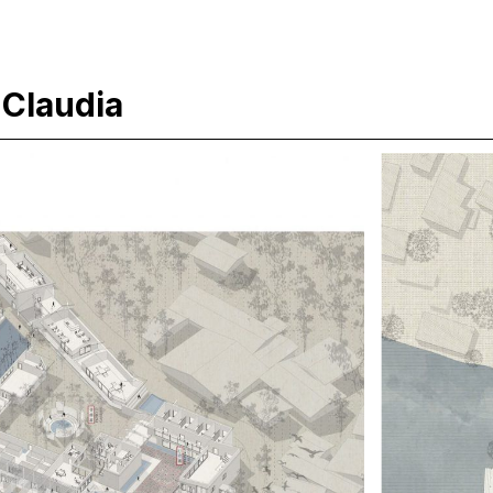
 Claudia