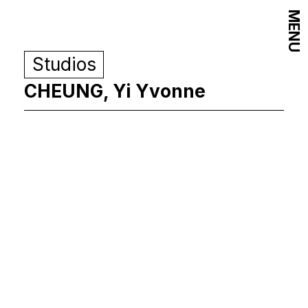
MENU
Studios
CHEUNG, Yi Yvonne