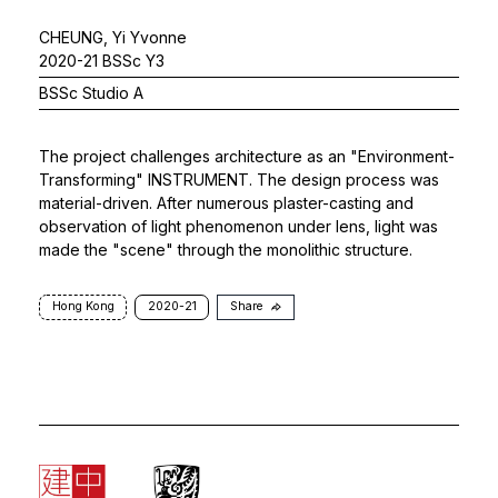
CHEUNG, Yi Yvonne
2020-21 BSSc Y3
BSSc Studio A
The project challenges architecture as an "Environment-
Transforming" INSTRUMENT. The design process was
material-driven. After numerous plaster-casting and
observation of light phenomenon under lens, light was
made the "scene" through the monolithic structure.
Hong Kong
2020-21
Share