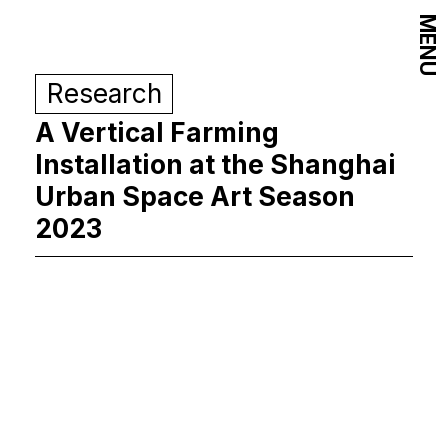
MENU
Research
A Vertical Farming
Installation at the Shanghai
Urban Space Art Season
2023