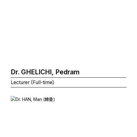
Dr. GHELICHI, Pedram
Lecturer (Full-time)