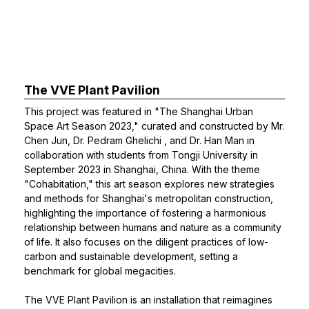
The VVE Plant Pavilion
This project was featured in "The Shanghai Urban
Space Art Season 2023," curated and constructed by Mr.
Chen Jun,
Dr. Pedram Ghelichi
, and
Dr. Han Man
in
collaboration with students from Tongji University in
September 2023 in Shanghai, China. With the theme
"Cohabitation," this art season explores new strategies
and methods for Shanghai's metropolitan construction,
highlighting the importance of fostering a harmonious
relationship between humans and nature as a community
of life. It also focuses on the diligent practices of low-
carbon and sustainable development, setting a
benchmark for global megacities.
The VVE Plant Pavilion is an installation that reimagines