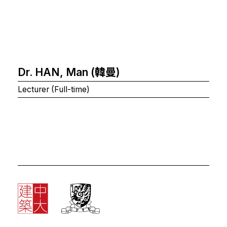
Dr. HAN, Man (韓曼)
Lecturer (Full-time)