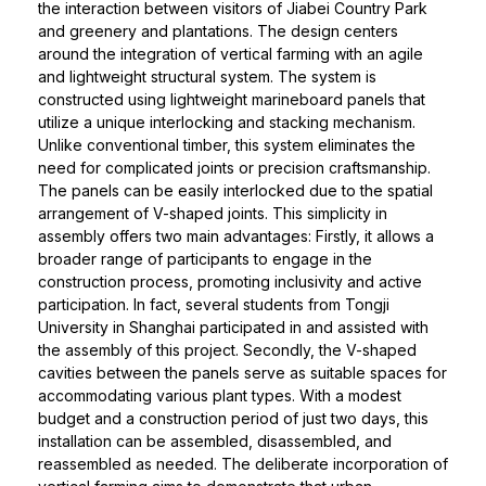
the interaction between visitors of Jiabei Country Park
and greenery and plantations. The design centers
around the integration of vertical farming with an agile
and lightweight structural system. The system is
constructed using lightweight marineboard panels that
utilize a unique interlocking and stacking mechanism.
Unlike conventional timber, this system eliminates the
need for complicated joints or precision craftsmanship.
The panels can be easily interlocked due to the spatial
arrangement of V-shaped joints. This simplicity in
assembly offers two main advantages: Firstly, it allows a
broader range of participants to engage in the
construction process, promoting inclusivity and active
participation. In fact, several students from Tongji
University in Shanghai participated in and assisted with
the assembly of this project. Secondly, the V-shaped
cavities between the panels serve as suitable spaces for
accommodating various plant types. With a modest
budget and a construction period of just two days, this
installation can be assembled, disassembled, and
reassembled as needed. The deliberate incorporation of