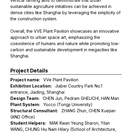
vertical farming aims to demonstrate that urban
sustainable agriculture initiatives can be achieved in
dense cities like Shanghai by leveraging the simplicity of
the construction system.
Overall, the VVE Plant Pavilion showcases an innovative
approach to urban space art, emphasizing the
coexistence of humans and nature while promoting low-
carbon and sustainable development in megacities like
Shanghai.
Project Details
Project name:
VVe Plant Pavilion
Exhibition Location:
Jiabei Country Park No.1
entrance, Jiading, Shanghai
Design Team:
CHEN Jun, Pedram GHELICHI, HAN Man
Plant System:
Yocco (Tongji University)
Structural Consultant:
ZHANG Zhun, CHEN Xuejian
(AND Office)
Student Helpers:
MAK Kwan Yeung Sharon, Yilan
WANG, CHUNG Hiu Nam Hilary (School of Architecture,