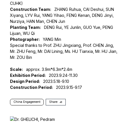
CUHK)
Construction Team:
ZHANG Ruhua, CAI Deshui, SUN
Xiyang, LYV Rui, YANG Yihao, FENG Kenan, DENG Jinyi,
Nurziya, HAN Man, CHEN Jun
Planting Team:
DENG Rui, YE Junlin, GUO Yue, PENG
Lijuan, WU Qi
Photographer:
YANG Min
Special thanks to Prof. ZHU Jingxiang, Prof. CHEN Jing,
Mr. ZHU Feng, Mr. DAI Lining, Ms. HU Tianxia, Mr. HU Jian,
Mr. ZOU Bin
Scale:
approx. 3.9m*6.3m*2.4m
Exhibition Period:
2023.9.24-11.30
Design Period:
2023.5.18-9.10
Construction Period:
2023.9.15-9.17
China Engagement
Share