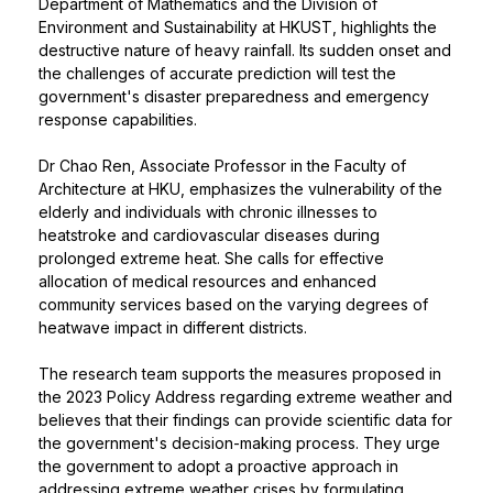
Department of Mathematics and the Division of
Environment and Sustainability at HKUST, highlights the
destructive nature of heavy rainfall. Its sudden onset and
the challenges of accurate prediction will test the
government's disaster preparedness and emergency
response capabilities.
Dr Chao Ren, Associate Professor in the Faculty of
Architecture at HKU, emphasizes the vulnerability of the
elderly and individuals with chronic illnesses to
heatstroke and cardiovascular diseases during
prolonged extreme heat. She calls for effective
allocation of medical resources and enhanced
community services based on the varying degrees of
heatwave impact in different districts.
The research team supports the measures proposed in
the 2023 Policy Address regarding extreme weather and
believes that their findings can provide scientific data for
the government's decision-making process. They urge
the government to adopt a proactive approach in
addressing extreme weather crises by formulating