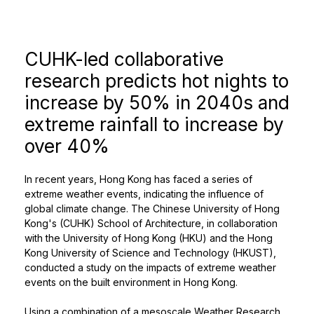
CUHK-led collaborative
research predicts hot nights to
increase by 50% in 2040s and
extreme rainfall to increase by
over 40%
In recent years, Hong Kong has faced a series of
extreme weather events, indicating the influence of
global climate change. The Chinese University of Hong
Kong's (CUHK) School of Architecture, in collaboration
with the University of Hong Kong (HKU) and the Hong
Kong University of Science and Technology (HKUST),
conducted a study on the impacts of extreme weather
events on the built environment in Hong Kong.
Using a combination of a mesoscale Weather Research