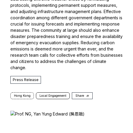
protocols, implementing permanent support measures,
and adjusting infrastructure management plans. Effective
coordination among different government departments is
crucial for issuing forecasts and implementing response
measures. The community at large should also enhance
disaster preparedness training and ensure the availability
of emergency evacuation supplies. Reducing carbon
emissions is deemed more urgent than ever, and the
research team calls for collective efforts from businesses
and citizens to address the challenges of climate
change.
Press Release
Hong Kong
Local Engagement
Share