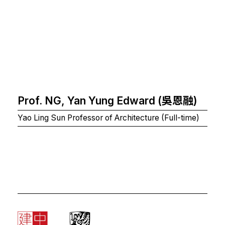
Prof. NG, Yan Yung Edward (吳恩融)
Yao Ling Sun Professor of Architecture (Full-time)