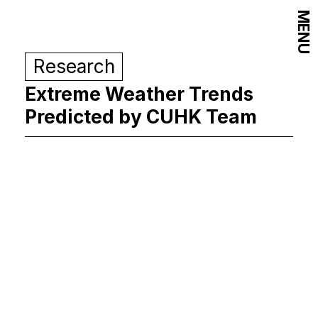
MENU
Research
Extreme Weather Trends
Predicted by CUHK Team