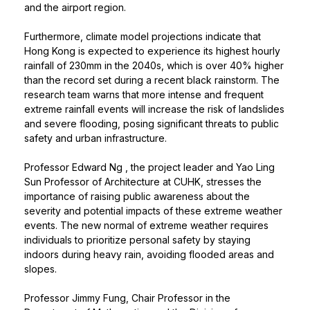
and the airport region.
Furthermore, climate model projections indicate that
Hong Kong is expected to experience its highest hourly
rainfall of 230mm in the 2040s, which is over 40% higher
than the record set during a recent black rainstorm. The
research team warns that more intense and frequent
extreme rainfall events will increase the risk of landslides
and severe flooding, posing significant threats to public
safety and urban infrastructure.
Professor Edward Ng
, the project leader and Yao Ling
Sun Professor of Architecture at CUHK, stresses the
importance of raising public awareness about the
severity and potential impacts of these extreme weather
events. The new normal of extreme weather requires
individuals to prioritize personal safety by staying
indoors during heavy rain, avoiding flooded areas and
slopes.
Professor Jimmy Fung, Chair Professor in the