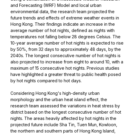
and Forecasting (WRF) Model and local urban
environmental data, the research team projected the
future trends and effects of extreme weather events in
Hong Kong. Their findings indicate an increase in the
average number of hot nights, defined as nights with
temperatures not falling below 28 degrees Celsius. The
10-year average number of hot nights is expected to rise
by 50%, from 32 days to approximately 48 days, by the
2040s. The longest consecutive number of hot nights is
also projected to increase from eight to around 10, with a
maximum of 15 consecutive hot nights. Previous studies
have highlighted a greater threat to public health posed
by hot nights compared to hot days.
Considering Hong Kong's high-density urban
morphology and the urban heat island effect, the
research team assessed the variations in heat stress by
district based on the longest consecutive number of hot
nights. The areas heavily affected by hot nights in the
projected future include Sha Tin, Tuen Mun, Kowloon,
the northern and southern parts of Hong Kong Island,