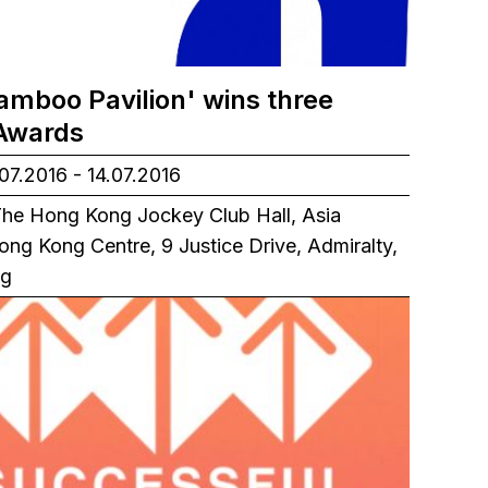
amboo Pavilion' wins three
Awards
07.2016 - 14.07.2016
he Hong Kong Jockey Club Hall, Asia
ong Kong Centre, 9 Justice Drive, Admiralty,
ng