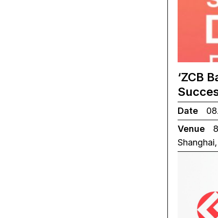
‘ZCB B
Succes
Date
08.
Venue
8
Shanghai,