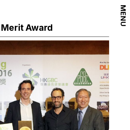
MENU
 Merit Award