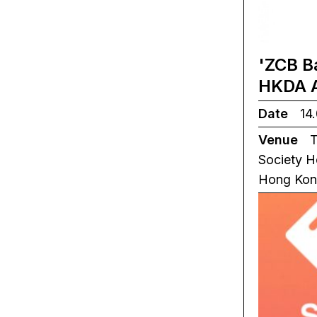
'ZCB B
HKDA 
Date
14.
Venue
T
Society H
Hong Ko