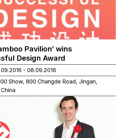
amboo Pavilion’ wins
sful Design Award
09.2016 - 08.09.2016
00 Show, 800 Changde Road, Jingan,
 China