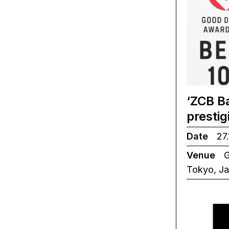
‘ZCB B
presti
Date
27.
Venue
G
Tokyo, J