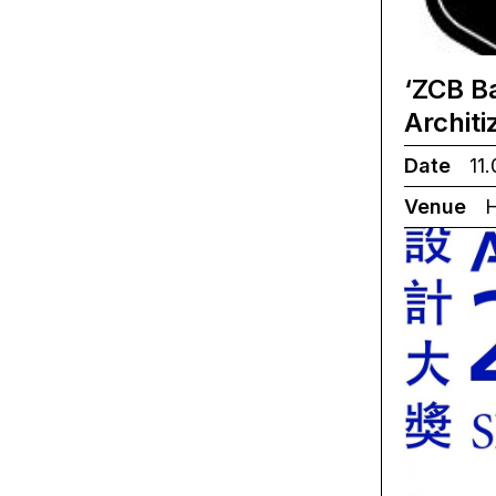
‘ZCB B
Archit
Date
11.
Venue
H