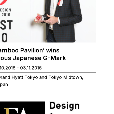
amboo Pavilion’ wins
gious Japanese G-Mark
10.2016 - 03.11.2016
rand Hyatt Tokyo and Tokyo Midtown,
apan