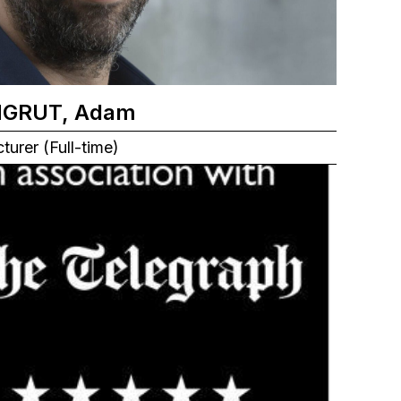
NGRUT, Adam
turer (Full-time)