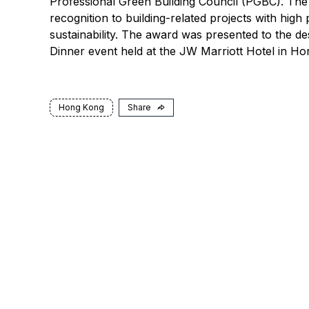
Professional Green Building Council (PGBC). The
recognition to building-related projects with hig
sustainability. The award was presented to the d
Dinner event held at the JW Marriott Hotel in 
Hong Kong
Share