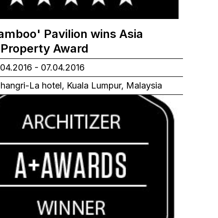
amboo' Pavilion wins Asia
c Property Award
04.2016 - 07.04.2016
hangri-La hotel, Kuala Lumpur, Malaysia