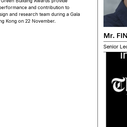
 Green Building Awards provide
h performance and contribution to
esign and research team during a Gala
Hong Kong on 22 November.
Mr. FI
Senior Lec