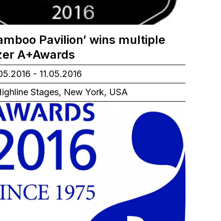
amboo Pavilion’ wins multiple
izer A+Awards
05.2016 - 11.05.2016
ighline Stages, New York, USA