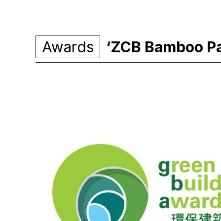
Awards
‘ZCB Bamboo Pav