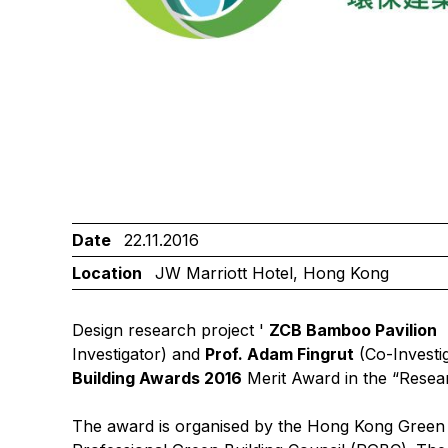
Date
22.11.2016
Location
JW Marriott Hotel, Hong Kong
Design research project '
ZCB Bamboo Pavilion
Investigator) and
Prof. Adam Fingrut
(Co-Investi
Building Awards 2016
Merit Award in the “Resea
The award is organised by the Hong Kong Green