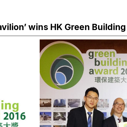
ilion’ wins HK Green Building