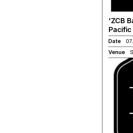
'ZCB B
Pacifi
Date
07.
Venue
S