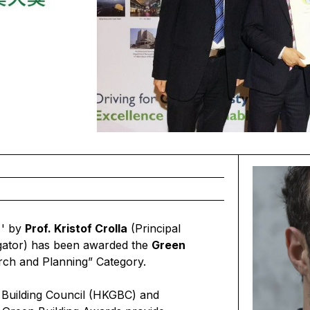
' by
Prof. Kristof Crolla
(Principal
gator) has been awarded the
Green
rch and Planning” Category.
 Building Council (HKGBC) and