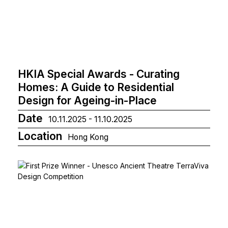
HKIA Special Awards - Curating
Homes: A Guide to Residential
Design for Ageing-in-Place
Date
10.11.2025 - 11.10.2025
Location
Hong Kong