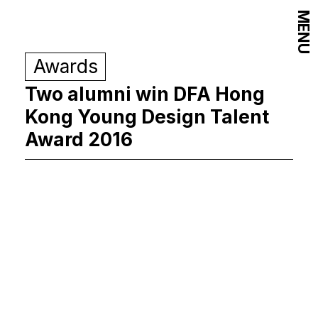
MENU
Awards
Two alumni win DFA Hong
Kong Young Design Talent
Award 2016