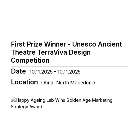
First Prize Winner - Unesco Ancient
Theatre TerraViva Design
Competition
Date
10.11.2025 - 10.11.2025
Location
Ohrid, North Macedonia