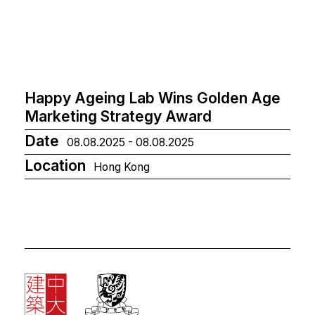
Happy Ageing Lab Wins Golden Age
Marketing Strategy Award
Date
08.08.2025 - 08.08.2025
Location
Hong Kong