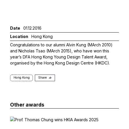
Date
01.12.2016
Location
Hong Kong
Congratulations to our alumni Alvin Kung (MArch 2010)
and Nicholas Tsao (MArch 2015), who have won this
year’s DFA Hong Kong Young Design Talent Award,
organised by the Hong Kong Design Centre (HKDC).
Hong Kong
Share
Other awards