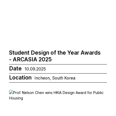
Student Design of the Year Awards
- ARCASIA 2025
Date
10.09.2025
Location
Incheon, South Korea