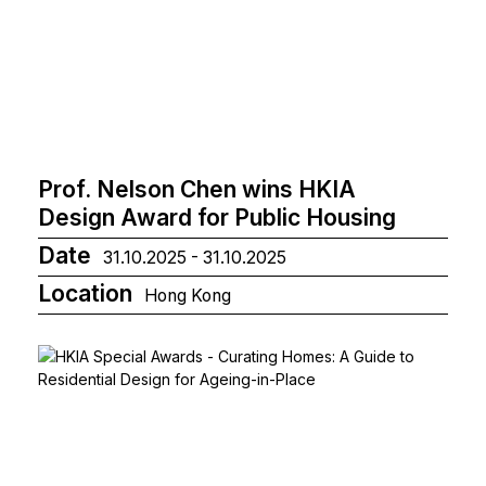
Prof. Nelson Chen wins HKIA
Design Award for Public Housing
Date
31.10.2025 - 31.10.2025
Location
Hong Kong