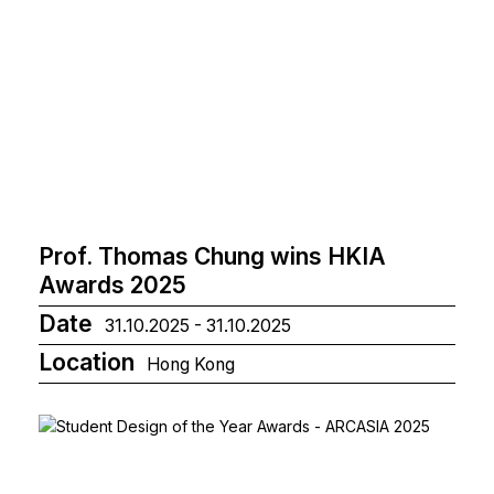
Prof. Thomas Chung wins HKIA
Awards 2025
Date
31.10.2025 - 31.10.2025
Location
Hong Kong