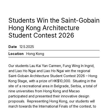
Students Win the Saint-Gobain
Hong Kong Architecture
Student Contest 2026
Date
12.5.2025
Location
Hong Kong
Our students Lau Kai Yan Carmen, Fung Wing In Ingrid,
and Liao Ho Ngai and Liao Ho Ngai win the regional
Saint-Gobain Architecture Student Contest 2026
– Hong
Kong Stage, with a prize of HK$10,000. Situating in the
site of a recreational area in Belgrade, Serbia, a total of
nine universities from Hong Kong and Macao
participated and presented their innovative design
proposals. Representing Hong Kong, our students will
march towards the International Finals of the contest, to