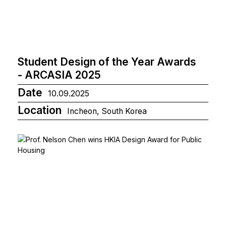
Student Design of the Year Awards
- ARCASIA 2025
Date
10.09.2025
Location
Incheon, South Korea