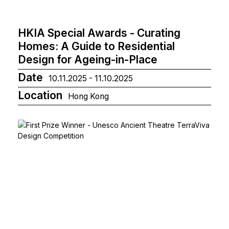
HKIA Special Awards - Curating
Homes: A Guide to Residential
Design for Ageing-in-Place
Date
10.11.2025 - 11.10.2025
Location
Hong Kong