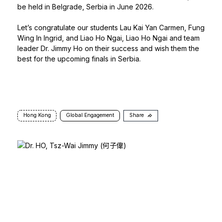
be held in Belgrade, Serbia in June 2026.
Let’s congratulate our students Lau Kai Yan Carmen, Fung
Wing In Ingrid, and Liao Ho Ngai, Liao Ho Ngai and team
leader Dr. Jimmy Ho on their success and wish them the
best for the upcoming finals in Serbia.
Hong Kong
Global Engagement
Share