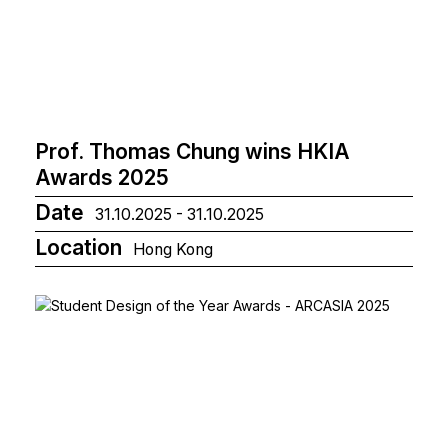
Prof. Thomas Chung wins HKIA
Awards 2025
Date
31.10.2025 - 31.10.2025
Location
Hong Kong