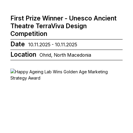
First Prize Winner - Unesco Ancient
Theatre TerraViva Design
Competition
Date
10.11.2025 - 10.11.2025
Location
Ohrid, North Macedonia