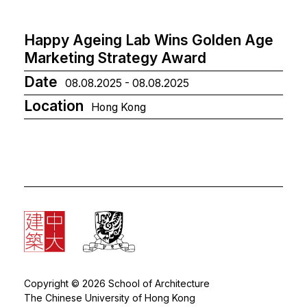
Happy Ageing Lab Wins Golden Age
Marketing Strategy Award
Date
08.08.2025 - 08.08.2025
Location
Hong Kong
Copyright © 2026 School of Architecture
The Chinese University of Hong Kong