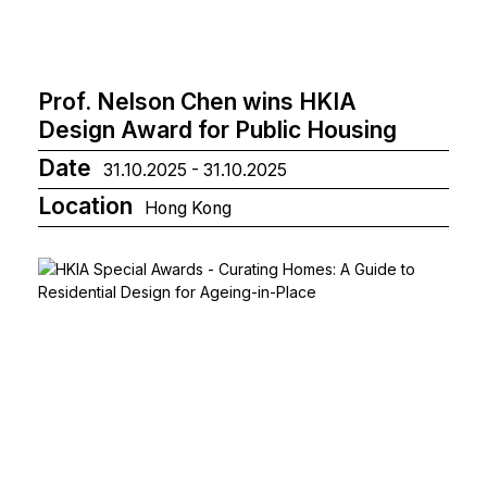
Prof. Nelson Chen wins HKIA
Design Award for Public Housing
Date
31.10.2025 - 31.10.2025
Location
Hong Kong