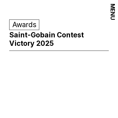
MENU
Awards
Saint-Gobain Contest
Victory 2025