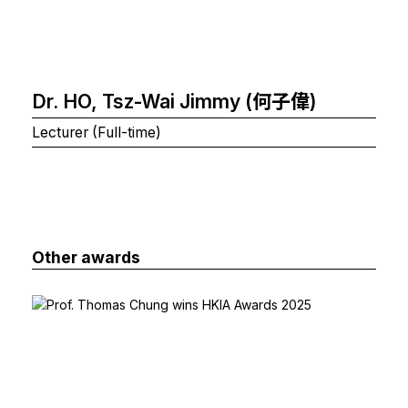
Dr. HO, Tsz-Wai Jimmy (何子偉)
Lecturer (Full-time)
Other awards