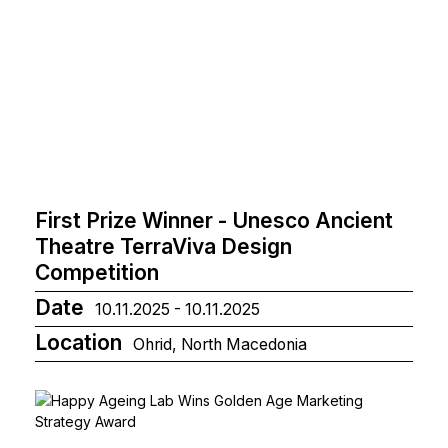
First Prize Winner - Unesco Ancient
Theatre TerraViva Design
Competition
Date
10.11.2025 - 10.11.2025
Location
Ohrid, North Macedonia