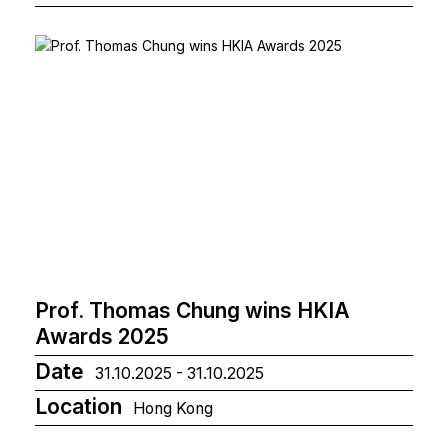
Prof. Thomas Chung wins HKIA
Awards 2025
Date
31.10.2025 - 31.10.2025
Location
Hong Kong