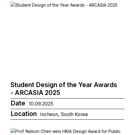
Student Design of the Year Awards
- ARCASIA 2025
Date
10.09.2025
Location
Incheon, South Korea