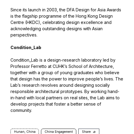
Since its launch in 2003, the
DFA Design for Asia Awards
is the flagship programme of the Hong Kong Design
Centre (HKDC), celebrating design excellence and
acknowledging outstanding designs with Asian
perspectives.
Condition_Lab
Condition_Lab
is a design-research laboratory led by
Professor Ferretto at CUHK’s School of Architecture,
together with a group of young graduates who believe
that design has the power to improve people’s lives. The
Lab’s research revolves around designing socially
responsible architectural prototypes. By working hand-
in-hand with local partners on real sites, the Lab aims to
develop projects that foster a better sense of
community.
Hunan, China
China Engagement
Share