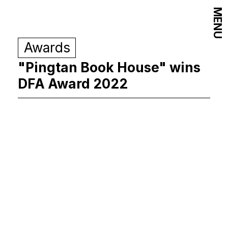
MENU
Awards
"Pingtan Book House" wins
DFA Award 2022