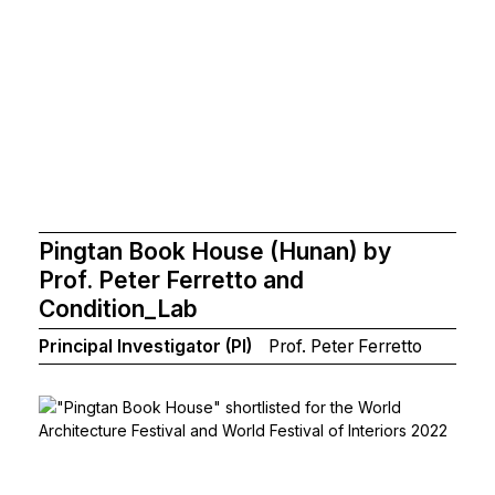
Pingtan Book House (Hunan) by
Prof. Peter Ferretto and
Condition_Lab
Principal Investigator (PI)
Prof. Peter Ferretto