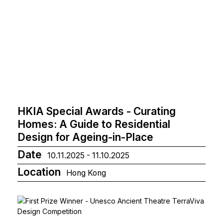
HKIA Special Awards - Curating
Homes: A Guide to Residential
Design for Ageing-in-Place
Date
10.11.2025 - 11.10.2025
Location
Hong Kong