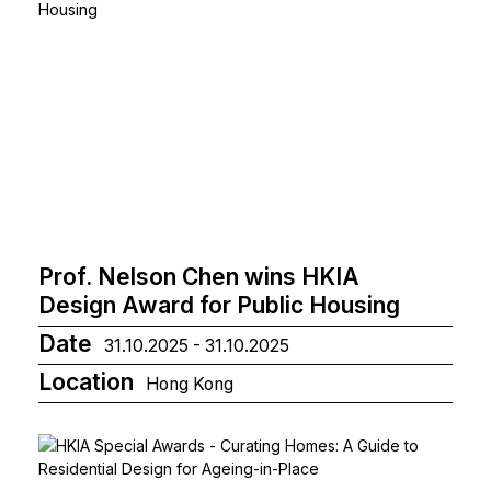
Prof. Nelson Chen wins HKIA
Design Award for Public Housing
Date
31.10.2025 - 31.10.2025
Location
Hong Kong