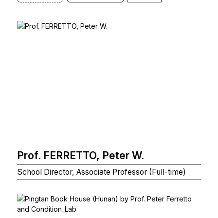
Prof. FERRETTO, Peter W.
School Director, Associate Professor (Full-time)