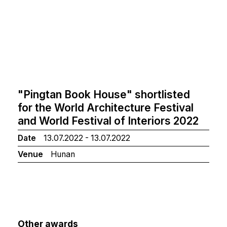
"Pingtan Book House" shortlisted
for the World Architecture Festival
and World Festival of Interiors 2022
Date
13.07.2022 - 13.07.2022
Venue
Hunan
Other awards