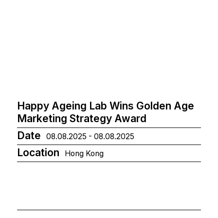
Happy Ageing Lab Wins Golden Age
Marketing Strategy Award
Date
08.08.2025 - 08.08.2025
Location
Hong Kong