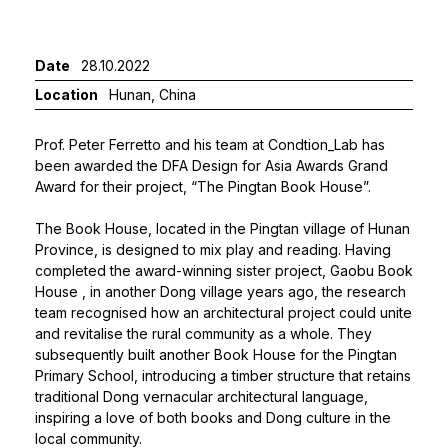
Date
28.10.2022
Location
Hunan, China
Prof. Peter Ferretto
and his team at Condtion_Lab has
been awarded the DFA Design for Asia Awards Grand
Award for their project, “The Pingtan Book House”.
The Book House, located in the Pingtan village of Hunan
Province, is designed to mix play and reading. Having
completed the award-winning sister project,
Gaobu Book
House
, in another Dong village years ago, the research
team recognised how an architectural project could unite
and revitalise the rural community as a whole. They
subsequently built another Book House for the Pingtan
Primary School, introducing a timber structure that retains
traditional Dong vernacular architectural language,
inspiring a love of both books and Dong culture in the
local community.