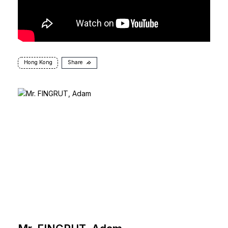
Hong Kong
Share