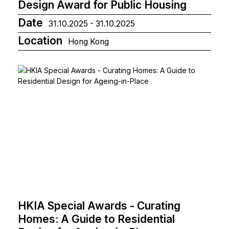
Design Award for Public Housing
Date
31.10.2025 - 31.10.2025
Location
Hong Kong
HKIA Special Awards - Curating
Homes: A Guide to Residential