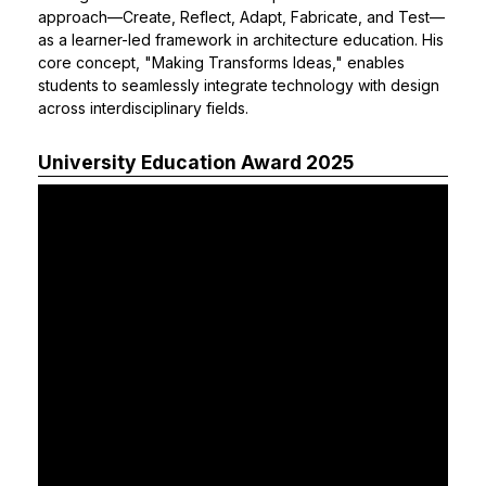
approach—Create, Reflect, Adapt, Fabricate, and Test—
as a learner-led framework in architecture education. His
core concept, "Making Transforms Ideas," enables
students to seamlessly integrate technology with design
across interdisciplinary fields.
University Education Award 2025