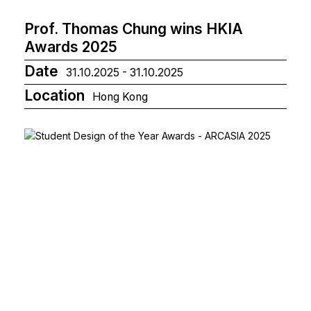
Prof. Thomas Chung wins HKIA
Awards 2025
Date
31.10.2025 - 31.10.2025
Location
Hong Kong