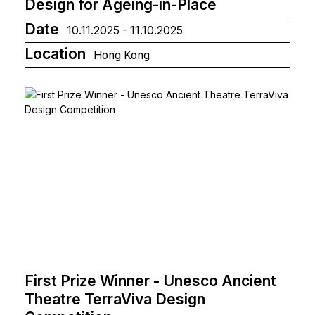
Design for Ageing-in-Place
Date
10.11.2025 - 11.10.2025
Location
Hong Kong
First Prize Winner - Unesco Ancient
Theatre TerraViva Design