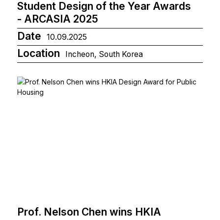
Student Design of the Year Awards
- ARCASIA 2025
Date
10.09.2025
Location
Incheon, South Korea
Prof. Nelson Chen wins HKIA