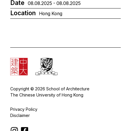
Date
08.08.2025 - 08.08.2025
Location
Hong Kong
Copyright © 2026 School of Architecture
The Chinese University of Hong Kong
Privacy Policy
Disclaimer