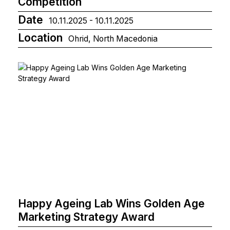
Competition
Date
10.11.2025 - 10.11.2025
Location
Ohrid, North Macedonia
Happy Ageing Lab Wins Golden Age
Marketing Strategy Award