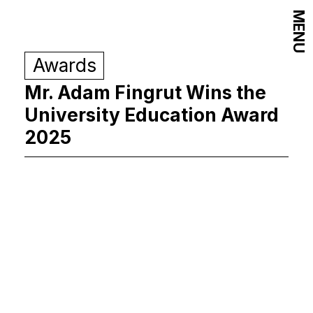
MENU
Awards
Mr. Adam Fingrut Wins the
University Education Award
2025