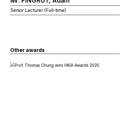
Mr. FINGRUT, Adam
Senior Lecturer (Full-time)
Other awards