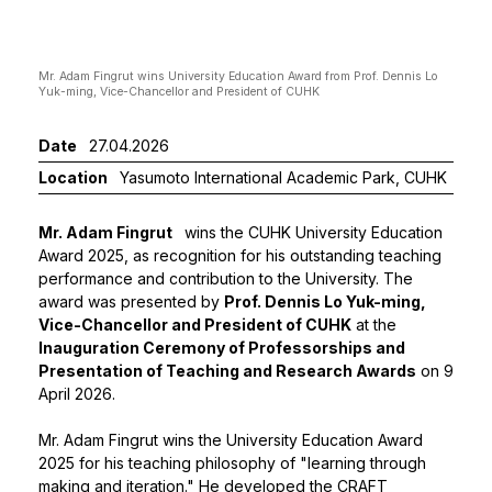
Mr. Adam Fingrut wins University Education Award from Prof. Dennis Lo
Mr Fin
Yuk-ming, Vice-Chancellor and President of CUHK
and Pr
Date
27.04.2026
Location
Yasumoto International Academic Park, CUHK
Mr. Adam Fingrut
wins the CUHK University Education
Award 2025, as recognition for his outstanding teaching
performance and contribution to the University. The
award was presented by
Prof. Dennis Lo Yuk-ming,
Vice-Chancellor and President of CUHK
at the
Inauguration Ceremony of Professorships and
Presentation of Teaching and Research Awards
on 9
April 2026.
Mr. Adam Fingrut wins the University Education Award
2025 for his teaching philosophy of "learning through
making and iteration." He developed the CRAFT